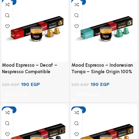
-17%
-17%
Mood Espresso – Decaf –
Mood Espresso – Indonesian
Nespresso Compatible
Toraja – Single Origin 100%
Aluminium Capsules (10
Arabica – Nespresso
190
EGP
190
EGP
Capsules)
229
EGP
Compatible Aluminium
229
EGP
Capsules (10 Pods)
Add to cart
Add to cart
-17%
-17%