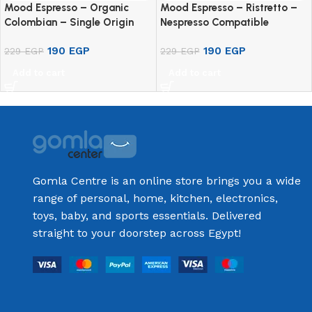
Mood Espresso – Organic
Mood Espresso – Ristretto –
Colombian – Single Origin
Nespresso Compatible
100% Arabica – Nespresso
Aluminium Capsule (10
190
EGP
190
EGP
Compatible Aluminium
229
EGP
Capsules)
229
EGP
Capsules (10 Pods)
Add to cart
Add to cart
Gomla Centre is an online store brings you a wide
range of personal, home, kitchen, electronics,
toys, baby, and sports essentials. Delivered
straight to your doorstep across Egypt!