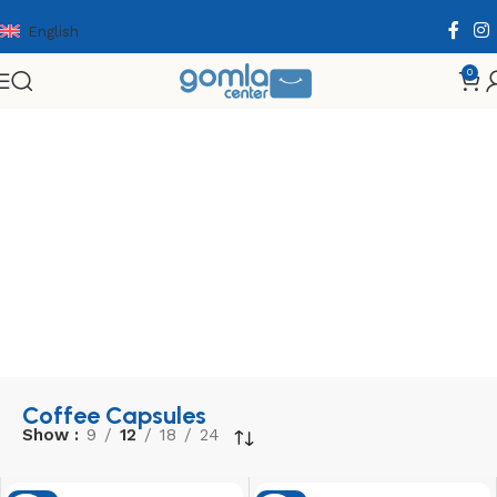
English
0
Home
Shop
Coffee
Coffee Capsules
Coffee Capsules
Show
9
12
18
24