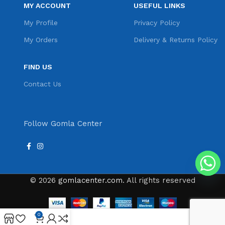
MY ACCOUNT
USEFUL LINKS
My Profile
Privacy Policy
My Orders
Delivery & Returns Policy
FIND US
Contact Us
Follow Gomla Center
© 2026
gomlacenter.com
. All rights reserved
0