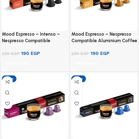
Mood Espresso – Intenso –
Mood Espresso – Nespresso
Nespresso Compatible
Compatible Aluminium Coffee
Aluminium Capsule (10
Capsules – Ethiopian Sidamo
190
EGP
190
EGP
Capsules)
229
EGP
(10 Capsules)
229
EGP
Add to cart
Add to cart
-17%
-17%