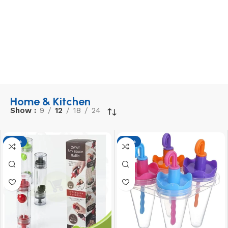
Home & Kitchen
Show
9
12
18
24
-17%
-17%