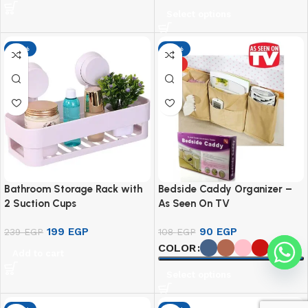
Select options
-17%
-17%
HOT
Bathroom Storage Rack with
Bedside Caddy Organizer –
2 Suction Cups
As Seen On TV
199
EGP
90
EGP
239
EGP
108
EGP
COLOR
Add to cart
Select options