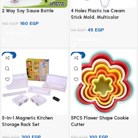
2 Way Soy Sauce Bottle
4 Holes Plastic Ice Cream
Stick Mold, Multicolor
160
EGP
192
EGP
45
EGP
54
EGP
Add to cart
Add to cart
-17%
-17%
5-In-1 Magnetic Kitchen
5PCS Flower Shape Cookie
Storage Rack Set
Cutter
300
EGP
100
EGP
360
EGP
120
EGP