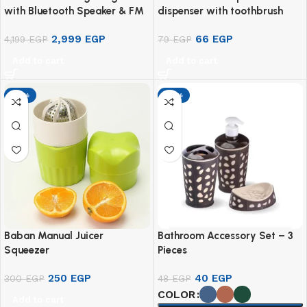
with Bluetooth Speaker & FM
dispenser with toothbrush
Radio – M20
holder
2,999
EGP
66
EGP
4,199
EGP
79
EGP
Add to cart
Add to cart
-17%
-17%
Baban Manual Juicer
Bathroom Accessory Set – 3
Squeezer
Pieces
250
EGP
40
EGP
300
EGP
48
EGP
COLOR
Add to cart