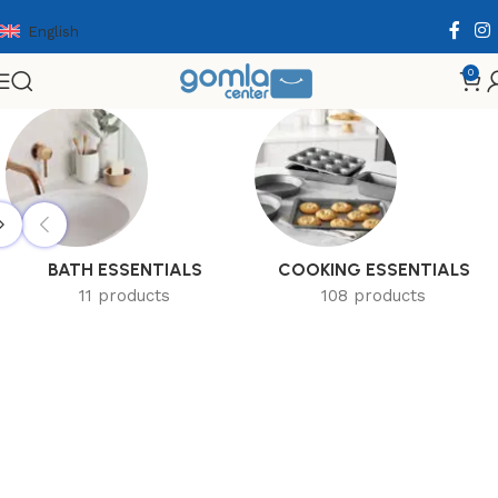
English
0
Home
Shop
Home & Kitchen
BATH ESSENTIALS
COOKING ESSENTIALS
11 products
108 products