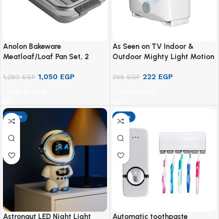
Anolon Bakeware
As Seen on TV Indoor &
Meatloaf/Loaf Pan Set, 2
Outdoor Mighty Light Motion
Piece
& Light Sensor Activated
1,050
EGP
222
EGP
1,260
EGP
266
EGP
Add to cart
Add to cart
-29%
-17%
Astronaut LED Night Light
Automatic toothpaste