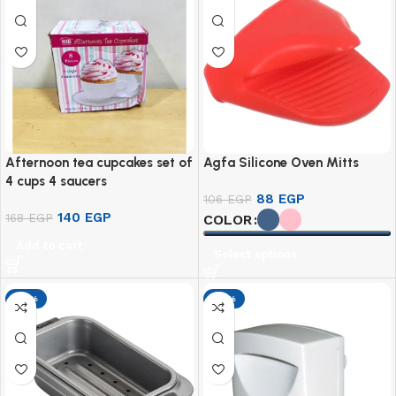
Afternoon tea cupcakes set of
Agfa Silicone Oven Mitts
4 cups 4 saucers
88
EGP
106
EGP
140
EGP
168
EGP
COLOR
Add to cart
Select options
-17%
-17%