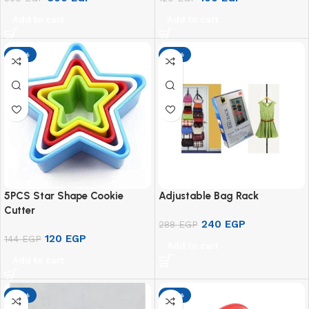
Add to cart
Add to cart
-17%
-17%
5PCS Star Shape Cookie
Adjustable Bag Rack
Cutter
240
EGP
288
EGP
120
EGP
144
EGP
Add to cart
Add to cart
-17%
-17%