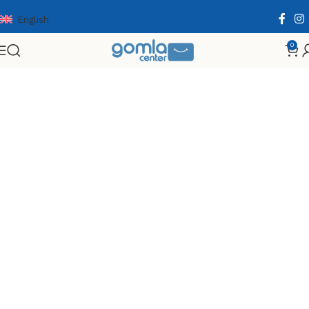
English
0
Home
Shop
Toys & Games
Games