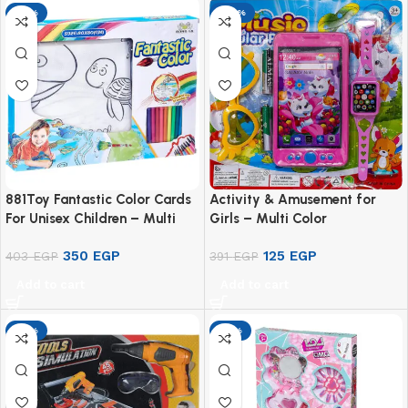
-13%
-68%
881Toy Fantastic Color Cards
Activity & Amusement for
For Unisex Children – Multi
Girls – Multi Color
Color
350
EGP
125
EGP
403
EGP
391
EGP
Add to cart
Add to cart
-13%
-13%