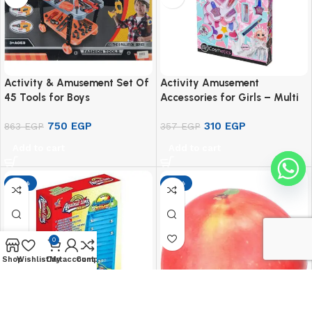
Activity & Amusement Set Of
Activity Amusement
45 Tools for Boys
Accessories for Girls – Multi
Color
750
EGP
310
EGP
863
EGP
357
EGP
Add to cart
Add to cart
-12%
-13%
0
Shop
Wishlist
Cart
My account
Compare