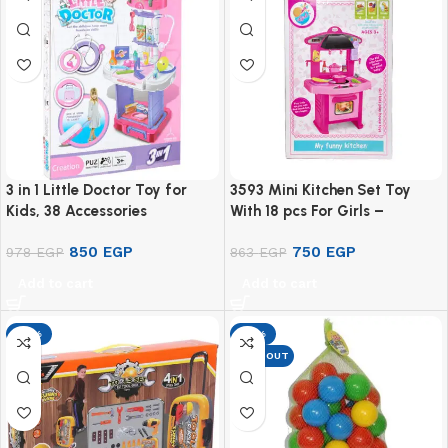
3 in 1 Little Doctor Toy for
3593 Mini Kitchen Set Toy
Kids, 38 Accessories
With 18 pcs For Girls –
Multicolor
850
EGP
750
EGP
978
EGP
863
EGP
Add to cart
Add to cart
-13%
-13%
SOLD OUT