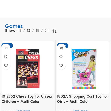
Games
Show
9
12
18
24
-13%
-13%
1012352 Chess Toy For Unisex
1802A Shopping Cart Toy For
Children – Multi Color
Girls – Multi Color