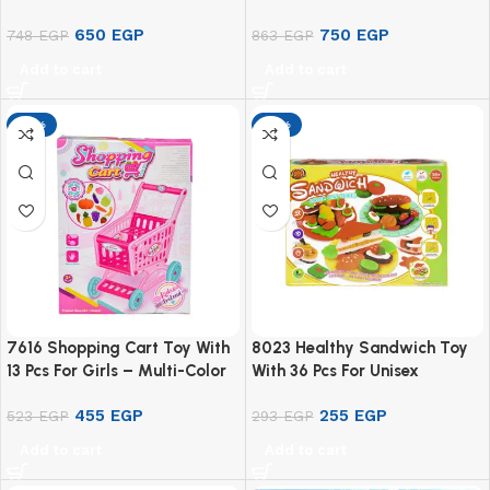
650
EGP
750
EGP
748
EGP
863
EGP
Add to cart
Add to cart
-13%
-13%
7616 Shopping Cart Toy With
8023 Healthy Sandwich Toy
13 Pcs For Girls – Multi-Color
With 36 Pcs For Unisex
Children – Multicolor
455
EGP
255
EGP
523
EGP
293
EGP
Add to cart
Add to cart