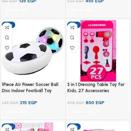
135
EGP
455
EGP
155
EGP
523
EGP
Add to cart
Add to cart
-13%
-13%
1Piece Air Power Soccer Ball
3 in 1 Dressing Table Toy for
Disc Indoor Football Toy
Kids, 27 Accessories
Multi-surface Hovering and
215
EGP
850
EGP
Gliding Toy
247
EGP
978
EGP
Add to cart
Add to cart
-13%
-13%