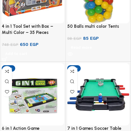
4 in 1 Tool Set with Box –
50 Balls multi color Tents
Multi Color – 35 Pieces
85
EGP
98
EGP
650
EGP
748
EGP
Read more
Add to cart
-13%
-13%
6 in 1 Action Game
7 in 1 Games Soccer Table