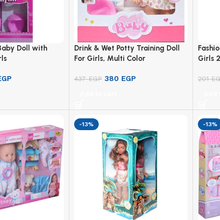
aby Doll with
Drink & Wet Potty Training Doll
Fashio
rls
For Girls, Multi Color
Girls 
EGP
380
EGP
437
EGP
201
E
Add to cart
Add 
-13%
-13%