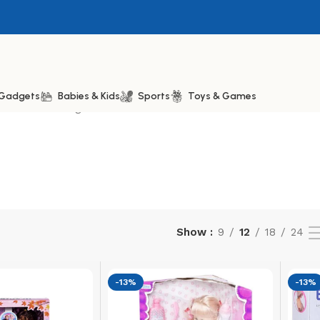
& Gadgets
Babies & Kids
Sports
Toys & Games
Showing 13–17 of 17 results
Show
9
12
18
24
-13%
-13%