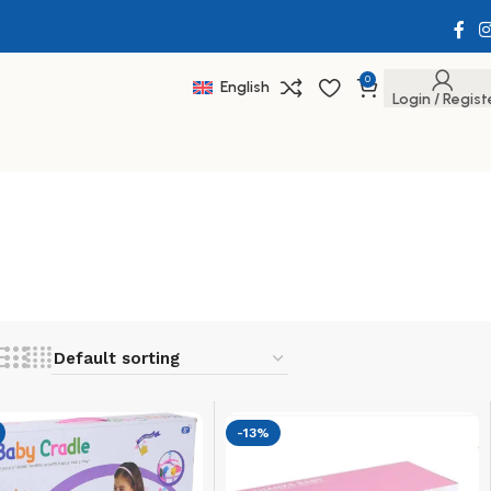
0
English
Login / Regist
-13%