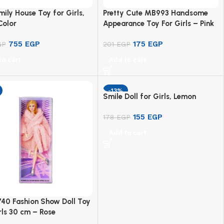
ily House Toy for Girls,
Pretty Cute MB993 Handsome
Color
Appearance Toy For Girls – Pink
755
EGP
175
EGP
GP
201
EGP
to cart
Add to cart
-13%
Smile Doll for Girls, Lemon
155
EGP
178
EGP
Add to cart
40 Fashion Show Doll Toy
rls 30 cm – Rose