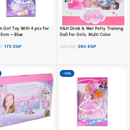
n Girl Toy With 4 pcs For
H&H Drink & Wet Potty Training
25cm – Blue
Doll For Girls, Multi Color
175
EGP
380
EGP
GP
437
EGP
to cart
Read more
-13%