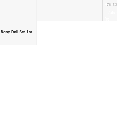
178
E
Add 
 Baby Doll Set for
EGP
UNT
USEFUL LINKS
e
Privacy Policy