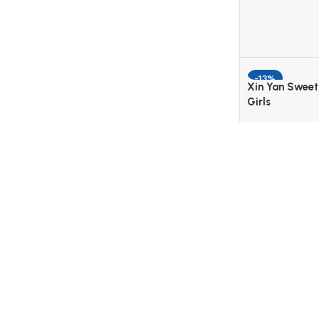
-13%
Xin Yan Sweet
Girls
390
449
EGP
Add to cart
MY ACCO
My Profil
Gomla Centre is an online store