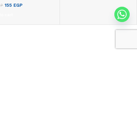
155
EGP
GP
to cart
Follow Gomla Center