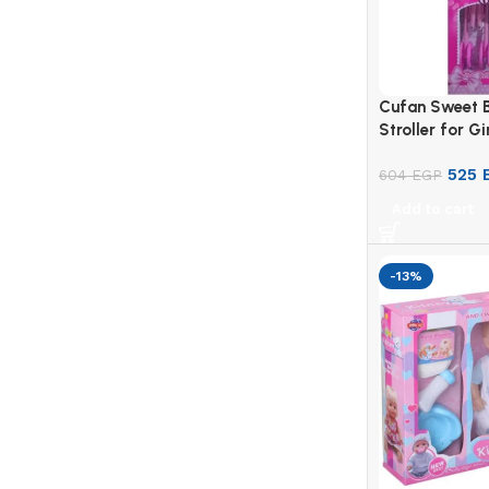
Cufan Sweet B
Stroller for Gi
525
604
EGP
Add to cart
-13%