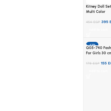
Kitney Doll Set
Multi Color
395
454
EGP
Add to cart
-13%
Q05-740 Fash
For Girls 30 c
155
E
178
EGP
Add to cart