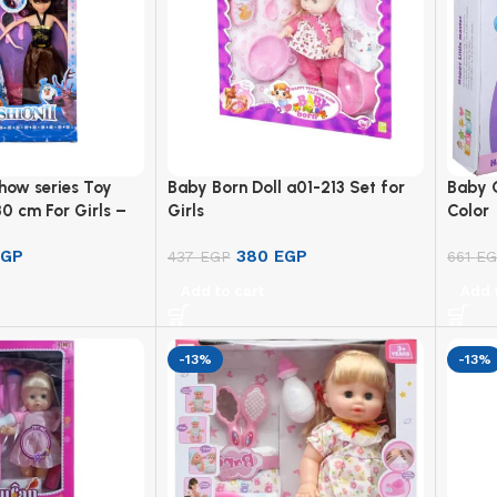
how series Toy
Baby Born Doll a01-213 Set for
Baby C
30 cm For Girls –
Girls
Color
EGP
380
EGP
437
EGP
661
EG
Add to cart
Add 
-13%
-13%