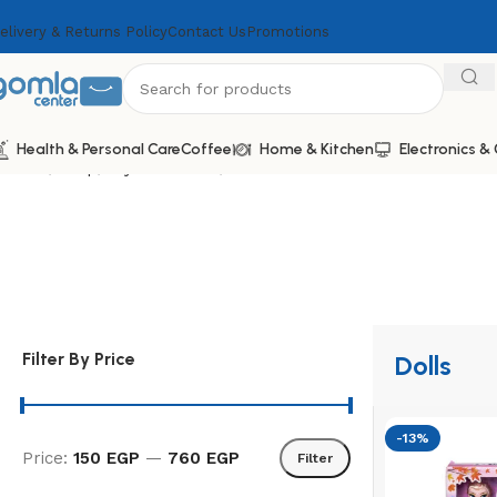
elivery & Returns Policy
Contact Us
Promotions
Health & Personal Care
Coffee
Home & Kitchen
Electronics 
Home
Shop
Toys & Games
Dolls
Filter By Price
Dolls
-13%
Price:
150 EGP
—
760 EGP
Filter