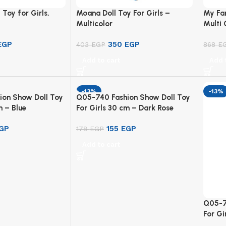
 Toy for Girls,
Moana Doll Toy For Girls –
My Fam
Multicolor
Multi 
EGP
350
EGP
403
EGP
868
E
Add to cart
Add 
-13%
-13%
ion Show Doll Toy
Q05-740 Fashion Show Doll Toy
m – Blue
For Girls 30 cm – Dark Rose
GP
155
EGP
178
EGP
Add to cart
Q05-7
For Gi