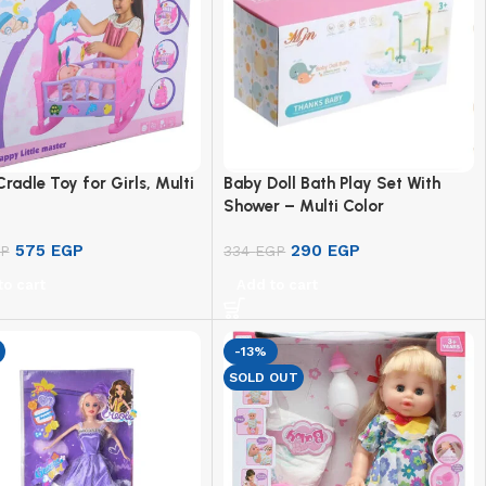
radle Toy for Girls, Multi
Baby Doll Bath Play Set With
Shower – Multi Color
575
EGP
290
EGP
P
334
EGP
to cart
Add to cart
-13%
SOLD OUT