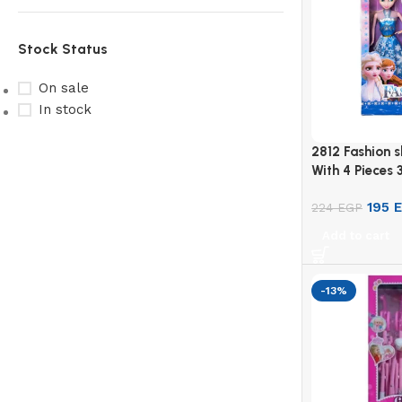
Stock Status
On sale
In stock
2812 Fashion s
With 4 Pieces 
Upholstered chair
Multicolor
Discount 10%
195
224
EGP
Shop Now
Add to cart
-13%