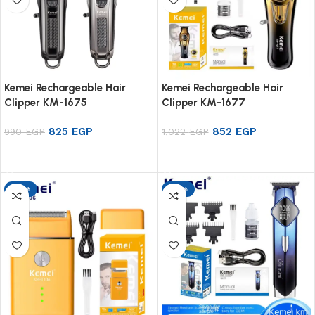
Kemei Rechargeable Hair
Kemei Rechargeable Hair
Clipper KM-1675
Clipper KM-1677
825
EGP
852
EGP
990
EGP
1,022
EGP
Add to cart
Add to cart
-17%
-17%