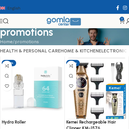
English
0
promotions
Home
promotions
HEALTH & PERSONAL CARE
HOME & KITCHEN
ELECTRONIC
-29%
-17%
Hydra Roller
Kemei Rechargeable Hair
Clipper KM-1576