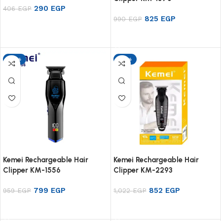
290
EGP
406
EGP
825
EGP
990
EGP
Add to cart
Add to cart
-17%
-17%
Kemei Rechargeable Hair
Kemei Rechargeable Hair
Clipper KM-1556
Clipper KM-2293
799
EGP
852
EGP
959
EGP
1,022
EGP
Add to cart
Add to cart