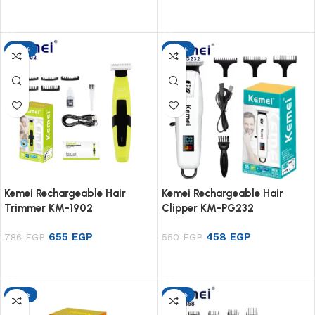
Add to cart
Add to cart
-17%
-17%
Kemei Rechargeable Hair
Kemei Rechargeable Hair
Trimmer KM-1902
Clipper KM-PG232
655
EGP
458
EGP
786
EGP
550
EGP
Add to cart
Add to cart
-17%
-17%