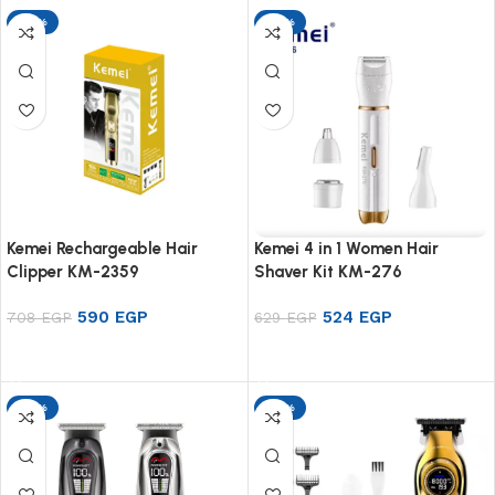
-17%
-17%
Kemei Rechargeable Hair
Kemei 4 in 1 Women Hair
Clipper KM-2359
Shaver Kit KM-276
590
EGP
524
EGP
708
EGP
629
EGP
Add to cart
Add to cart
-17%
-17%