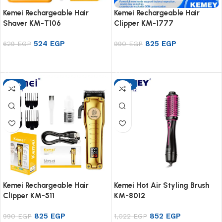
Kemei Rechargeable Hair
Kemei Rechargeable Hair
Shaver KM-T106
Clipper KM-1777
524
EGP
825
EGP
629
EGP
990
EGP
Add to cart
Add to cart
-17%
-17%
Kemei Rechargeable Hair
Kemei Hot Air Styling Brush
Clipper KM-511
KM-8012
825
EGP
852
EGP
990
EGP
1,022
EGP