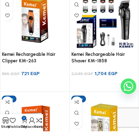
Kemei Rechargeable Hair
Kemei Rechargeable Hair
Clipper KM-263
Shaver KM-1858
721
EGP
1,704
EGP
865
EGP
2,045
EGP
Add to cart
Add to cart
-17%
-17%
0
Shop
Wishlist
Cart
My account
Compare