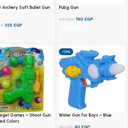
 Archery Soft Bullet Gun
Pubg Gun
190
EGP
219
EGP
325
EGP
GP
Add to cart
to cart
-13%
arget Games – Shoot Gun
Water Gun for Boys – Blue
ed Colors
40
EGP
46
EGP