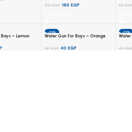
185
EGP
213
EGP
98
EG
Add to cart
Add 
-13%
-13%
 Boys – Lemon
Water Gun for Boys – Orange
Water 
P
40
EGP
46
EGP
46
EG
Add to cart
Add 
UNT
USEFUL LINKS
e
Privacy Policy