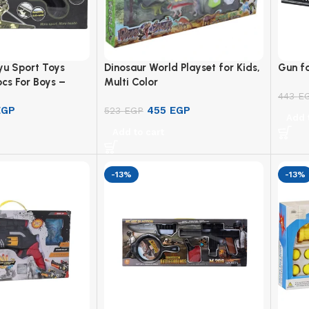
yu Sport Toys
Dinosaur World Playset for Kids,
Gun fo
pcs For Boys –
Multi Color
443
E
EGP
455
EGP
523
EGP
Add 
Add to cart
-13%
-13%