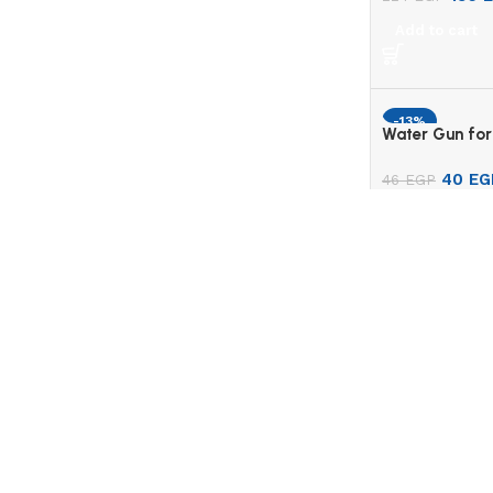
Add to cart
-13%
Water Gun for
40
EG
46
EGP
Add to cart
MY ACCO
My Profil
Gomla Centre is an online store