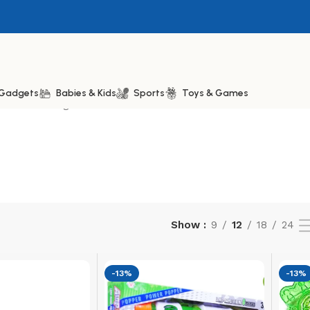
& Gadgets
Babies & Kids
Sports
Toys & Games
Showing 13–20 of 20 results
Show
9
12
18
24
-13%
-13%