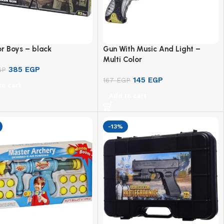
r Boys – black
Gun With Music And Light –
Multi Color
385
EGP
GP
145
EGP
167
EGP
to cart
Add to cart
-13%