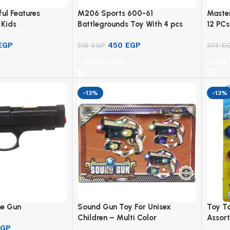
ful Features
M206 Sports 600-61
Master
 Kids
Battlegrounds Toy With 4 pcs
12 PCs
For Boys – Multicolor
EGP
450
EGP
518
EGP
374
E
Add to cart
Add 
-13%
-13%
e Gun
Sound Gun Toy For Unisex
Toy T
Children – Multi Color
Assort
EGP