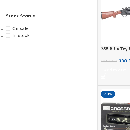
Stock Status
On sale
In stock
255 Rifle Toy 
Upholstered chair
380
437
EGP
Discount 10%
Add to cart
Shop Now
-13%