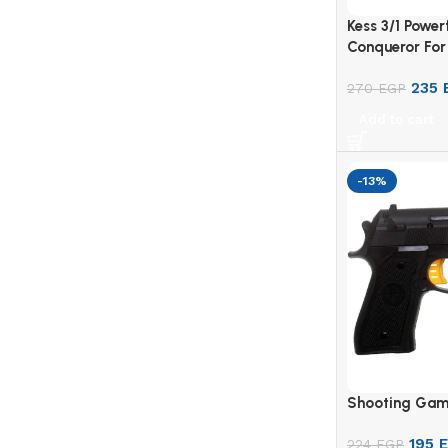
Kess 3/1 Power
Conqueror For
235
270
EGP
Add to cart
-13%
Shooting Gam
195
224
EGP