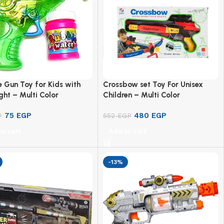
 Gun Toy for Kids with
Crossbow set Toy For Unisex
ght – Multi Color
Children – Multi Color
75
EGP
480
EGP
P
552
EGP
to cart
Add to cart
-13%