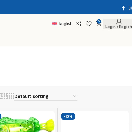
0
English
Login / Regist
-13%