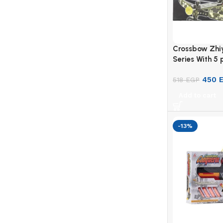
Crossbow Zhi
Series With 5 
Multi-Color
450
518
EGP
Add to cart
-13%