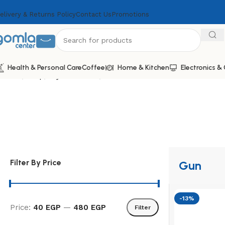
elivery & Returns Policy
Contact Us
Promotions
Health & Personal Care
Coffee
Home & Kitchen
Electronics 
Home
Shop
Toys & Games
Gun
Filter By Price
Gun
-13%
Price:
40 EGP
—
480 EGP
Filter