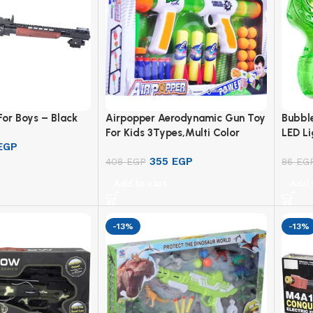
For Boys – Black
Airpopper Aerodynamic Gun Toy
Bubble
For Kids 3Types,Multi Color
LED Li
EGP
355
EGP
408
EGP
86
EG
Add to cart
Add 
-13%
-13%