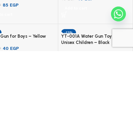
85
EGP
P
Add to cart
to cart
-13%
Gun for Boys – Yellow
YT-001A Water Gun Toy For
Unisex Children – Black
40
EGP
P
185
EGP
213
EGP
to cart
Add to cart
Follow Gomla Center