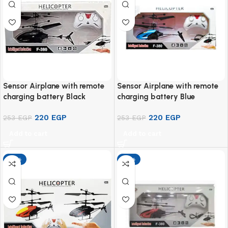
Sensor Airplane with remote
Sensor Airplane with remote
charging battery Black
charging battery Blue
220
EGP
220
EGP
253
EGP
253
EGP
Add to cart
Add to cart
-13%
-13%