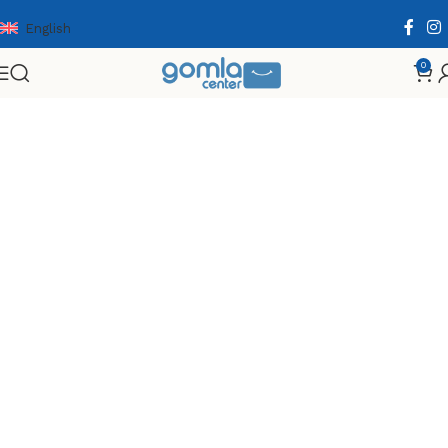
English
0
Home
Shop
Toys & Games
Planes