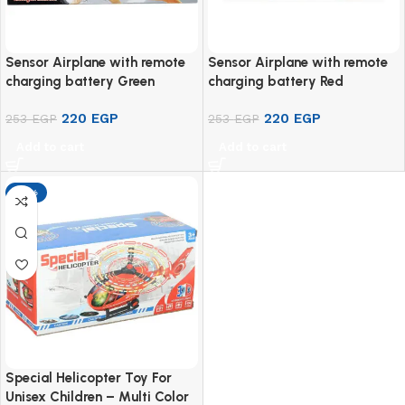
Sensor Airplane with remote
Sensor Airplane with remote
charging battery Green
charging battery Red
220
EGP
220
EGP
253
EGP
253
EGP
Add to cart
Add to cart
-13%
Special Helicopter Toy For
Unisex Children – Multi Color