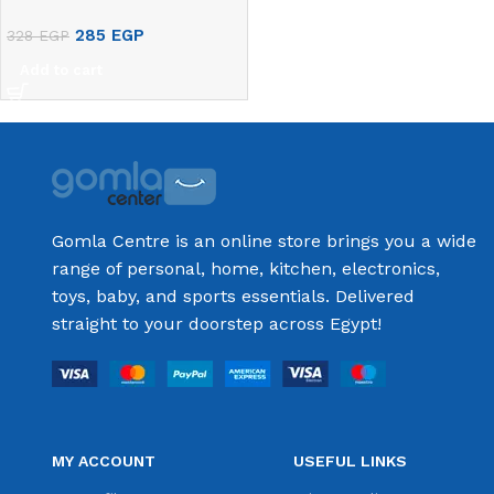
285
EGP
328
EGP
Add to cart
Gomla Centre is an online store brings you a wide
range of personal, home, kitchen, electronics,
toys, baby, and sports essentials. Delivered
straight to your doorstep across Egypt!
MY ACCOUNT
USEFUL LINKS