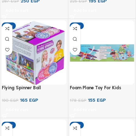
250
EGP
195
EGP
287
EGP
225
EGP
Add to cart
Add to cart
-13%
-13%
Flying Spinner Ball
Foam Plane Toy For Kids
165
EGP
155
EGP
190
EGP
178
EGP
Add to cart
Add to cart
-13%
-13%