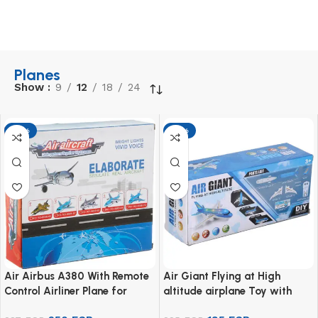
Planes
Show
9
12
18
24
-13%
-13%
Air Airbus A380 With Remote
Air Giant Flying at High
Control Airliner Plane for
altitude airplane Toy with
Unisex – White
Remote Control for Kids