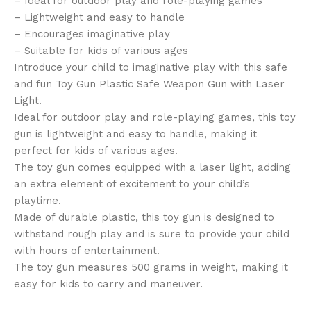
– Ideal for outdoor play and role-playing games
– Lightweight and easy to handle
– Encourages imaginative play
– Suitable for kids of various ages
Introduce your child to imaginative play with this safe
and fun Toy Gun Plastic Safe Weapon Gun with Laser
Light.
Ideal for outdoor play and role-playing games, this toy
gun is lightweight and easy to handle, making it
perfect for kids of various ages.
The toy gun comes equipped with a laser light, adding
an extra element of excitement to your child’s
playtime.
Made of durable plastic, this toy gun is designed to
withstand rough play and is sure to provide your child
with hours of entertainment.
The toy gun measures 500 grams in weight, making it
easy for kids to carry and maneuver.