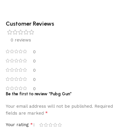
Customer Reviews
0 reviews
0
0
0
0
0
Be the first to review “Pubg Gun”
Your email address will not be published.
Required
*
fields are marked
*
Your rating