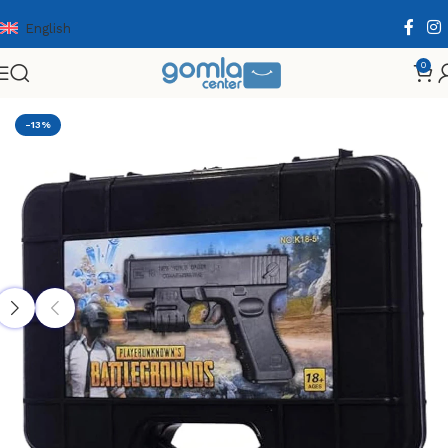
English
0
Home
Shop
Toys & Games
Gun
-13%