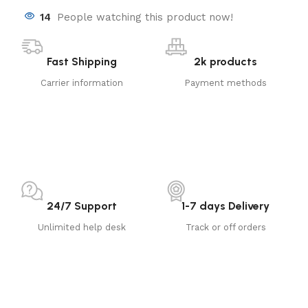
14
People watching this product now!
Fast Shipping
2k products
Carrier information
Payment methods
24/7 Support
1-7 days Delivery
Unlimited help desk
Track or off orders