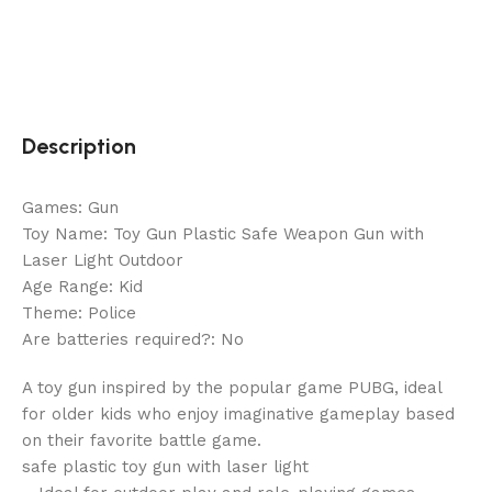
Description
Games: Gun
Toy Name: Toy Gun Plastic Safe Weapon Gun with
Laser Light Outdoor
Age Range: Kid
Theme: Police
Are batteries required?: No
A toy gun inspired by the popular game PUBG, ideal
for older kids who enjoy imaginative gameplay based
on their favorite battle game.
safe plastic toy gun with laser light