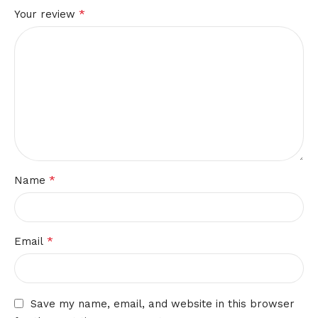
*
Your review
*
Name
*
Email
Save my name, email, and website in this browser