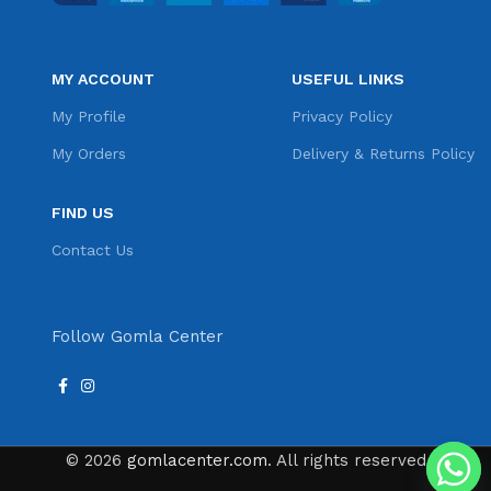
MY ACCOUNT
USEFUL LINKS
My Profile
Privacy Policy
My Orders
Delivery & Returns Policy
FIND US
Contact Us
Follow Gomla Center
© 2026
gomlacenter.com
. All rights reserved