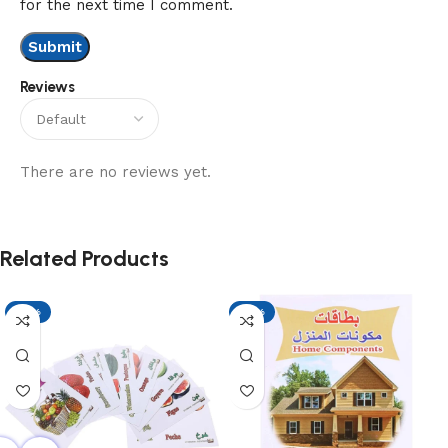
for the next time I comment.
Reviews
There are no reviews yet.
Related Products
-13%
-13%