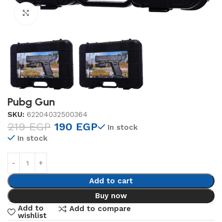
Click to enlarge
Pubg Gun
SKU:
62204032500364
219
EGP
190
EGP
In stock
In stock
Add to cart
Buy now
Add to
Add to compare
wishlist