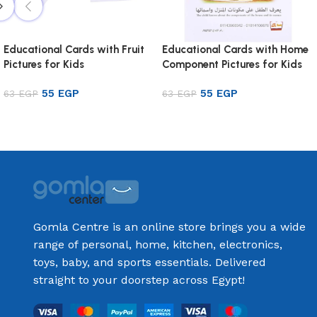
Educational Cards with Fruit
Educational Cards with Home
Pictures for Kids
Component Pictures for Kids
55
EGP
55
EGP
63
EGP
63
EGP
Add to cart
Add to cart
Gomla Centre is an online store brings you a wide
range of personal, home, kitchen, electronics,
toys, baby, and sports essentials. Delivered
straight to your doorstep across Egypt!