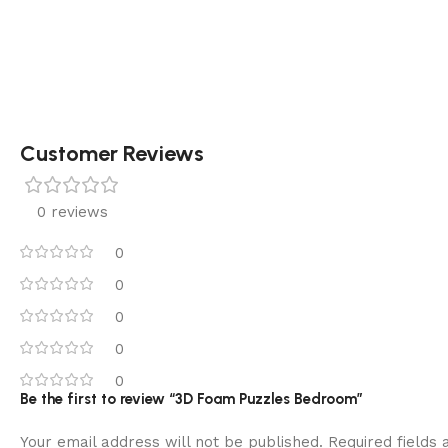
Customer Reviews
0 reviews
0
0
0
0
0
Be the first to review “3D Foam Puzzles Bedroom”
Your email address will not be published.
Required fields