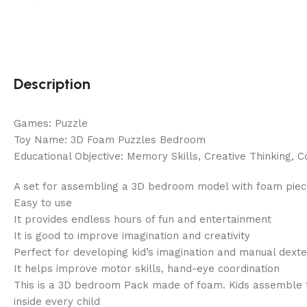
Description
Games: Puzzle
Toy Name: 3D Foam Puzzles Bedroom
Educational Objective: Memory Skills, Creative Thinking, C
A set for assembling a 3D bedroom model with foam pieces
Easy to use
It provides endless hours of fun and entertainment
It is good to improve imagination and creativity
Perfect for developing kid’s imagination and manual dexte
It helps improve motor skills, hand-eye coordination
This is a 3D bedroom Pack made of foam. Kids assemble the
inside every child