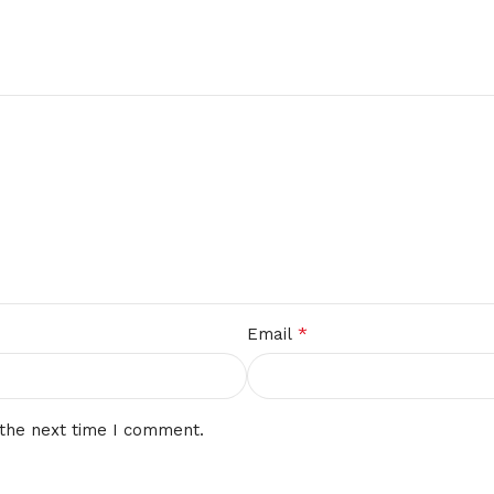
*
Email
 the next time I comment.