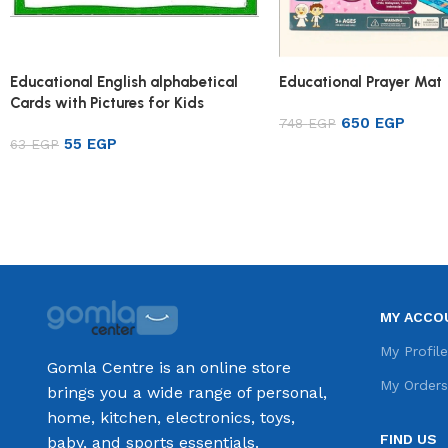
Educational English alphabetical
Educational Prayer Mat
Cards with Pictures for Kids
650
EGP
748
EGP
55
EGP
63
EGP
Add to cart
Add to cart
MY ACCO
My Profil
Gomla Centre is an online store
My Order
brings you a wide range of personal,
home, kitchen, electronics, toys,
FIND US
baby, and sports essentials.