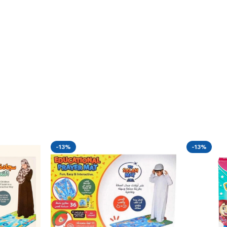
-13%
-13%