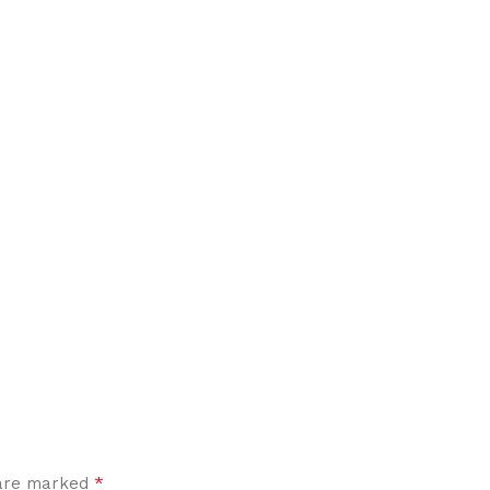
*
 are marked