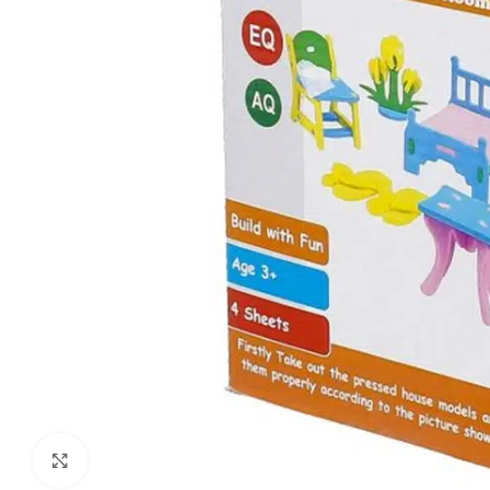
Click to enlarge