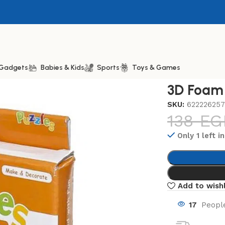
& Gadgets
Babies & Kids
Sports
Toys & Games
am Puzzles Bedroom
3D Foam
SKU:
622226257
138
EG
Only 1 left i
Add to wishl
17
People