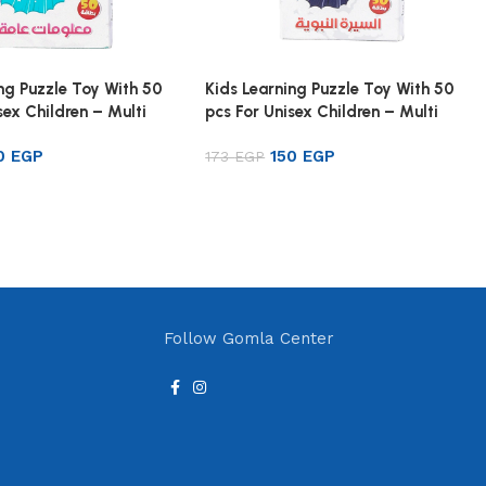
ng Puzzle Toy With 50
Kids Learning Puzzle Toy With 50
sex Children – Multi
pcs For Unisex Children – Multi
Color
50
EGP
150
EGP
173
EGP
rt
Add to cart
Follow Gomla Center