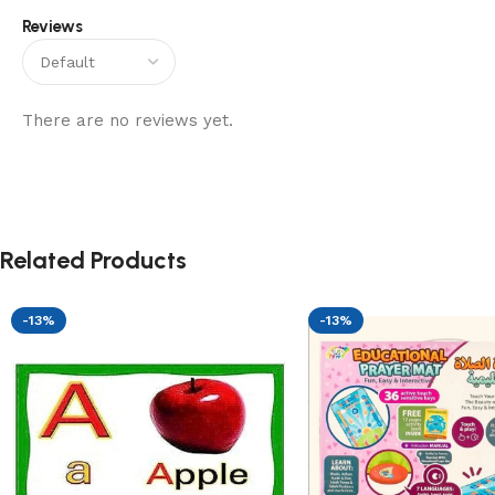
Reviews
There are no reviews yet.
Related Products
-13%
-13%