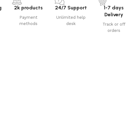
g
2k products
24/7 Support
1-7 days
Delivery
Payment
Unlimited help
methods
desk
Track or off
orders