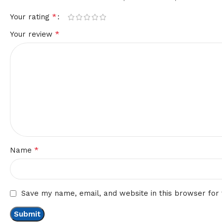
*
Your rating
*
Your review
*
Name
Save my name, email, and website in this browser for