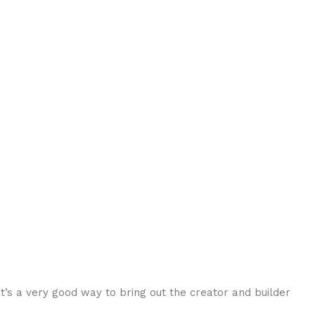
t’s a very good way to bring out the creator and builder