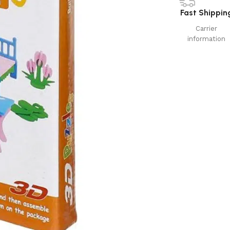
Fast Shippin
Carrier
information