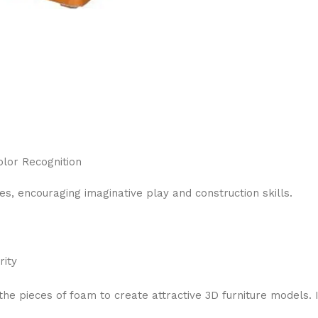
olor Recognition
, encouraging imaginative play and construction skills.
rity
 pieces of foam to create attractive 3D furniture models. I