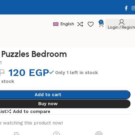
0
English
Login / Regist
 Puzzles Bedroom
1
P
120
EGP
Only 1 left in stock
n stock
Add to cart
Buy now
ist
Add to compare
 watching this product now!