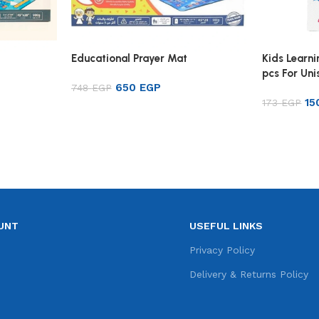
Educational Prayer Mat
Kids Learni
pcs For Uni
650
EGP
748
EGP
Color
1
173
EGP
Add to cart
Add to ca
UNT
USEFUL LINKS
e
Privacy Policy
s
Delivery & Returns Policy