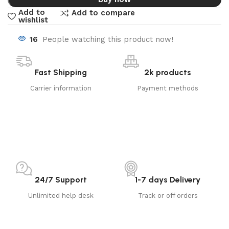
Add to
Add to compare
wishlist
16
People watching this product now!
Fast Shipping
2k products
Carrier information
Payment methods
24/7 Support
1-7 days Delivery
Unlimited help desk
Track or off orders