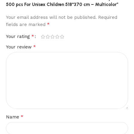
500 pcs For Unisex Children 518*370 cm – Multicolor”
Your email address will not be published.
Required
*
fields are marked
*
Your rating
*
Your review
*
Name