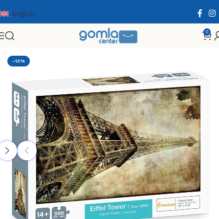
English
0
Home
Shop
Toys & Games
Puzzle & Wooden Puzzle
-13%