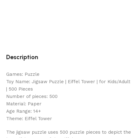
Description
Games: Puzzle
Toy Name: Jigsaw Puzzle | Eiffel Tower | for Kids/Adult
| 500 Pieces
Number of pieces: 500
Material: Paper
Age Range: 14+
Theme: Eiffel Tower
The jigsaw puzzle uses 500 puzzle pieces to depict the