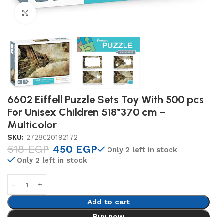
Click to enlarge
6602 Eiffell Puzzle Sets Toy With 500 pcs
For Unisex Children 518*370 cm –
Multicolor
SKU:
2728020192172
518
EGP
450
EGP
Only 2 left in stock
Only 2 left in stock
Add to cart
Buy now