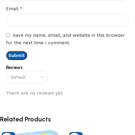
*
Email
Save my name, email, and website in this browser
for the next time I comment.
Reviews
There are no reviews yet.
Related Products