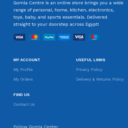
Gomla Centre is an online store brings you a wide
range of personal, home, kitchen, electronics,
toys, baby, and sports essentials. Delivered
straight to your doorstep across Egypt!
MY ACCOUNT
USEFUL LINKS
My Profile
Privacy Policy
My Orders
Delivery & Returns Policy
FIND US
Contact Us
Follow Gomla Center