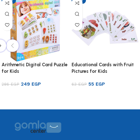
-13%
-13%
Arithmetic Digital Card Puzzle
Educational Cards with Fruit
for Kids
Pictures for Kids
249
EGP
55
EGP
286
EGP
63
EGP
Add to cart
Add to cart