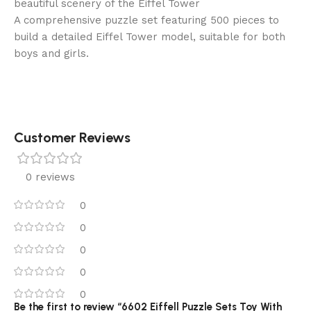
beautiful scenery of the Eiffel Tower
A comprehensive puzzle set featuring 500 pieces to
build a detailed Eiffel Tower model, suitable for both
boys and girls.
Customer Reviews
0 reviews
0
0
0
0
0
Be the first to review “6602 Eiffell Puzzle Sets Toy With