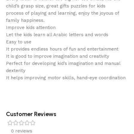
child’s grasp size, great gifts puzzles for kids
process of playing and learning, enjoy the joyous of
family happiness.
Improve kids attention
Let the kids learn all Arabic letters and words
Easy to use
It provides endless hours of fun and entertainment
It is good to improve imagination and creativity
Perfect for developing kid’s imagination and manual
dexterity
It helps improving motor skills, hand-eye coordination
Customer Reviews
0 reviews