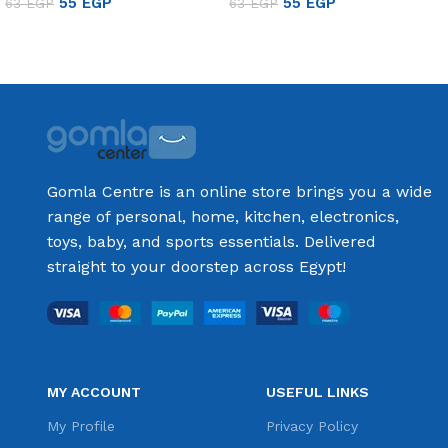
55
EGP
55
EGP
63
EGP
63
EGP
Add to cart
Add to cart
Gomla Centre is an online store brings you a wide
range of personal, home, kitchen, electronics,
toys, baby, and sports essentials. Delivered
straight to your doorstep across Egypt!
MY ACCOUNT
USEFUL LINKS
My Profile
Privacy Policy