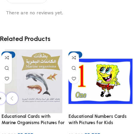
There are no reviews yet.
Related Products
-13%
-13%
Educational Cards with
Educational Numbers Cards
Marine Organisms Pictures for
with Pictures for Kids
Kids