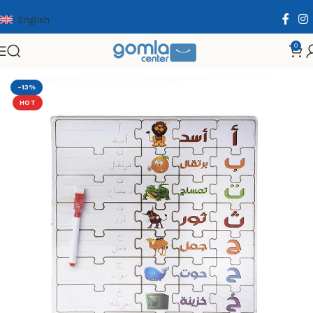
English
0
Home
Shop
Toys & Games
Puzzle & Wooden Puzzle
-13%
HOT