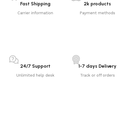
Fast Shipping
2k products
Carrier information
Payment methods
24/7 Support
1-7 days Delivery
Unlimited help desk
Track or off orders