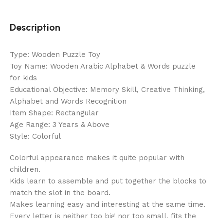
Description
Type: Wooden Puzzle Toy
Toy Name: Wooden Arabic Alphabet & Words puzzle
for kids
Educational Objective: Memory Skill, Creative Thinking,
Alphabet and Words Recognition
Item Shape: Rectangular
Age Range: 3 Years & Above
Style: Colorful
Colorful appearance makes it quite popular with
children.
Kids learn to assemble and put together the blocks to
match the slot in the board.
Makes learning easy and interesting at the same time.
Every letter is neither too big nor too small, fits the