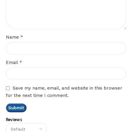
*
Name
*
Email
Save my name, email, and website in this browser
for the next time I comment.
Reviews