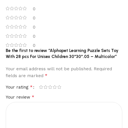
0
0
0
0
0
Be the first to review “Alphapet Learning Puzzle Sets Toy
With 28 pcs For Unisex Children 30*30*.05 – Multicolor”
Your email address will not be published.
Required
*
fields are marked
*
Your rating
*
Your review