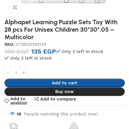
Click to enlarge
Alphapet Learning Puzzle Sets Toy With
28 pcs For Unisex Children 30*30*.05 –
Multicolor
SKU:
2728020192134
155
EGP
135
EGP
Only 2 left in stock
Only 2 left in stock
Add to cart
Buy now
Add to
Add to compare
wishlist
16
People watching this product now!