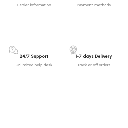
Carrier information
Payment methods
24/7 Support
1-7 days Delivery
Unlimited help desk
Track or off orders