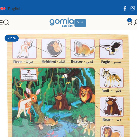
English
0
Home
Shop
Toys & Games
Puzzle & Wooden Puzzle
-13%