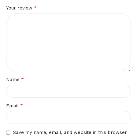
*
Your review
*
Name
*
Email
Save my name, email, and website in this browser