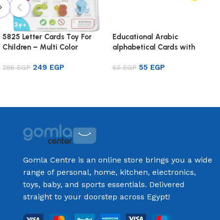
5825 Letter Cards Toy For
Educational Arabic
Children – Multi Color
alphabetical Cards with
Pictures for Kids
249
EGP
55
EGP
286
EGP
63
EGP
Add to cart
Add to cart
Gomla Centre is an online store brings you a wide
range of personal, home, kitchen, electronics,
toys, baby, and sports essentials. Delivered
straight to your doorstep across Egypt!