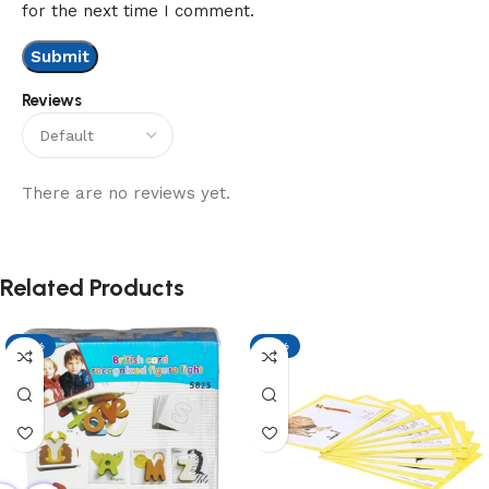
for the next time I comment.
Reviews
There are no reviews yet.
Related Products
-13%
-13%