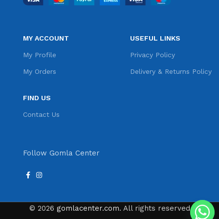
MY ACCOUNT
USEFUL LINKS
My Profile
Privacy Policy
My Orders
Delivery & Returns Policy
FIND US
Contact Us
Follow Gomla Center
© 2026
gomlacenter.com
. All rights reserved