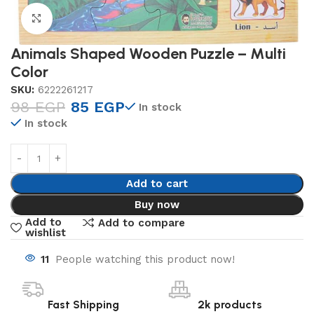
Click to enlarge
Animals Shaped Wooden Puzzle – Multi
Color
SKU:
6222261217
98
EGP
85
EGP
In stock
In stock
Add to cart
Buy now
Add to
Add to compare
wishlist
11
People watching this product now!
Fast Shipping
2k products