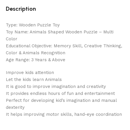
Description
Type: Wooden Puzzle Toy
Toy Name: Animals Shaped Wooden Puzzle – Multi
Color
Educational Objective: Memory Skill, Creative Thinking,
Color & Animals Recognition
Age Range: 3 Years & Above
Improve kids attention
Let the kids learn Animals
It is good to improve imagination and creativity
It provides endless hours of fun and entertainment
Perfect for developing kid’s imagination and manual
dexterity
It helps improving motor skills, hand-eye coordination