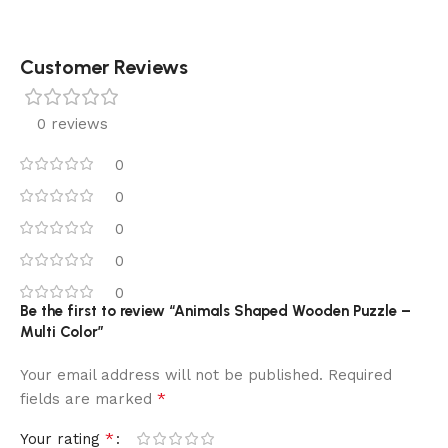
Customer Reviews
0 reviews
0
0
0
0
0
Be the first to review “Animals Shaped Wooden Puzzle –
Multi Color”
Your email address will not be published.
Required
*
fields are marked
*
Your rating