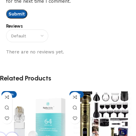
for the next time I comment.
Reviews
There are no reviews yet.
Related Products
-29%
-17%