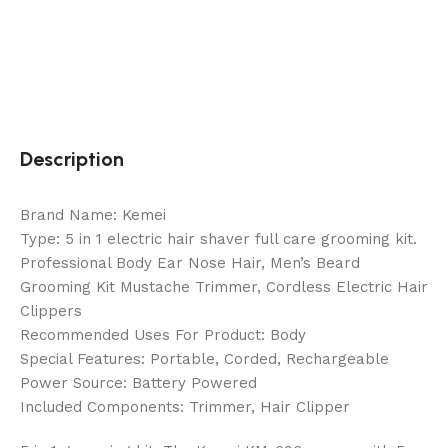
Description
Brand Name: Kemei
Type: 5 in 1 electric hair shaver full care grooming kit.
Professional Body Ear Nose Hair, Men’s Beard
Grooming Kit Mustache Trimmer, Cordless Electric Hair
Clippers
Recommended Uses For Product: Body
Special Features: Portable, Corded, Rechargeable
Power Source: Battery Powered
Included Components: Trimmer, Hair Clipper