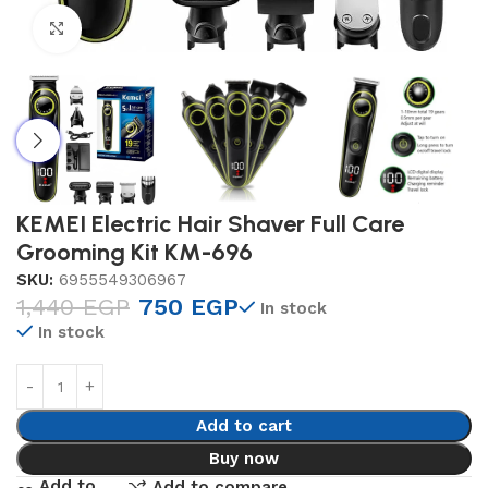
Click to enlarge
KEMEI Electric Hair Shaver Full Care
Grooming Kit KM-696
SKU:
6955549306967
1,440
EGP
750
EGP
In stock
In stock
Add to cart
Buy now
Add to
Add to compare