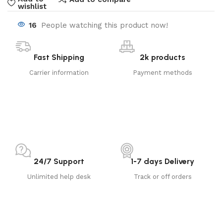
wishlist
16
People watching this product now!
Fast Shipping
2k products
Carrier information
Payment methods
24/7 Support
1-7 days Delivery
Unlimited help desk
Track or off orders