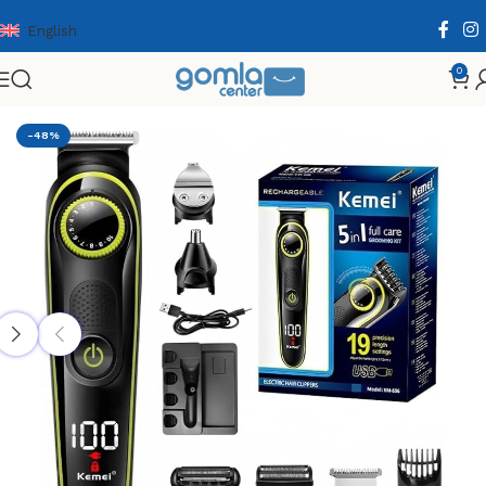
English
0
Home
Shop
Health & Personal Care
Men Personal Care
-48%