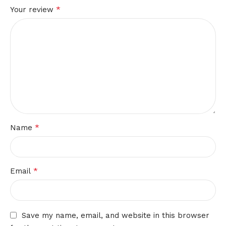
*
Your review
*
Name
*
Email
Save my name, email, and website in this browser