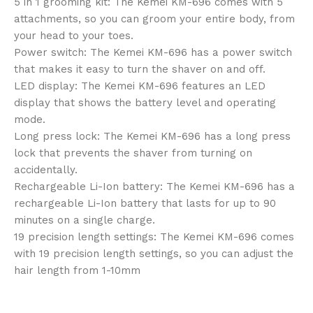
5 in 1 grooming kit: The Kemei KM-696 comes with 5
attachments, so you can groom your entire body, from
your head to your toes.
Power switch: The Kemei KM-696 has a power switch
that makes it easy to turn the shaver on and off.
LED display: The Kemei KM-696 features an LED
display that shows the battery level and operating
mode.
Long press lock: The Kemei KM-696 has a long press
lock that prevents the shaver from turning on
accidentally.
Rechargeable Li-Ion battery: The Kemei KM-696 has a
rechargeable Li-Ion battery that lasts for up to 90
minutes on a single charge.
19 precision length settings: The Kemei KM-696 comes
with 19 precision length settings, so you can adjust the
hair length from 1-10mm