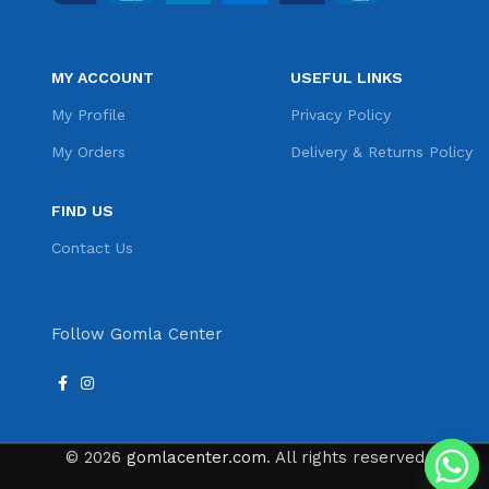
MY ACCOUNT
USEFUL LINKS
My Profile
Privacy Policy
My Orders
Delivery & Returns Policy
FIND US
Contact Us
Follow Gomla Center
© 2026
gomlacenter.com
. All rights reserved