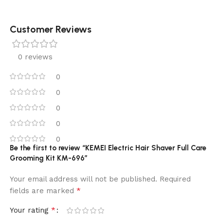
Customer Reviews
0 reviews
0
0
0
0
0
Be the first to review “KEMEI Electric Hair Shaver Full Care
Grooming Kit KM-696”
Your email address will not be published.
Required
*
fields are marked
*
Your rating