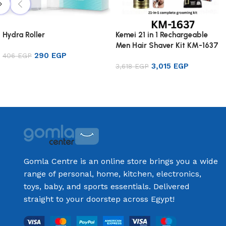
Hydra Roller
Kemei 21 in 1 Rechargeable
Men Hair Shaver Kit KM-1637
290
EGP
406
EGP
3,015
EGP
3,618
EGP
Add to cart
Add to cart
Gomla Centre is an online store brings you a wide
range of personal, home, kitchen, electronics,
toys, baby, and sports essentials. Delivered
straight to your doorstep across Egypt!