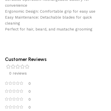
convenience
Ergonomic Design: Comfortable grip for easy use
Easy Maintenance: Detachable blades for quick
cleaning
Perfect for hair, beard, and mustache grooming
Customer Reviews
0 reviews
0
0
0
0