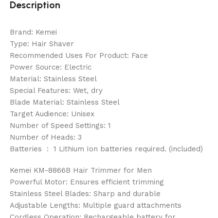
Description
Brand: Kemei
Type: Hair Shaver
Recommended Uses For Product: Face
Power Source: Electric
Material: Stainless Steel
Special Features: Wet, dry
Blade Material: Stainless Steel
Target Audience: Unisex
Number of Speed Settings: 1
Number of Heads: 3
Batteries ‏ : ‎ 1 Lithium Ion batteries required. (included)
Kemei KM-8866B Hair Trimmer for Men
Powerful Motor: Ensures efficient trimming
Stainless Steel Blades: Sharp and durable
Adjustable Lengths: Multiple guard attachments
Cordless Operation: Rechargeable battery for