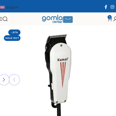
English
0
Home
Shop
Health & Personal Care
Men Personal Care
-21%
SOLD OUT