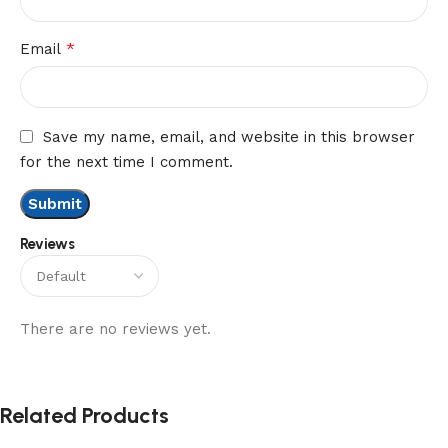
*
Email
Save my name, email, and website in this browser
for the next time I comment.
Reviews
There are no reviews yet.
Related Products