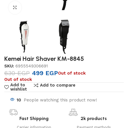
Click to enlarge
Kemei Hair Shaver KM-8845
SKU:
6955549306691
630
EGP
499
EGP
Out of stock
Out of stock
Add to
Add to compare
wishlist
10
People watching this product now!
Fast Shipping
2k products
Carrier information
Payment methods