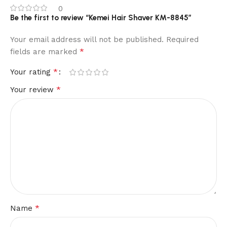
0
Be the first to review “Kemei Hair Shaver KM-8845”
Your email address will not be published.
Required
*
fields are marked
*
Your rating
*
Your review
*
Name