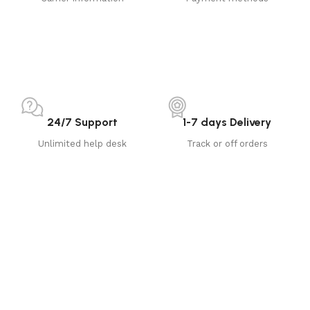
24/7 Support
1-7 days Delivery
Unlimited help desk
Track or off orders