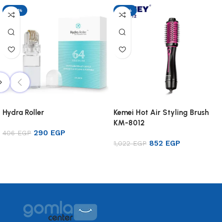
-29%
-17%
Hydra Roller
Kemei Hot Air Styling Brush
KM-8012
290
EGP
406
EGP
852
EGP
1,022
EGP
Add to cart
Add to cart