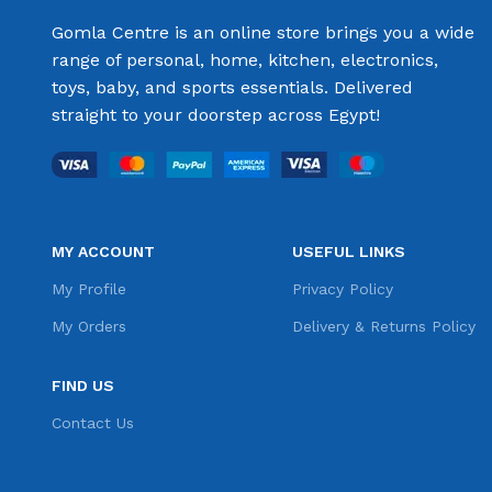
Gomla Centre is an online store brings you a wide
range of personal, home, kitchen, electronics,
toys, baby, and sports essentials. Delivered
straight to your doorstep across Egypt!
MY ACCOUNT
USEFUL LINKS
My Profile
Privacy Policy
My Orders
Delivery & Returns Policy
FIND US
Contact Us