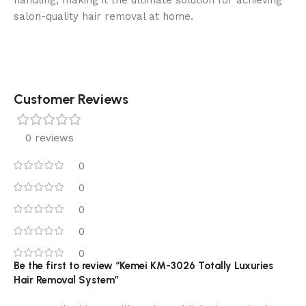
handling, making it the ultimate solution for achieving
salon-quality hair removal at home.
Customer Reviews
0 reviews
0
0
0
0
0
Be the first to review “Kemei KM-3026 Totally Luxuries
Hair Removal System”