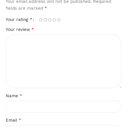
Your email address will not be published.
Required
*
fields are marked
*
Your rating
*
Your review
*
Name
*
Email