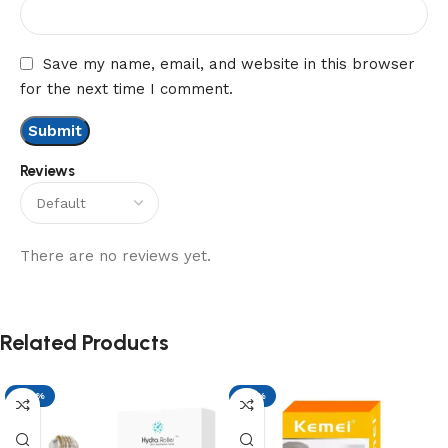
Save my name, email, and website in this browser
for the next time I comment.
Reviews
There are no reviews yet.
Related Products
-29%
-17%