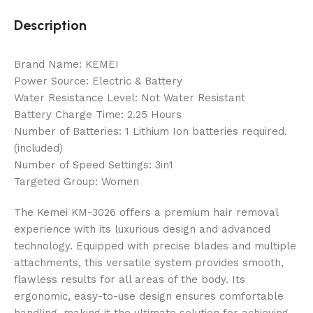
Description
Brand Name: KEMEI
Power Source: Electric & Battery
Water Resistance Level: Not Water Resistant
Battery Charge Time: 2.25 Hours
Number of Batteries: 1 Lithium Ion batteries required.
(included)
Number of Speed Settings: 3in1
Targeted Group: Women
The Kemei KM-3026 offers a premium hair removal
experience with its luxurious design and advanced
technology. Equipped with precise blades and multiple
attachments, this versatile system provides smooth,
flawless results for all areas of the body. Its
ergonomic, easy-to-use design ensures comfortable