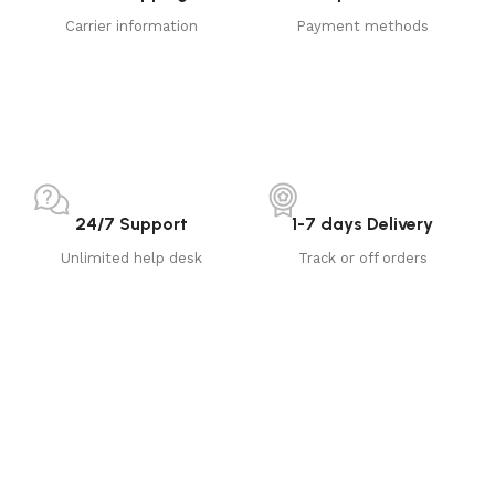
Carrier information
Payment methods
24/7 Support
1-7 days Delivery
Unlimited help desk
Track or off orders