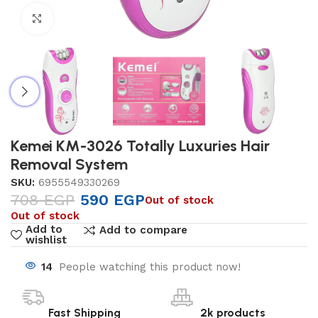
Click to enlarge
Kemei KM-3026 Totally Luxuries Hair
Removal System
SKU:
6955549330269
708
EGP
590
EGP
Out of stock
Out of stock
Add to
Add to compare
wishlist
14
People watching this product now!
Fast Shipping
2k products