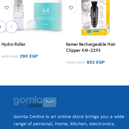
Hydra Roller
Kemei Rechargeable Hair
Clipper KM-2293
290
EGP
406
EGP
852
EGP
1,022
EGP
Add to cart
Add to cart
Gomla Centre is an online store brings you a wide
range of personal, home, kitchen, electronics,