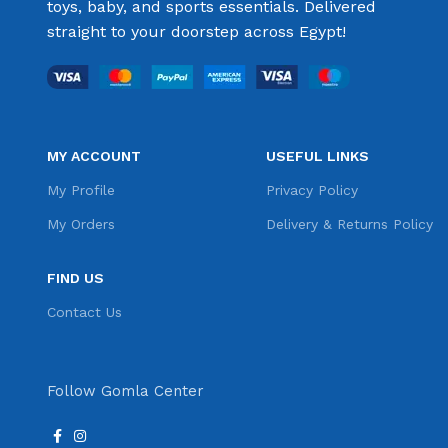
toys, baby, and sports essentials. Delivered
straight to your doorstep across Egypt!
MY ACCOUNT
USEFUL LINKS
My Profile
Privacy Policy
My Orders
Delivery & Returns Policy
FIND US
Contact Us
Follow Gomla Center