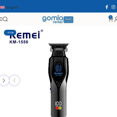
English
0
Home
Shop
Health & Personal Care
Men Personal Care
-17%