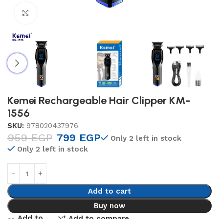
Click to enlarge
Kemei Rechargeable Hair Clipper KM-
1556
SKU:
978020437976
959
EGP
799
EGP
Only 2 left in stock
Only 2 left in stock
Add to cart
Buy now
Add to
Add to compare