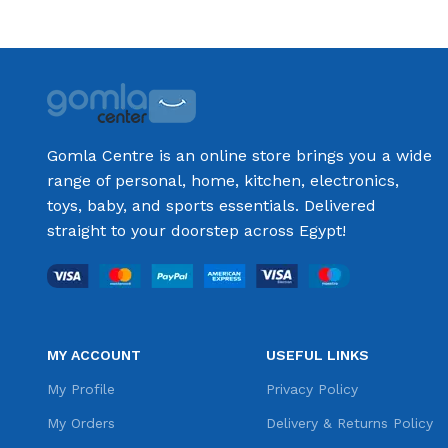
Gomla Centre is an online store brings you a wide
range of personal, home, kitchen, electronics,
toys, baby, and sports essentials. Delivered
straight to your doorstep across Egypt!
MY ACCOUNT
USEFUL LINKS
My Profile
Privacy Policy
My Orders
Delivery & Returns Policy