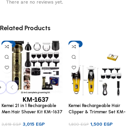
There are no reviews yet.
Related Products
-17%
-17%
Kemei 21 in 1 Rechargeable
Kemei Rechargeable Hair
Men Hair Shaver Kit KM-1637
Clipper & Trimmer Set KM-
8501
3,015
EGP
1,500
EGP
3,618
EGP
1,800
EGP
Add to cart
Add to cart