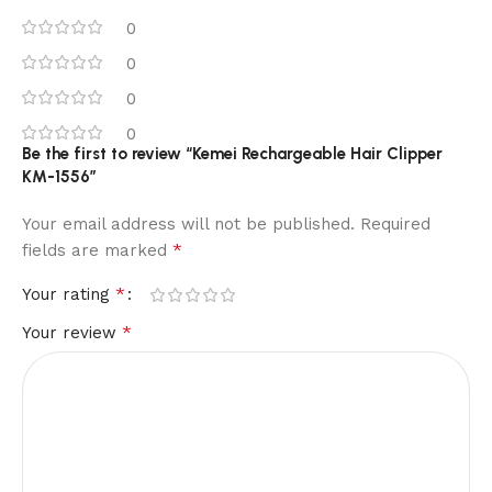
0
0
0
0
Be the first to review “Kemei Rechargeable Hair Clipper
KM-1556”
Your email address will not be published.
Required
*
fields are marked
*
Your rating
*
Your review