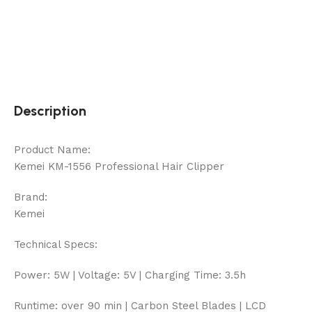
Description
Product Name:
Kemei KM-1556 Professional Hair Clipper
Brand:
Kemei
Technical Specs:
Power: 5W | Voltage: 5V | Charging Time: 3.5h
Runtime: over 90 min | Carbon Steel Blades | LCD