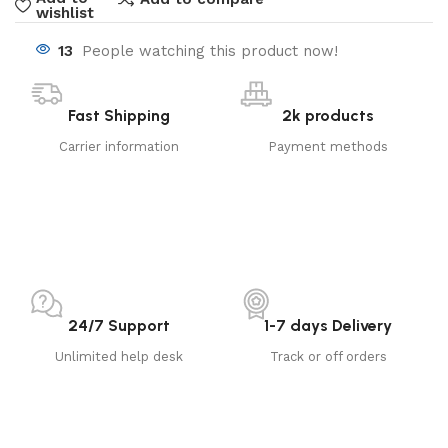
wishlist
13
People watching this product now!
Fast Shipping
2k products
Carrier information
Payment methods
24/7 Support
1-7 days Delivery
Unlimited help desk
Track or off orders