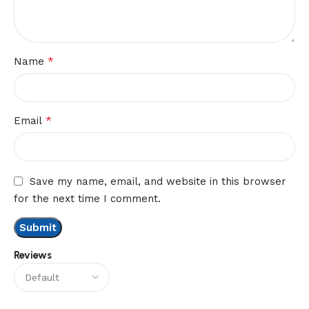
*
Name
*
Email
Save my name, email, and website in this browser
for the next time I comment.
Reviews