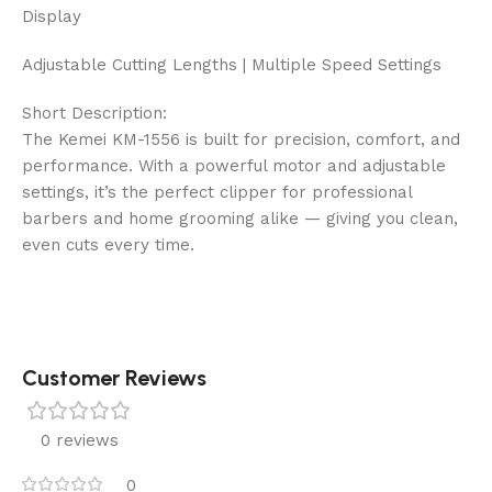
Display
Adjustable Cutting Lengths | Multiple Speed Settings
Short Description:
The Kemei KM-1556 is built for precision, comfort, and
performance. With a powerful motor and adjustable
settings, it’s the perfect clipper for professional
barbers and home grooming alike — giving you clean,
even cuts every time.
Customer Reviews
0 reviews
0