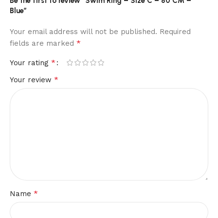
Be the first to review “Swim Ring – Size C – 80 CM –
Blue”
Your email address will not be published.
Required
*
fields are marked
*
Your rating
*
Your review
*
Name