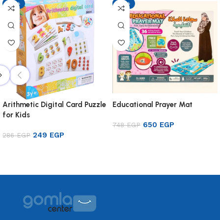
-13%
-13%
Arithmetic Digital Card Puzzle
Educational Prayer Mat
for Kids
650
EGP
748
EGP
249
EGP
286
EGP
Add to cart
Add to cart