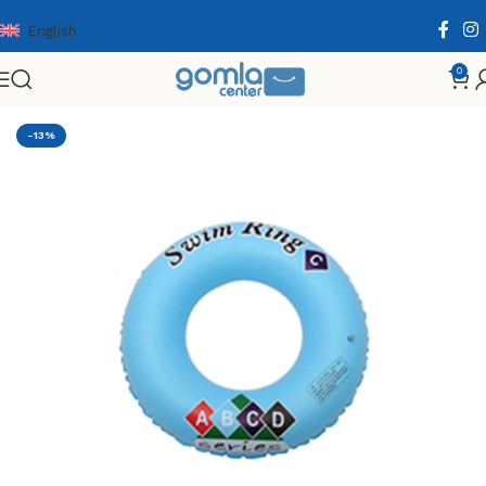
English
0
Home
Shop
Toys & Games
Others
Summer
-13%