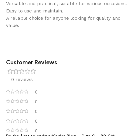
Versatile and practical, suitable for various occasions.
Easy to use and maintain.
A reliable choice for anyone looking for quality and
value.
Customer Reviews
0 reviews
0
0
0
0
0