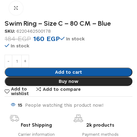
Click to enlarge
Swim Ring – Size C – 80 CM – Blue
SKU:
6220462500178
184
EGP
160
EGP
In stock
In stock
Add to cart
Buy now
Add to
Add to compare
wishlist
15
People watching this product now!
Fast Shipping
2k products
Carrier information
Payment methods