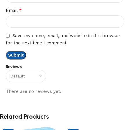
*
Email
Save my name, email, and website in this browser
for the next time I comment.
Reviews
There are no reviews yet.
Related Products