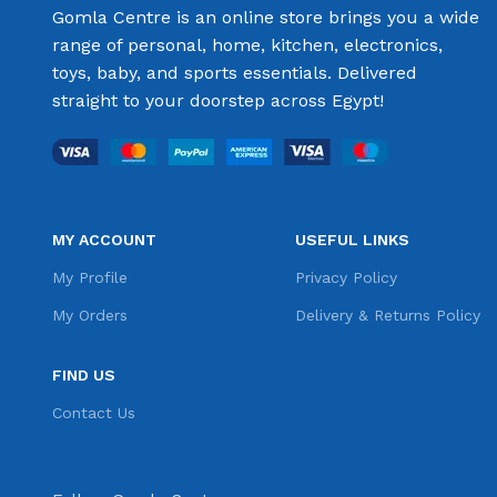
Gomla Centre is an online store brings you a wide
range of personal, home, kitchen, electronics,
toys, baby, and sports essentials. Delivered
straight to your doorstep across Egypt!
MY ACCOUNT
USEFUL LINKS
My Profile
Privacy Policy
My Orders
Delivery & Returns Policy
FIND US
Contact Us