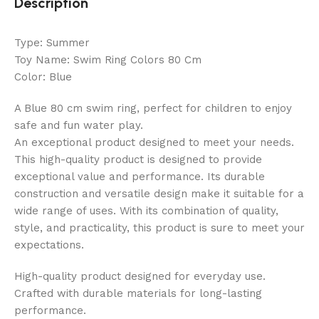
Description
Type: Summer
Toy Name: Swim Ring Colors 80 Cm
Color: Blue
A Blue 80 cm swim ring, perfect for children to enjoy
safe and fun water play.
An exceptional product designed to meet your needs.
This high-quality product is designed to provide
exceptional value and performance. Its durable
construction and versatile design make it suitable for a
wide range of uses. With its combination of quality,
style, and practicality, this product is sure to meet your
expectations.
High-quality product designed for everyday use.
Crafted with durable materials for long-lasting
performance.