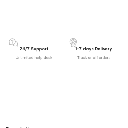
24/7 Support
1-7 days Delivery
Unlimited help desk
Track or off orders