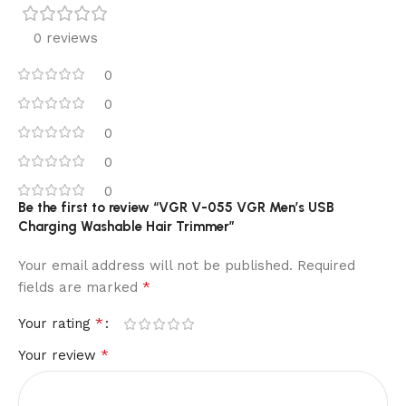
0 reviews
0
0
0
0
0
Be the first to review “VGR V-055 VGR Men’s USB
Charging Washable Hair Trimmer”
Your email address will not be published.
Required
*
fields are marked
*
Your rating
*
Your review