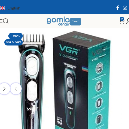
English
0
Home
Shop
Health & Personal Care
Men Personal Care
-26%
SOLD OUT