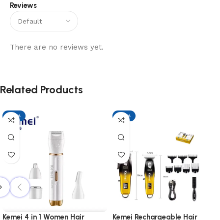
Reviews
There are no reviews yet.
Related Products
-17%
-17%
Kemei 4 in 1 Women Hair
Kemei Rechargeable Hair