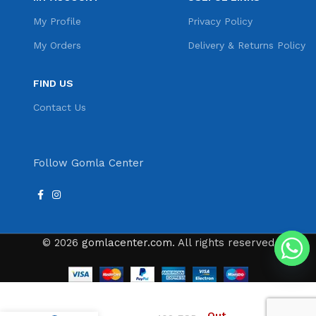
My Profile
Privacy Policy
My Orders
Delivery & Returns Policy
FIND US
Contact Us
Follow Gomla Center
© 2026
gomlacenter.com
. All rights reserved
VGR V-055 VGR
Out