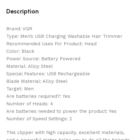
Description
Brand: VGR
Type: Men’s USB Charging Washable Hair Trimmer
Recommended Uses For Product: Head
Color: Black
Power Source: Battery Powered
Material: Alloy Steel
Special Features: USB Rechargeable
Blade Material: Alloy Steel
Target: Men
Are batteries required?: Yes
Number of Heads: 4
Are batteries needed to power the product: Yes
Number of Speed Settings: 2
This clipper with high capacity, excellent materials,