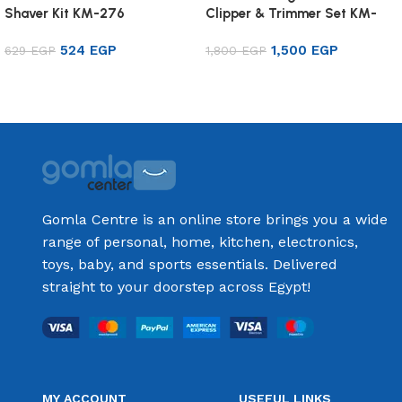
Shaver Kit KM-276
Clipper & Trimmer Set KM-
8501
524
EGP
1,500
EGP
629
EGP
1,800
EGP
Add to cart
Add to cart
Gomla Centre is an online store brings you a wide
range of personal, home, kitchen, electronics,
toys, baby, and sports essentials. Delivered
straight to your doorstep across Egypt!
MY ACCOUNT
USEFUL LINKS