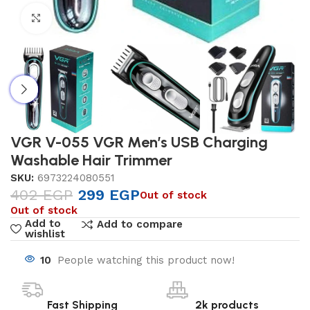
Click to enlarge
VGR V-055 VGR Men’s USB Charging
Washable Hair Trimmer
SKU:
6973224080551
402
EGP
299
EGP
Out of stock
Out of stock
Add to
Add to compare
wishlist
10
People watching this product now!
Fast Shipping
2k products