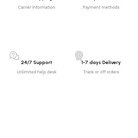
Carrier information
Payment methods
24/7 Support
1-7 days Delivery
Unlimited help desk
Track or off orders