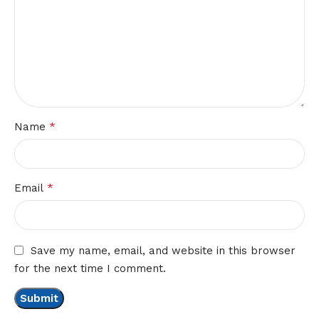
*
Name
*
Email
Save my name, email, and website in this browser
for the next time I comment.