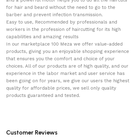
and a powerful motor helps you to do all the haircuts
for hair and beard without the need to go to the
barber and prevent infection transmission.
Easy to use, Recommended by professionals and
workers in the profession of haircutting for its high
capabilities and amazing results
In our marketplace 100 Meza we offer value-added
products, giving you an enjoyable shopping experience
that ensures you the comfort and choice of your
choices. All of our products are of high quality, and our
experience in the labor market and user service has
been going on for years, we give our users the highest
quality for affordable prices, we sell only quality
products guaranteed and tested.
Customer Reviews