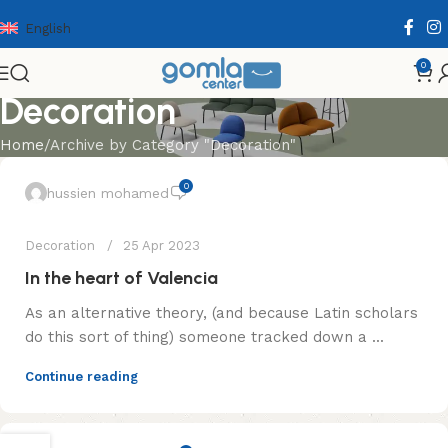
English
0
Decoration
Home
Archive by Category "Decoration"
0
hussien mohamed
Decoration
25 Apr 2023
In the heart of Valencia
As an alternative theory, (and because Latin scholars
do this sort of thing) someone tracked down a ...
Continue reading