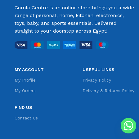
Gomla Centre is an online store brings you a wide
range of personal, home, kitchen, electronics,
toys, baby, and sports essentials. Delivered
straight to your doorstep across Egypt!
MY ACCOUNT
USEFUL LINKS
My Profile
Privacy Policy
My Orders
Delivery & Returns Policy
FIND US
Contact Us