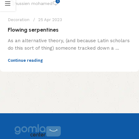
0
hussien mohamed
Decoration
25 Apr 2023
Flowing serpentines
As an alternative theory, (and because Latin scholars
do this sort of thing) someone tracked down a ...
Continue reading