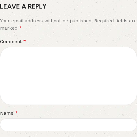
LEAVE A REPLY
Your email address will not be published.
Required fields are
*
marked
*
Comment
*
Name