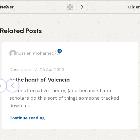
Newer
Older
Related Posts
0
hussien mohamed
Decoration
25 Apr 2023
In the heart of Valencia
As an alternative theory, (and because Latin
scholars do this sort of thing) someone tracked
down a ...
Continue reading