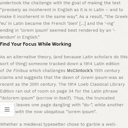
undertook the challenge with the goal of making the text
“precisely as incoherent in English as it is in Latin – and to
make it incoherent in the same way”. As a result, “the Greek
‘eu’ in Latin became the French ‘bien’ […] and the ‘-ing’
ending in ‘lorem ipsum’ seemed best rendered by an ‘-
iendum’ in English.”
Find Your Focus While Working
As an alternative theory, (and because Latin scholars do this
sort of thing) someone tracked down a 1914 Latin edition
of
De Finibus
which challenges
McClintock’s
15th century
claims and suggests that the dawn of
lorem ipsum
was as
recent as the 20th century. The 1914 Loeb Classical Library
Edition ran out of room on page 34 for the Latin phrase
“dolorem ipsum” (sorrow in itself). Thus, the truncated
phrase leaves one page dangling with “do-”, while another
begins with the now ubiquitous “lorem ipsum”.
Whether a medieval typesetter chose to garble a well-