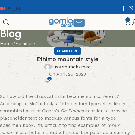
English
0
Blog
Home
Furniture
FURNITURE
Ethimo mountain style
hussien mohamed
On April 25, 2023
0
So how did the classical Latin become so incoherent?
According to McClintock, a 15th century typesetter likely
scrambled part of Cicero’s
De Finibus
in order to provide
placeholder text to mockup various fonts for a type
specimen book. It’s difficult to find examples of
lorem
ipsum
in use before Letraset made it popular as a dummy