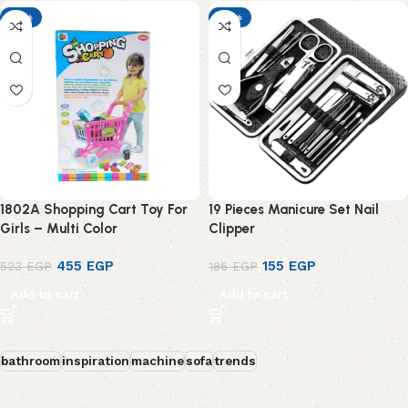
-13%
-17%
1802A Shopping Cart Toy For
19 Pieces Manicure Set Nail
Girls – Multi Color
Clipper
455
EGP
155
EGP
523
EGP
186
EGP
Add to cart
Add to cart
bathroom
inspiration
machine
sofa
trends