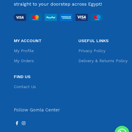
straight to your doorstep across Egypt!
MY ACCOUNT
USEFUL LINKS
My Profile
Privacy Policy
My Orders
Delivery & Returns Policy
FIND US
Contact Us
Follow Gomla Center