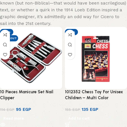
known (but non-Biblical—that would have been sacrilegious)
text, or whether a quirk in the 1914 Loeb Edition inspired a
graphic designer, it’s admittedly an odd way for Cicero to
sail into the 21st century.
-17%
-13%
SOLD OUT
10 Pieces Manicure Set Nail
1012352 Chess Toy For Unisex
Clipper
Children – Multi Color
95
EGP
135
EGP
114
EGP
155
EGP
Read more
Add to cart