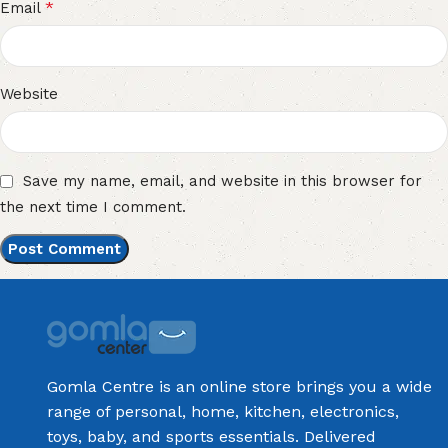
*
Email
Website
Save my name, email, and website in this browser for
the next time I comment.
Gomla Centre is an online store brings you a wide
range of personal, home, kitchen, electronics,
toys, baby, and sports essentials. Delivered