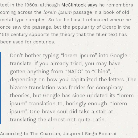
text in the 1960s, although
McClintock says
he remembers
coming across the
lorem ipsum
passage in a book of old
metal type samples. So far he hasn’t relocated where he
once saw the passage, but the popularity of Cicero in the
15th century supports the theory that the filler text has
been used for centuries.
Don’t bother typing “lorem ipsum” into Google
translate. If you already tried, you may have
gotten anything from “NATO” to “China”,
depending on how you capitalized the letters. The
bizarre translation was fodder for conspiracy
theories, but Google has since updated its “lorem
ipsum” translation to, boringly enough, “lorem
ipsum”. One brave soul did take a stab at
translating the almost-not-quite-Latin.
According to The Guardian, Jaspreet Singh Boparai