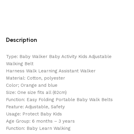
Description
Type: Baby Walker Baby Activity Kids Adjustable
Walking Belt
Harness Walk Learning Assistant Walker
Material: Cotton, polyester
Color; Orange and blue
Size: One size fits all (62cm)
Function: Easy Folding Portable Baby Walk Belts
Feature: Adjustable, Safety
Usage: Protect Baby Kids
Age Group: 6 months – 3 years
Function: Baby Learn Walking