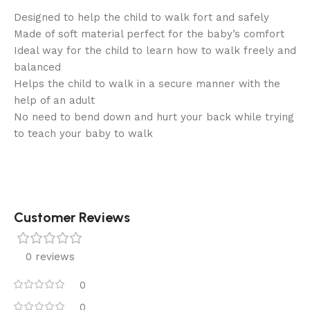
Designed to help the child to walk fort and safely
Made of soft material perfect for the baby’s comfort
Ideal way for the child to learn how to walk freely and
balanced
Helps the child to walk in a secure manner with the
help of an adult
No need to bend down and hurt your back while trying
to teach your baby to walk
Customer Reviews
0 reviews
0
0