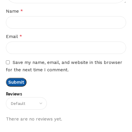
*
Name
*
Email
Save my name, email, and website in this browser
for the next time I comment.
Reviews
There are no reviews yet.