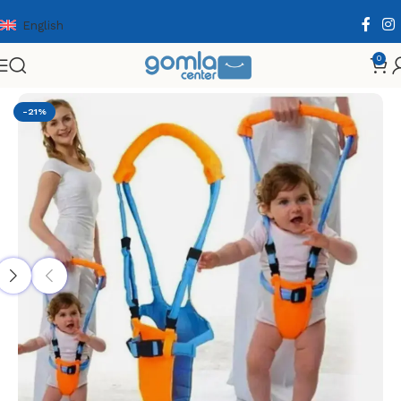
English
0
Home
Shop
Babies & Kids
Babies Supplies
-21%