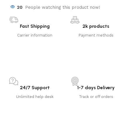
20
People watching this product now!
Fast Shipping
2k products
Carrier information
Payment methods
24/7 Support
1-7 days Delivery
Unlimited help desk
Track or off orders