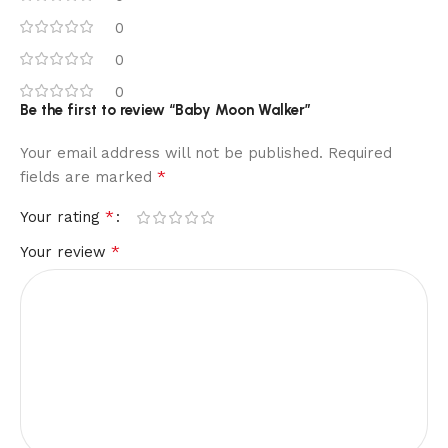
0
0
0
Be the first to review “Baby Moon Walker”
Your email address will not be published.
Required
*
fields are marked
*
Your rating
*
Your review