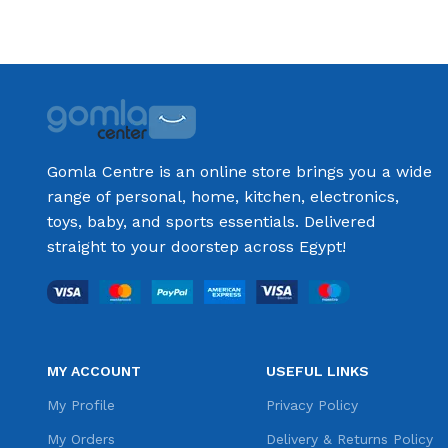
Select options
Select options
Gomla Centre is an online store brings you a wide
range of personal, home, kitchen, electronics,
toys, baby, and sports essentials. Delivered
straight to your doorstep across Egypt!
MY ACCOUNT
USEFUL LINKS
My Profile
Privacy Policy
My Orders
Delivery & Returns Policy