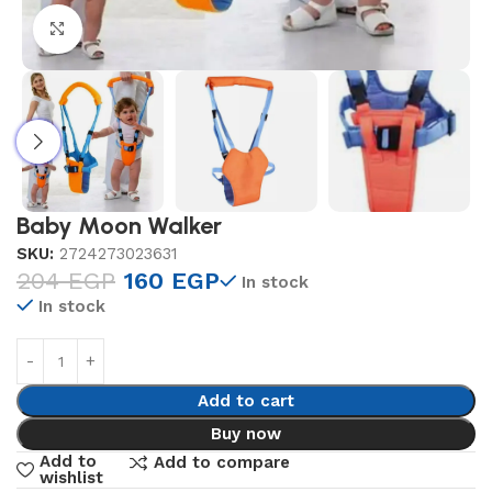
Click to enlarge
Baby Moon Walker
SKU:
2724273023631
204
EGP
160
EGP
In stock
In stock
Add to cart
Buy now
Add to
Add to compare
wishlist