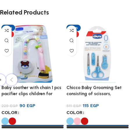
Related Products
-61%
-77%
HOT
HOT
Baby soother with chain 1 pcs
Chicco Baby Grooming Set
pacifier clips children for
consisting of scissors,
baby
clippers, and fileHigh-copy
90
EGP
115
EGP
229
EGP
product with the highest
511
EGP
specificationsMade of child-
COLOR
COLOR
safe materials BPA free