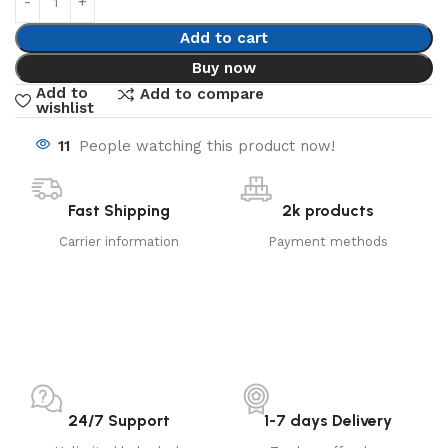
Add to cart
Buy now
Add to
Add to compare
wishlist
11
People watching this product now!
Fast Shipping
2k products
Carrier information
Payment methods
24/7 Support
1-7 days Delivery