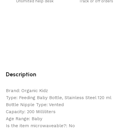
Unlimited help desk
Track or off orders
Description
Brand: Organic Kidz
Type: Feeding Baby Bottle, Stainless Steel 120 ml
Bottle Nipple Type: Vented
Capacity: 200 Milliliters
Age Range: Baby
Is the item microwaveable?: No