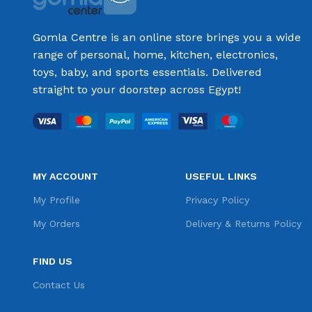
Gomla Centre is an online store brings you a wide
range of personal, home, kitchen, electronics,
toys, baby, and sports essentials. Delivered
straight to your doorstep across Egypt!
MY ACCOUNT
USEFUL LINKS
My Profile
Privacy Policy
My Orders
Delivery & Returns Policy
FIND US
Contact Us