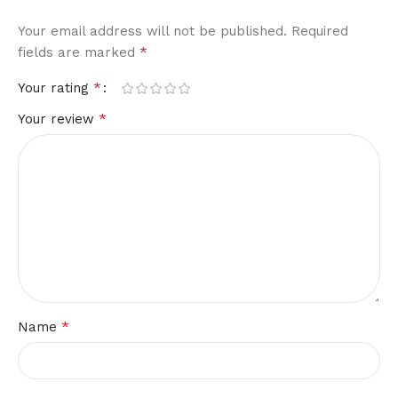
Your email address will not be published.
Required
*
fields are marked
*
Your rating
*
Your review
*
Name