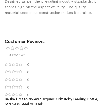
Designed as per the prevailing industry standards, it
scores high on the aspect of utility. The quality
material used in its construction makes it durable.
Customer Reviews
0 reviews
0
0
0
0
0
Be the first to review “Organic Kidz Baby Feeding Bottle,
Stainless Steel 200 ml”