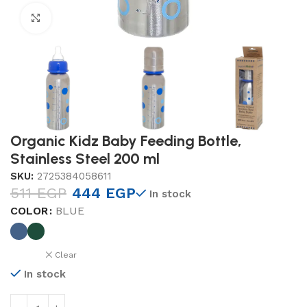
Click to enlarge
Organic Kidz Baby Feeding Bottle,
Stainless Steel 200 ml
SKU:
2725384058611
511
EGP
444
EGP
In stock
COLOR
BLUE
Clear
In stock