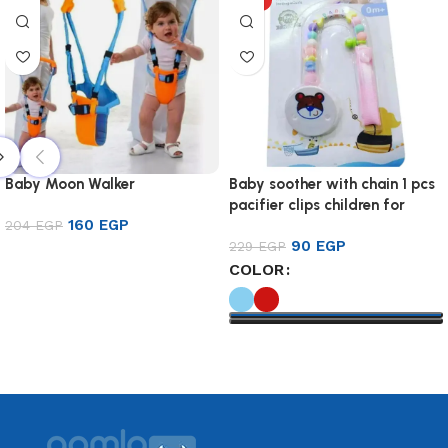
Baby Moon Walker
Baby soother with chain 1 pcs
pacifier clips children for
160
EGP
204
EGP
baby
90
EGP
229
EGP
Add to cart
COLOR
Select options