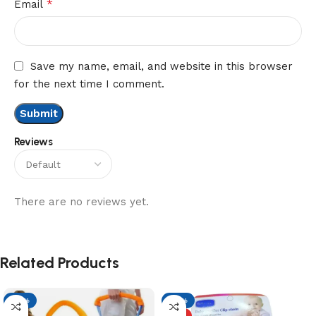
*
Email
Save my name, email, and website in this browser
for the next time I comment.
Reviews
There are no reviews yet.
Related Products
-21%
-61%
HOT