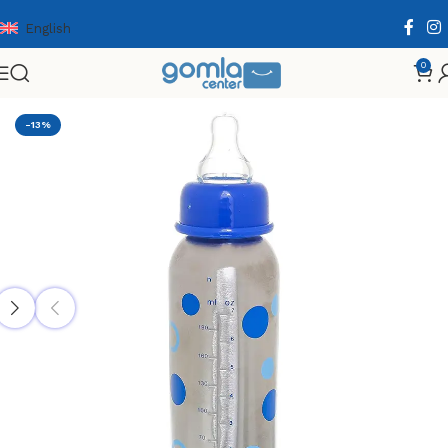
English
0
Home
Shop
Babies & Kids
Babies Supplies
-13%