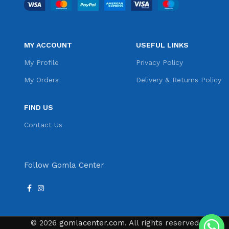
MY ACCOUNT
USEFUL LINKS
My Profile
Privacy Policy
My Orders
Delivery & Returns Policy
FIND US
Contact Us
Follow Gomla Center
© 2026
gomlacenter.com
. All rights reserved