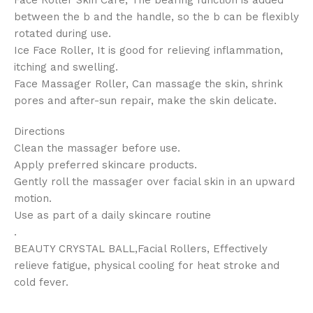
Face Roller Skin Care, The bearing function is added
between the b and the handle, so the b can be flexibly
rotated during use.
Ice Face Roller, It is good for relieving inflammation,
itching and swelling.
Face Massager Roller, Can massage the skin, shrink
pores and after-sun repair, make the skin delicate.
Directions
Clean the massager before use.
Apply preferred skincare products.
Gently roll the massager over facial skin in an upward
motion.
Use as part of a daily skincare routine
.
BEAUTY CRYSTAL BALL,Facial Rollers, Effectively
relieve fatigue, physical cooling for heat stroke and
cold fever.