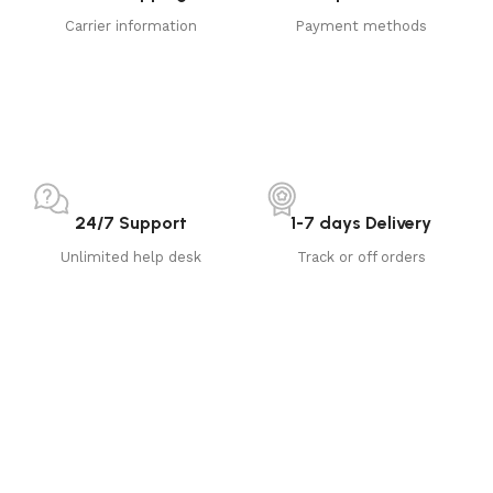
Carrier information
Payment methods
24/7 Support
1-7 days Delivery
Unlimited help desk
Track or off orders