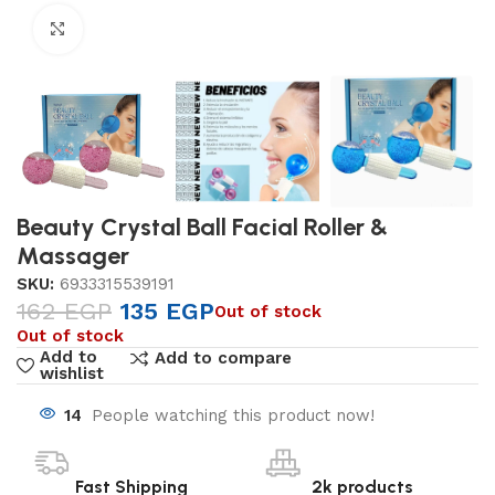
Click to enlarge
Beauty Crystal Ball Facial Roller &
Massager
SKU:
6933315539191
162
EGP
135
EGP
Out of stock
Out of stock
Add to
Add to compare
wishlist
14
People watching this product now!
Fast Shipping
2k products