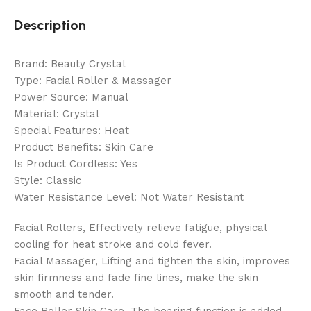
Description
Brand: Beauty Crystal
Type: Facial Roller & Massager
Power Source: Manual
Material: Crystal
Special Features: Heat
Product Benefits: Skin Care
Is Product Cordless: Yes
Style: Classic
Water Resistance Level: Not Water Resistant
Facial Rollers, Effectively relieve fatigue, physical
cooling for heat stroke and cold fever.
Facial Massager, Lifting and tighten the skin, improves
skin firmness and fade fine lines, make the skin
smooth and tender.