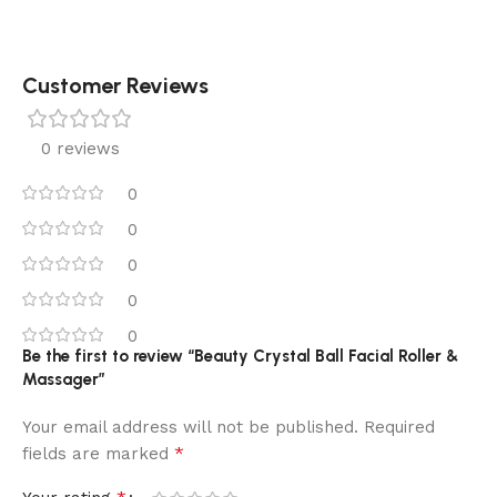
Customer Reviews
0 reviews
0
0
0
0
0
Be the first to review “Beauty Crystal Ball Facial Roller &
Massager”
Your email address will not be published.
Required
*
fields are marked