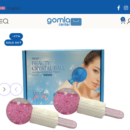
English
0
Home
Shop
Health & Personal Care
Facial Care
-17%
SOLD OUT