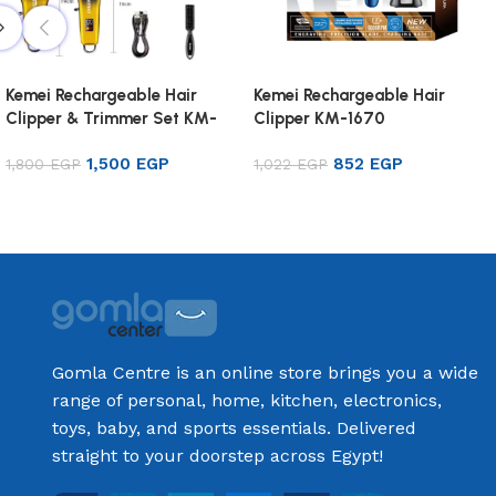
Kemei Rechargeable Hair
Kemei Rechargeable Hair
Clipper & Trimmer Set KM-
Clipper KM-1670
8501
1,500
EGP
852
EGP
1,800
EGP
1,022
EGP
Add to cart
Add to cart
Gomla Centre is an online store brings you a wide
range of personal, home, kitchen, electronics,
toys, baby, and sports essentials. Delivered
straight to your doorstep across Egypt!