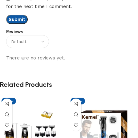
for the next time I comment.
Reviews
There are no reviews yet.
Related Products
-17%
-17%