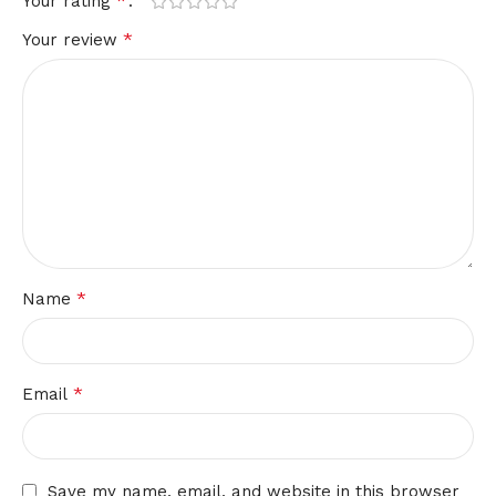
*
Your rating
*
Your review
*
Name
*
Email
Save my name, email, and website in this browser