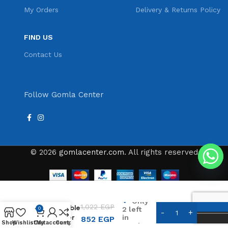
My Orders
Delivery & Returns Policy
FIND US
Contact Us
Follow Gomla Center
© 2026
gomlacenter.com
. All rights reserved
Kemei
Only
1,022
EGP
Rechargeable
2 left
0
in
Hair Clipper
852
EGP
Shop
Wishlist
Cart
My account
Compare
stock
KM-2293