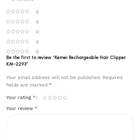
0
0
0
0
0
Be the first to review “Kemei Rechargeable Hair Clipper
KM-2293”
Your email address will not be published.
Required
*
fields are marked
*
Your rating
*
Your review