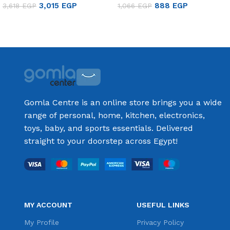
3,015
EGP
888
EGP
3,618
EGP
1,066
EGP
Add to cart
Add to cart
Gomla Centre is an online store brings you a wide
range of personal, home, kitchen, electronics,
toys, baby, and sports essentials. Delivered
straight to your doorstep across Egypt!
MY ACCOUNT
USEFUL LINKS
My Profile
Privacy Policy