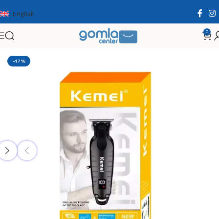
English
0
Home
Shop
Health & Personal Care
Men Personal Care
-17%