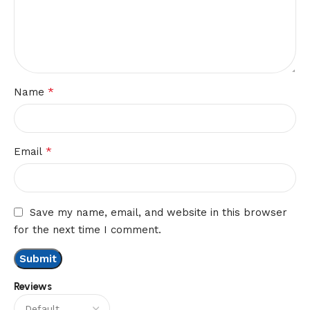
*
Name
*
Email
Save my name, email, and website in this browser
for the next time I comment.
Reviews