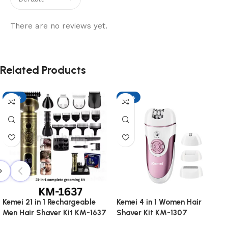
There are no reviews yet.
Related Products
-17%
-17%
Kemei 21 in 1 Rechargeable
Kemei 4 in 1 Women Hair
Men Hair Shaver Kit KM-1637
Shaver Kit KM-1307