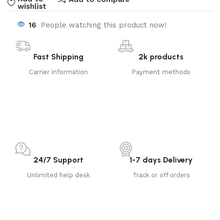
wishlist
16
People watching this product now!
Fast Shipping
2k products
Carrier information
Payment methods
24/7 Support
1-7 days Delivery
Unlimited help desk
Track or off orders