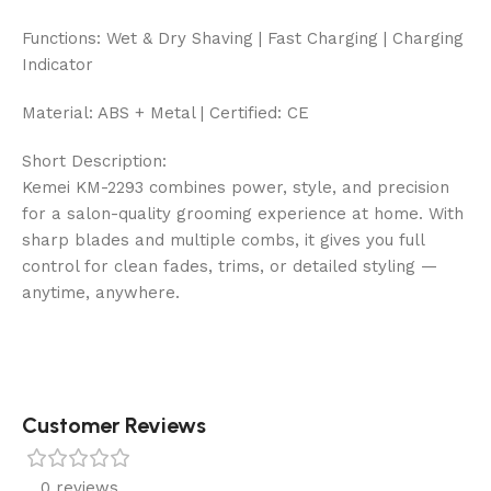
Functions: Wet & Dry Shaving | Fast Charging | Charging
Indicator
Material: ABS + Metal | Certified: CE
Short Description:
Kemei KM-2293 combines power, style, and precision
for a salon-quality grooming experience at home. With
sharp blades and multiple combs, it gives you full
control for clean fades, trims, or detailed styling —
anytime, anywhere.
Customer Reviews
0 reviews