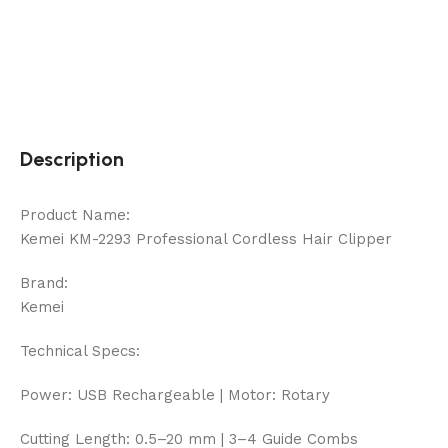
Description
Product Name:
Kemei KM-2293 Professional Cordless Hair Clipper
Brand:
Kemei
Technical Specs:
Power: USB Rechargeable | Motor: Rotary
Cutting Length: 0.5–20 mm | 3–4 Guide Combs