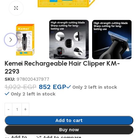
Click to enlarge
Kemei Rechargeable Hair Clipper KM-
2293
SKU:
978020437977
1,022
EGP
852
EGP
Only 2 left in stock
Only 2 left in stock
Add to cart
Buy now
Add to
Add to compare