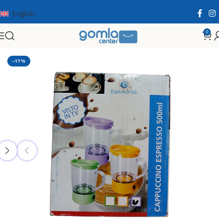
English
0
Home
Shop
Home & Kitchen
Cooking Essentials
-17%