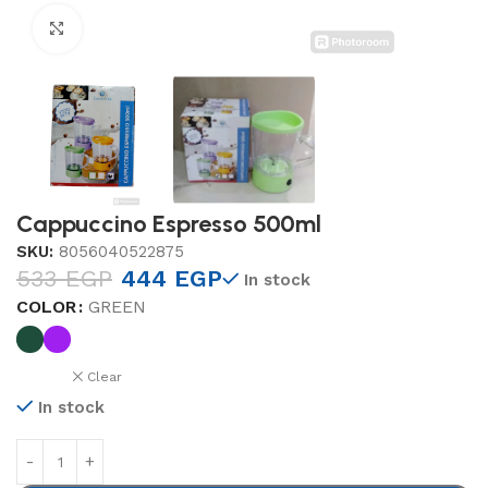
Click to enlarge
Cappuccino Espresso 500ml
SKU:
8056040522875
533
EGP
444
EGP
In stock
COLOR
GREEN
Clear
In stock