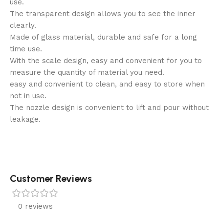
use.
The transparent design allows you to see the inner
clearly.
Made of glass material, durable and safe for a long
time use.
With the scale design, easy and convenient for you to
measure the quantity of material you need.
easy and convenient to clean, and easy to store when
not in use.
The nozzle design is convenient to lift and pour without
leakage.
Customer Reviews
0 reviews