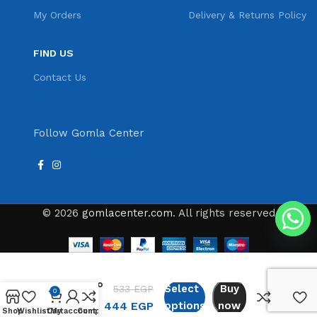
My Orders
Delivery & Returns Policy
FIND US
Contact Us
Follow Gomla Center
© 2026
gomlacenter.com
. All rights reserved
Cappuccino
Select
Buy
533
EGP
0
Espresso
444
EGP
options
now
500ml
Shop
Wishlist
Cart
My account
Compare