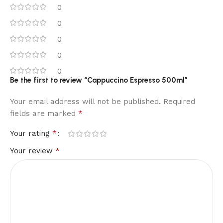
0
0
0
0
0
Be the first to review “Cappuccino Espresso 500ml”
Your email address will not be published.
Required
*
fields are marked
*
Your rating
*
Your review