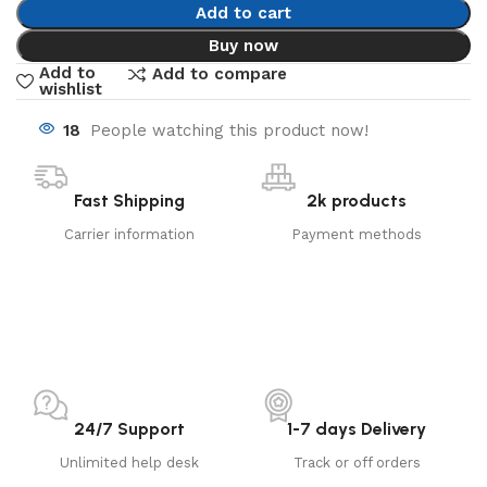
Add to cart
Buy now
Add to
Add to compare
wishlist
18
People watching this product now!
Fast Shipping
2k products
Carrier information
Payment methods
24/7 Support
1-7 days Delivery
Unlimited help desk
Track or off orders