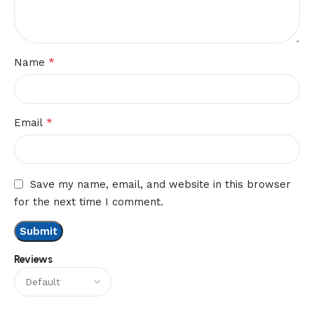
*
Name
*
Email
Save my name, email, and website in this browser
for the next time I comment.
Reviews