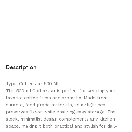
Description
Type: Coffee Jar 500 Ml
This 500 ml Coffee Jar is perfect for keeping your
favorite coffee fresh and aromatic. Made from
durable, food-grade materials, its airtight seal
preserves flavor while ensuring easy storage. The
sleek, minimalist design complements any kitchen
space, making it both practical and stylish for daily