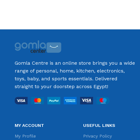
Gomla Centre is an online store brings you a wide
range of personal, home, kitchen, electronics,
toys, baby, and sports essentials. Delivered
straight to your doorstep across Egypt!
MY ACCOUNT
USEFUL LINKS
My Profile
Privacy Policy