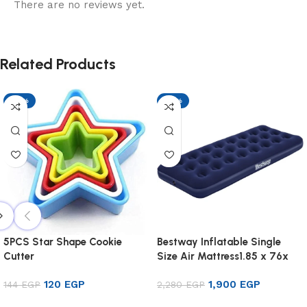
There are no reviews yet.
Related Products
-17%
-17%
5PCS Star Shape Cookie
Bestway Inflatable Single
Cutter
Size Air Mattress1.85 x 76x
22cm
120
EGP
1,900
EGP
144
EGP
2,280
EGP
Add to cart
Add to cart