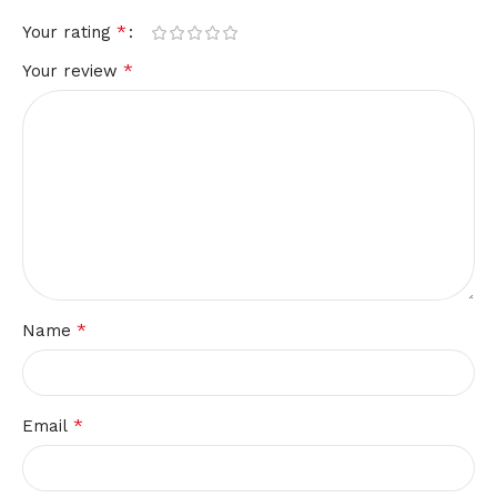
*
Your rating
*
Your review
*
Name
*
Email