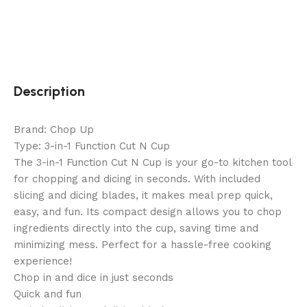
Description
Brand: Chop Up
Type: 3-in-1 Function Cut N Cup
The 3-in-1 Function Cut N Cup is your go-to kitchen tool
for chopping and dicing in seconds. With included
slicing and dicing blades, it makes meal prep quick,
easy, and fun. Its compact design allows you to chop
ingredients directly into the cup, saving time and
minimizing mess. Perfect for a hassle-free cooking
experience!
Chop in and dice in just seconds
Quick and fun