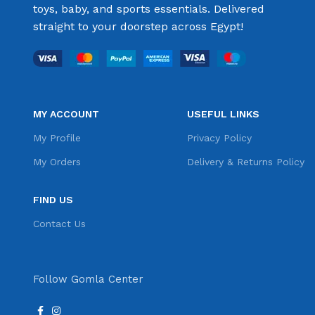
toys, baby, and sports essentials. Delivered
straight to your doorstep across Egypt!
MY ACCOUNT
USEFUL LINKS
My Profile
Privacy Policy
My Orders
Delivery & Returns Policy
FIND US
Contact Us
Follow Gomla Center