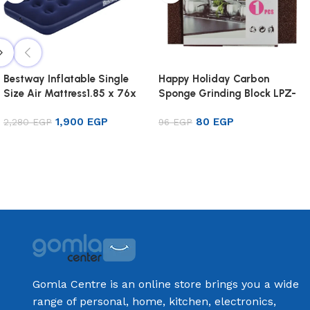
Bestway Inflatable Single
Happy Holiday Carbon
Size Air Mattress1.85 x 76x
Sponge Grinding Block LPZ-
22cm
44
1,900
EGP
80
EGP
2,280
EGP
96
EGP
Add to cart
Add to cart
Gomla Centre is an online store brings you a wide
range of personal, home, kitchen, electronics,