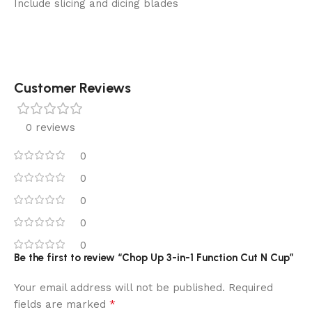
Include slicing and dicing blades
Customer Reviews
0 reviews
0
0
0
0
0
Be the first to review “Chop Up 3-in-1 Function Cut N Cup”
Your email address will not be published.
Required
*
fields are marked