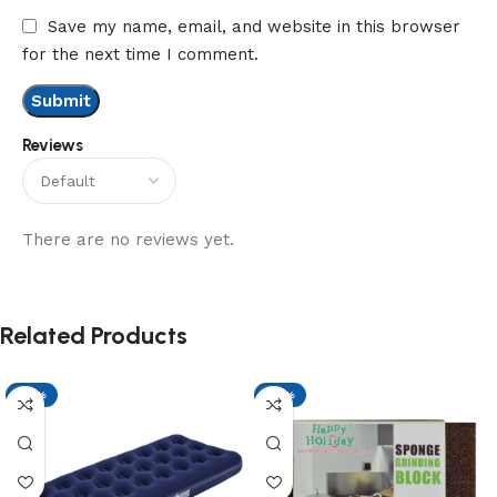
Save my name, email, and website in this browser
for the next time I comment.
Reviews
There are no reviews yet.
Related Products
-17%
-17%