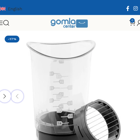
English
0
Home
Shop
Home & Kitchen
Cooking Essentials
-17%