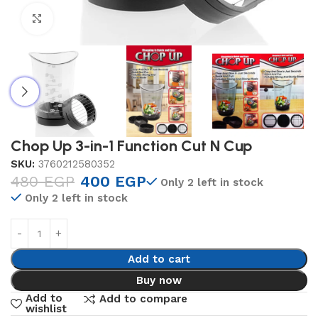
Click to enlarge
Chop Up 3-in-1 Function Cut N Cup
SKU:
3760212580352
480
EGP
400
EGP
Only 2 left in stock
Only 2 left in stock
Add to cart
Buy now
Add to
Add to compare
wishlist