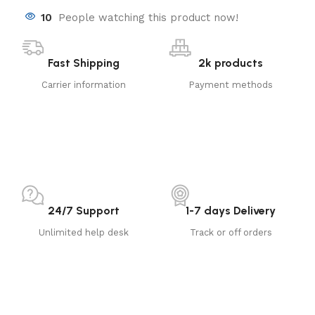
10
People watching this product now!
Fast Shipping
2k products
Carrier information
Payment methods
24/7 Support
1-7 days Delivery
Unlimited help desk
Track or off orders