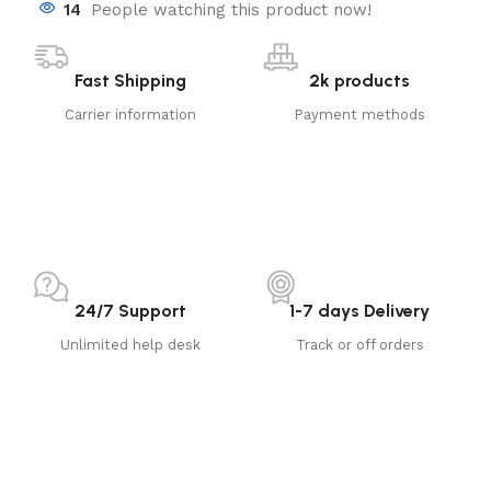
14
People watching this product now!
Fast Shipping
2k products
Carrier information
Payment methods
24/7 Support
1-7 days Delivery
Unlimited help desk
Track or off orders