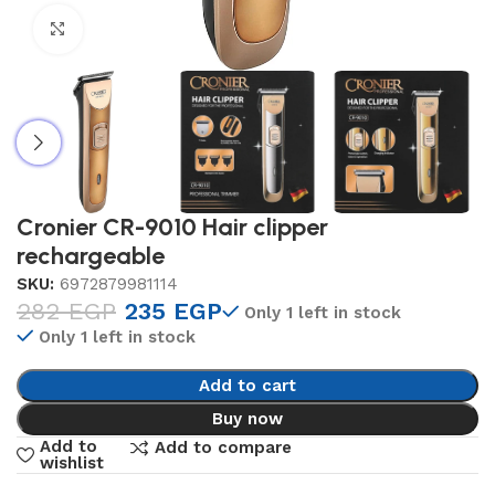
Click to enlarge
Cronier CR-9010 Hair clipper
rechargeable
SKU:
6972879981114
282
EGP
235
EGP
Only 1 left in stock
Only 1 left in stock
Add to cart
Buy now
Add to
Add to compare
wishlist