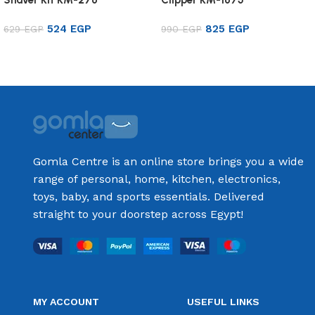
524
EGP
825
EGP
629
EGP
990
EGP
Add to cart
Add to cart
Gomla Centre is an online store brings you a wide
range of personal, home, kitchen, electronics,
toys, baby, and sports essentials. Delivered
straight to your doorstep across Egypt!
MY ACCOUNT
USEFUL LINKS