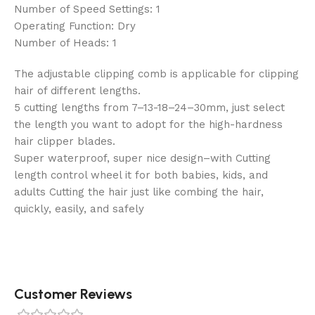
Number of Speed Settings: 1
Operating Function: Dry
Number of Heads: 1
The adjustable clipping comb is applicable for clipping
hair of different lengths.
5 cutting lengths from 7–13-18–24–30mm, just select
the length you want to adopt for the high-hardness
hair clipper blades.
Super waterproof, super nice design–with Cutting
length control wheel it for both babies, kids, and
adults Cutting the hair just like combing the hair,
quickly, easily, and safely
Customer Reviews