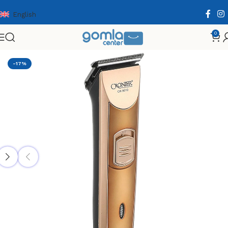
English
0
Home
Shop
Health & Personal Care
Men Personal Care
-17%