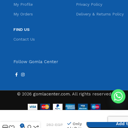
My Profile
Privacy Policy
My Orders
Delivery & Returns Policy
FIND US
Contact Us
Follow Gomla Center
© 2026
gomlacenter.com
. All rights reserved
Cronier CR-
Add t
Only
282
EGP
9010 Hair
0