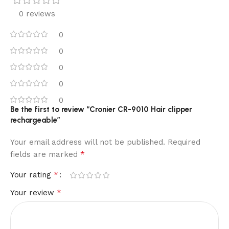
0 reviews
0
0
0
0
0
Be the first to review “Cronier CR-9010 Hair clipper
rechargeable”
Your email address will not be published.
Required
*
fields are marked
*
Your rating
*
Your review