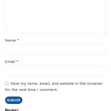
*
Name
*
Email
Save my name, email, and website in this browser
for the next time I comment.
Reviews