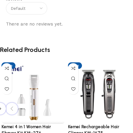
There are no reviews yet.
Related Products
-17%
-17%
Kemei 4 in 1 Women Hair
Kemei Rechargeable Hair
Shaver Kit KM-276
Clipper KM-1675