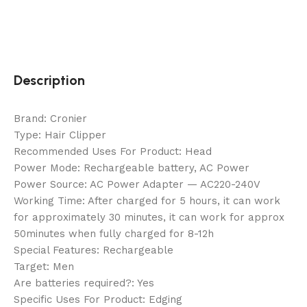
Description
Brand: Cronier
Type: Hair Clipper
Recommended Uses For Product: Head
Power Mode: Rechargeable battery, AC Power
Power Source: AC Power Adapter — AC220-240V
Working Time: After charged for 5 hours, it can work
for approximately 30 minutes, it can work for approx
50minutes when fully charged for 8-12h
Special Features: Rechargeable
Target: Men
Are batteries required?: Yes
Specific Uses For Product: Edging