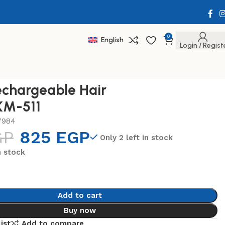
0
English
Login / Regist
chargeable Hair
KM-511
7984
GP
825
EGP
Only 2 left in stock
n stock
Add to cart
Buy now
ist
Add to compare