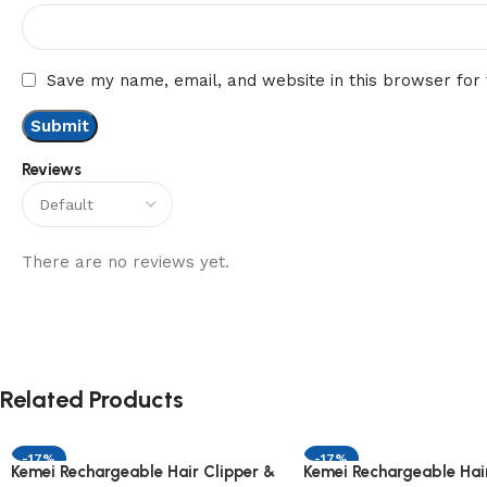
Save my name, email, and website in this browser for
Reviews
There are no reviews yet.
Related Products
-17%
-17%
Kemei Rechargeable Hair Clipper &
Kemei Rechargeable Hair