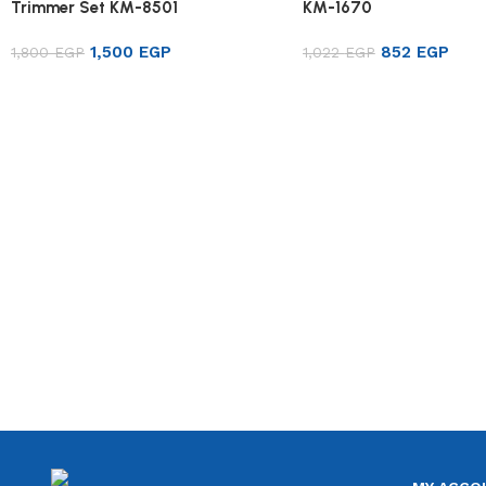
Trimmer Set KM-8501
KM-1670
1,500
EGP
852
EGP
1,800
EGP
1,022
EGP
Add to cart
Add to cart