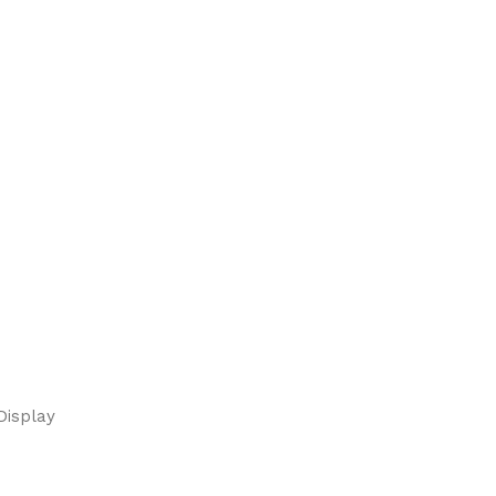
Display