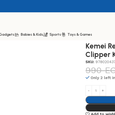
& Gadgets
Babies & Kids
Sports
Toys & Games
emei Rechargeable Hair Clipper KM-511
Kemei Re
Clipper 
SKU:
97802043
990
E
Only 2 left i
Add to wishl