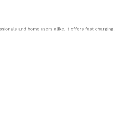
ionals and home users alike, it offers fast charging,