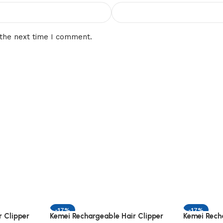
 the next time I comment.
-17%
-17%
 Clipper
Kemei Rechargeable Hair Clipper
Kemei Rech