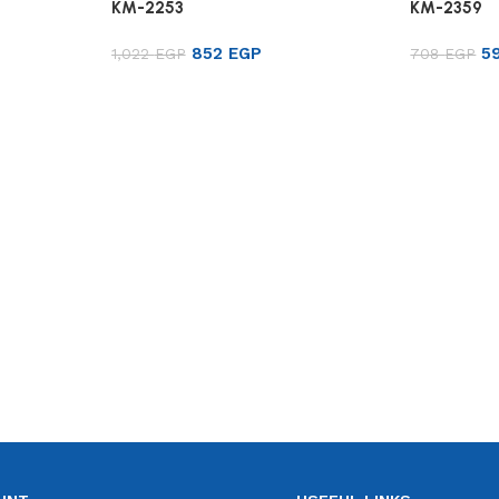
KM-2253
KM-2359
852
EGP
5
1,022
EGP
708
EGP
Add to cart
Add to ca