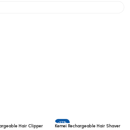
-17%
argeable Hair Clipper
Kemei Rechargeable Hair Shaver