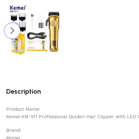
Description
Product Name:
Kemei KM-511 Professional Golden Hair Clipper with LED 
Brand:
Kemei