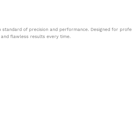
 standard of precision and performance. Designed for profess
 and flawless results every time.