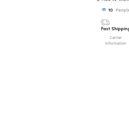
10
People
Fast Shippin
Carrier
information