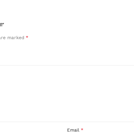
1”
*
 are marked
*
Email