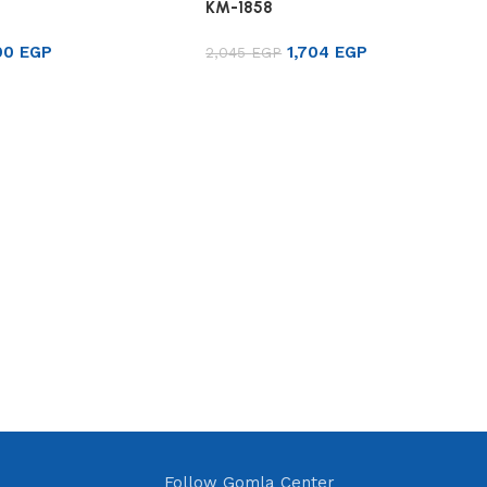
KM-1858
90
EGP
1,704
EGP
2,045
EGP
rt
Add to cart
Follow Gomla Center