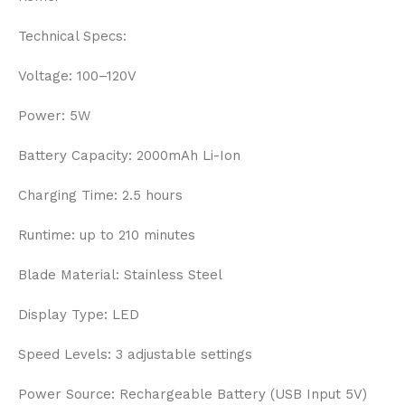
Technical Specs:
Voltage: 100–120V
Power: 5W
Battery Capacity: 2000mAh Li-Ion
Charging Time: 2.5 hours
Runtime: up to 210 minutes
Blade Material: Stainless Steel
Display Type: LED
Speed Levels: 3 adjustable settings
Power Source: Rechargeable Battery (USB Input 5V)