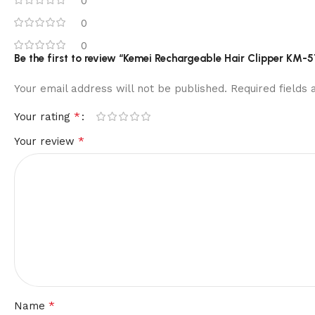
0
0
0
Be the first to review “Kemei Rechargeable Hair Clipper KM-51
Your email address will not be published.
Required fields
*
Your rating
*
Your review
*
Name