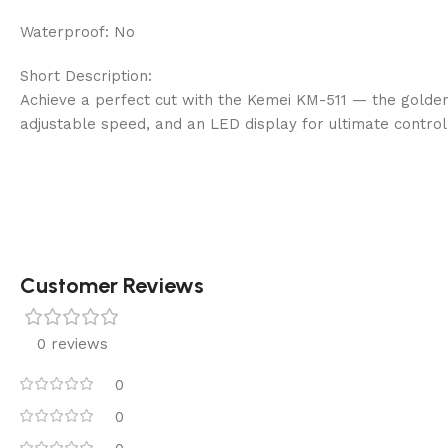
Waterproof: No
Short Description:
Achieve a perfect cut with the Kemei KM-511 — the golden
adjustable speed, and an LED display for ultimate control
Customer Reviews
0 reviews
0
0