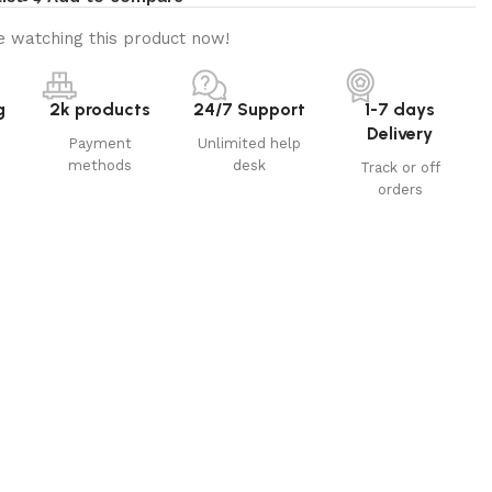
 watching this product now!
g
2k products
24/7 Support
1-7 days
Delivery
Payment
Unlimited help
methods
desk
Track or off
orders