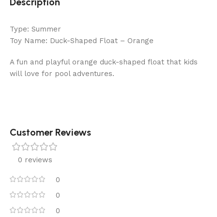
Description
Type: Summer
Toy Name: Duck-Shaped Float – Orange
A fun and playful orange duck-shaped float that kids
will love for pool adventures.
Customer Reviews
0 reviews
0
0
0