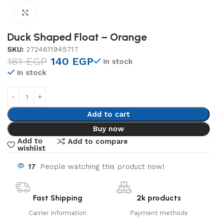
Click to enlarge
Duck Shaped Float – Orange
SKU:
2724611945717
161
EGP
140
EGP
In stock
In stock
Add to cart
Buy now
Add to
Add to compare
wishlist
17
People watching this product now!
Fast Shipping
2k products
Carrier information
Payment methods