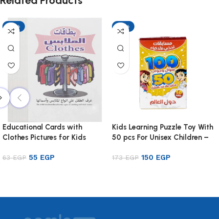
Related Products
-13%
-13%
Educational Cards with
Kids Learning Puzzle Toy With
Clothes Pictures for Kids
50 pcs For Unisex Children –
Multi Color
55
EGP
150
EGP
63
EGP
173
EGP
Add to cart
Add to cart