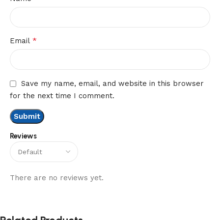
*
Email
Save my name, email, and website in this browser
for the next time I comment.
Reviews
There are no reviews yet.