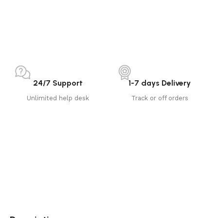
24/7 Support
1-7 days Delivery
Unlimited help desk
Track or off orders