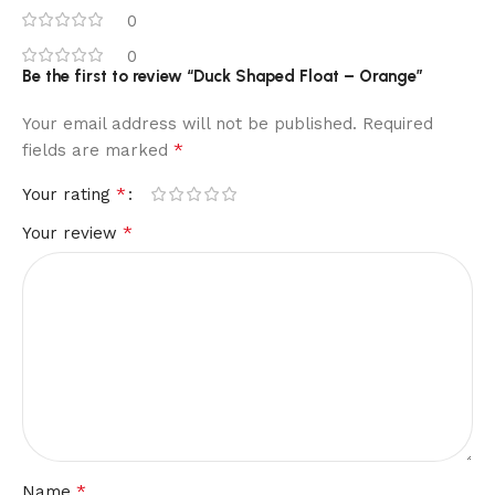
0
0
Be the first to review “Duck Shaped Float – Orange”
Your email address will not be published.
Required
*
fields are marked
*
Your rating
*
Your review
*
Name