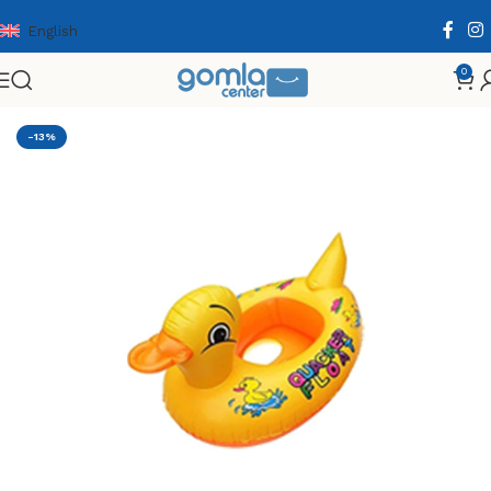
English
0
Home
Shop
Toys & Games
Others
Summer
-13%