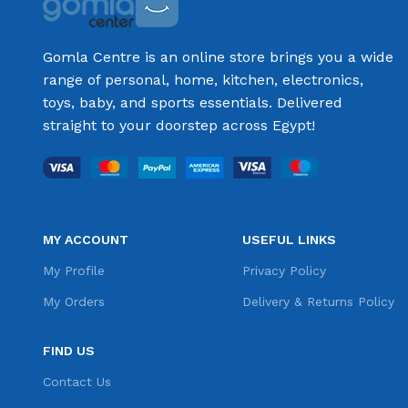
Gomla Centre is an online store brings you a wide
range of personal, home, kitchen, electronics,
toys, baby, and sports essentials. Delivered
straight to your doorstep across Egypt!
MY ACCOUNT
USEFUL LINKS
My Profile
Privacy Policy
My Orders
Delivery & Returns Policy
FIND US
Contact Us