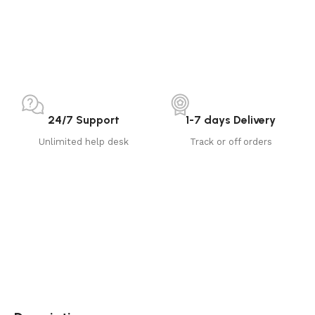
24/7 Support
1-7 days Delivery
Unlimited help desk
Track or off orders