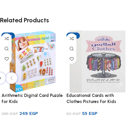
Related Products
-13%
-13%
Arithmetic Digital Card Puzzle
Educational Cards with
for Kids
Clothes Pictures for Kids
249
EGP
55
EGP
286
EGP
63
EGP
Add to cart
Add to cart