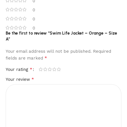
0
0
0
0
Be the first to review “Swim Life Jacket – Orange – Size
A”
Your email address will not be published.
Required
*
fields are marked
*
Your rating
*
Your review