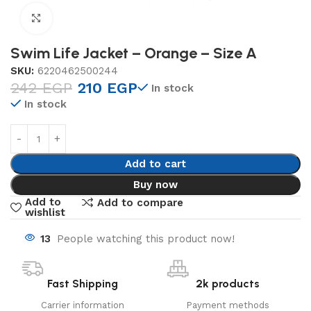
Click to enlarge
Swim Life Jacket – Orange – Size A
SKU:
6220462500244
242
EGP
210
EGP
In stock
In stock
Add to cart
Buy now
Add to
Add to compare
wishlist
13
People watching this product now!
Fast Shipping
2k products
Carrier information
Payment methods