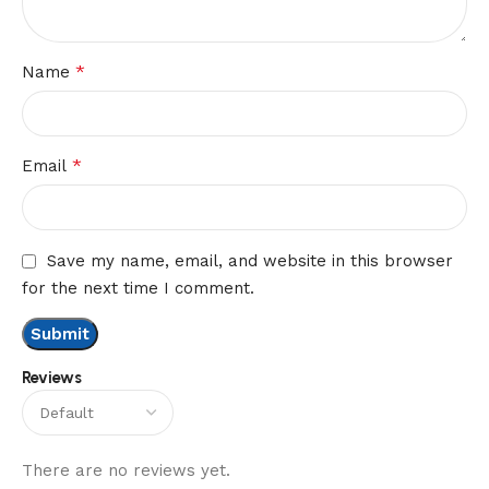
*
Name
*
Email
Save my name, email, and website in this browser
for the next time I comment.
Reviews
There are no reviews yet.