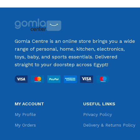
Gomla Centre is an online store brings you a wide
range of personal, home, kitchen, electronics,
toys, baby, and sports essentials. Delivered
straight to your doorstep across Egypt!
MY ACCOUNT
USEFUL LINKS
My Profile
Privacy Policy
My Orders
Delivery & Returns Policy