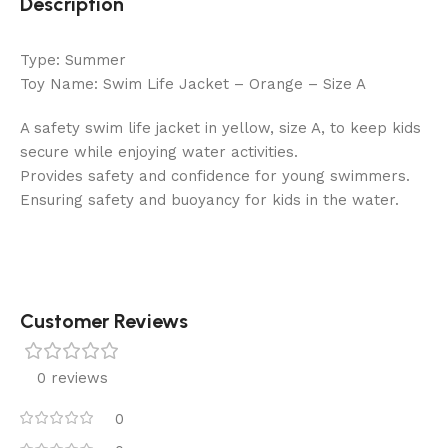
Description
Type: Summer
Toy Name: Swim Life Jacket – Orange – Size A
A safety swim life jacket in yellow, size A, to keep kids
secure while enjoying water activities.
Provides safety and confidence for young swimmers.
Ensuring safety and buoyancy for kids in the water.
Customer Reviews
0 reviews
0