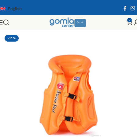
English
0
Home
Shop
Toys & Games
Others
Summer
-13%