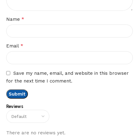
*
Name
*
Email
Save my name, email, and website in this browser
for the next time I comment.
Reviews
There are no reviews yet.