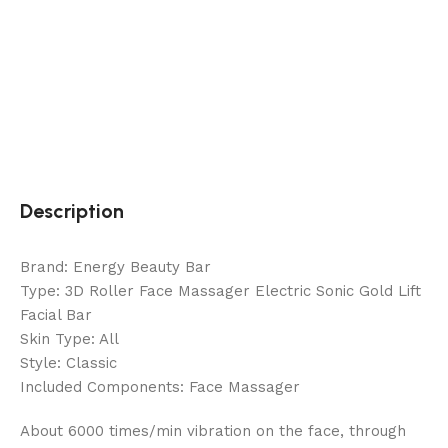
Description
Brand: Energy Beauty Bar
Type: 3D Roller Face Massager Electric Sonic Gold Lift
Facial Bar
Skin Type: All
Style: Classic
Included Components: Face Massager
About 6000 times/min vibration on the face, through