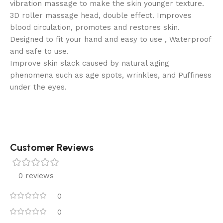
vibration massage to make the skin younger texture.
3D roller massage head, double effect. Improves
blood circulation, promotes and restores skin.
Designed to fit your hand and easy to use , Waterproof
and safe to use.
Improve skin slack caused by natural aging
phenomena such as age spots, wrinkles, and Puffiness
under the eyes.
Customer Reviews
0 reviews
0
0