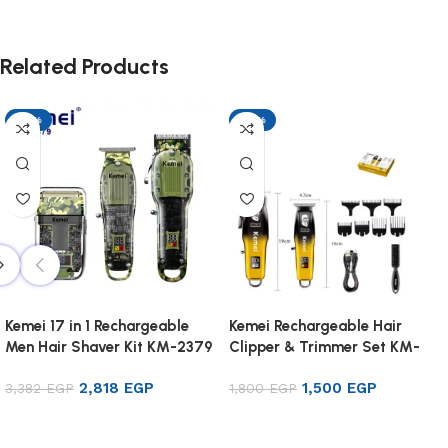
Related Products
-17%
-17%
Kemei 17 in 1 Rechargeable
Kemei Rechargeable Hair
Men Hair Shaver Kit KM-2379
Clipper & Trimmer Set KM-
8501
2,818
EGP
1,500
EGP
3,382
EGP
1,800
EGP
Add to cart
Add to cart