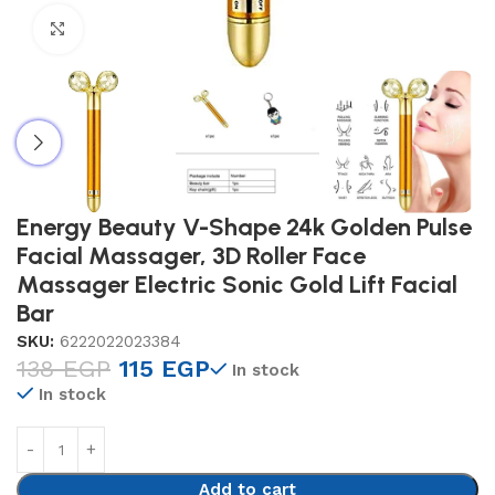
Click to enlarge
Energy Beauty V-Shape 24k Golden Pulse
Facial Massager, 3D Roller Face
Massager Electric Sonic Gold Lift Facial
Bar
SKU:
6222022023384
138
EGP
115
EGP
In stock
In stock
Add to cart