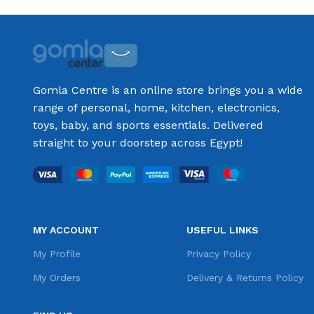
Gomla Centre is an online store brings you a wide
range of personal, home, kitchen, electronics,
toys, baby, and sports essentials. Delivered
straight to your doorstep across Egypt!
MY ACCOUNT
USEFUL LINKS
My Profile
Privacy Policy
My Orders
Delivery & Returns Policy