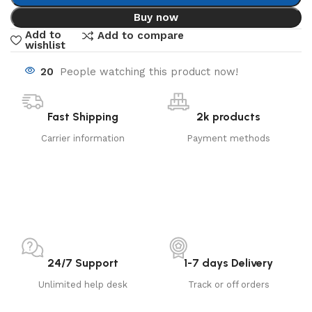
Buy now
Add to
Add to compare
wishlist
20
People watching this product now!
Fast Shipping
2k products
Carrier information
Payment methods
24/7 Support
1-7 days Delivery
Unlimited help desk
Track or off orders