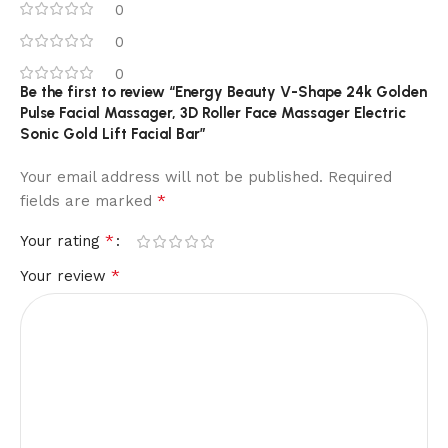
0
0
0
Be the first to review “Energy Beauty V-Shape 24k Golden
Pulse Facial Massager, 3D Roller Face Massager Electric
Sonic Gold Lift Facial Bar”
Your email address will not be published.
Required
*
fields are marked
*
Your rating
*
Your review