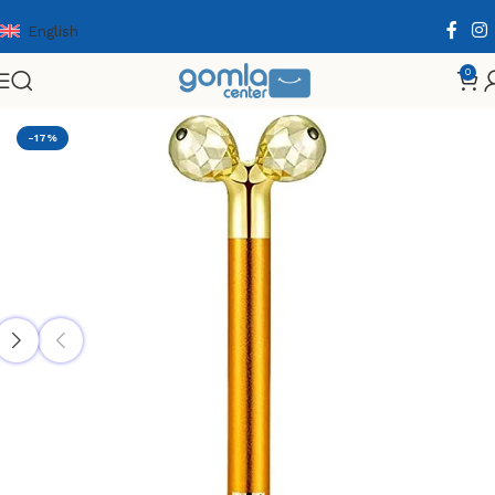
English
0
Home
Shop
Health & Personal Care
Facial Care
-17%