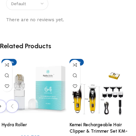
There are no reviews yet.
Related Products
-29%
-17%
Hydra Roller
Kemei Rechargeable Hair
Clipper & Trimmer Set KM-