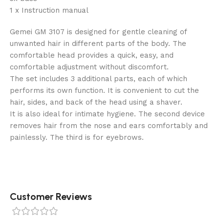
1 x Instruction manual
Gemei GM 3107 is designed for gentle cleaning of
unwanted hair in different parts of the body. The
comfortable head provides a quick, easy, and
comfortable adjustment without discomfort.
The set includes 3 additional parts, each of which
performs its own function. It is convenient to cut the
hair, sides, and back of the head using a shaver.
It is also ideal for intimate hygiene. The second device
removes hair from the nose and ears comfortably and
painlessly. The third is for eyebrows.
Customer Reviews