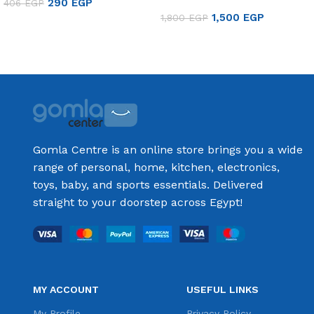
290
EGP
406
EGP
8501
1,500
EGP
1,800
EGP
Add to cart
Add to cart
Gomla Centre is an online store brings you a wide
range of personal, home, kitchen, electronics,
toys, baby, and sports essentials. Delivered
straight to your doorstep across Egypt!
MY ACCOUNT
USEFUL LINKS
My Profile
Privacy Policy