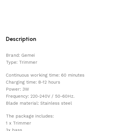
Description
Brand: Gemei
Type: Trimmer
Continuous working time: 60 minutes
Charging time: 8-12 hours
Power: 3W
Frequency: 220-240V / 50-60Hz.
Blade material: Stainless steel
The package includes:
1 x Trimmer
3x bass