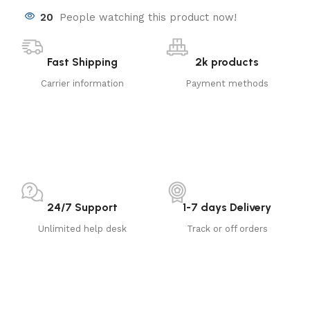
20
People watching this product now!
Fast Shipping
2k products
Carrier information
Payment methods
24/7 Support
1-7 days Delivery
Unlimited help desk
Track or off orders