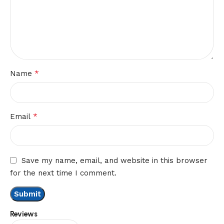
*
Name
*
Email
Save my name, email, and website in this browser
for the next time I comment.
Reviews