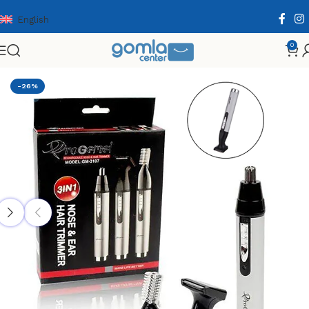
English
0
Home
Shop
Health & Personal Care
Men Personal Care
-26%