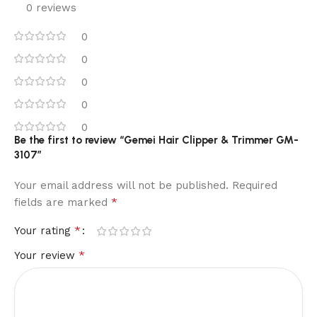
0 reviews
0
0
0
0
0
Be the first to review “Gemei Hair Clipper & Trimmer GM-
3107”
Your email address will not be published.
Required
*
fields are marked
*
Your rating
*
Your review