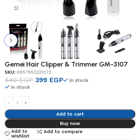
Click to enlarge
Gemei Hair Clipper & Trimmer GM-3107
SKU:
6957952231072
540
EGP
399
EGP
In stock
In stock
Add to cart
Buy now
Add to
Add to compare
wishlist