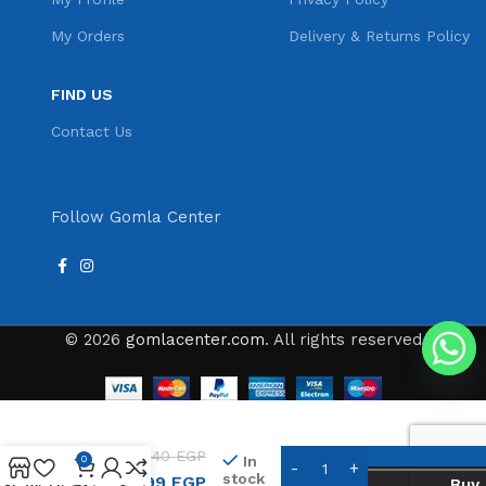
My Orders
Delivery & Returns Policy
FIND US
Contact Us
Follow Gomla Center
© 2026
gomlacenter.com
. All rights reserved
Gemei
Hair
Clipper
540
EGP
In
0
&
stock
399
EGP
Buy