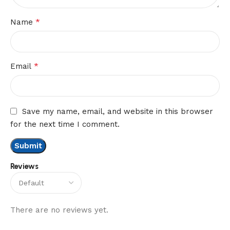
*
Name
*
Email
Save my name, email, and website in this browser
for the next time I comment.
Reviews
There are no reviews yet.