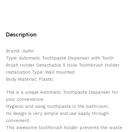
Description
Brand: JiuXin
Type: Automatic Toothpaste Dispenser with Tooth
Brush Holder Detachable 5 Hole Toothbrush Holder
Installation Type: Wall mounted
Body Material: Plastic
This is a unique Automatic Toothpaste Dispenser for
your convenience.
Hygienic and using toothpaste in the bathroom.
Its design is very simple and use easily through
convenient.
This awesome toothbrush holder prevents the waste