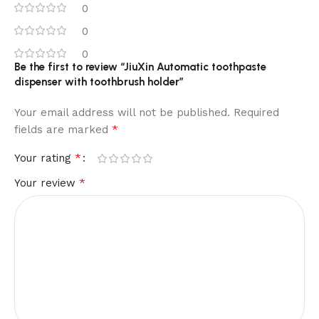
0
0
0
Be the first to review “JiuXin Automatic toothpaste
dispenser with toothbrush holder”
Your email address will not be published.
Required
*
fields are marked
*
Your rating
*
Your review