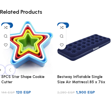
Related Products
-17%
-17%
5PCS Star Shape Cookie
Bestway Inflatable Single
Cutter
Size Air Mattress1.85 x 76x
22cm
120
EGP
1,900
EGP
144
EGP
2,280
EGP
Add to cart
Add to cart