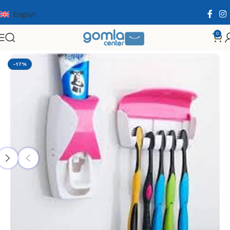
English
0
Home
Shop
Home & Kitchen
Bath Essentials
-17%