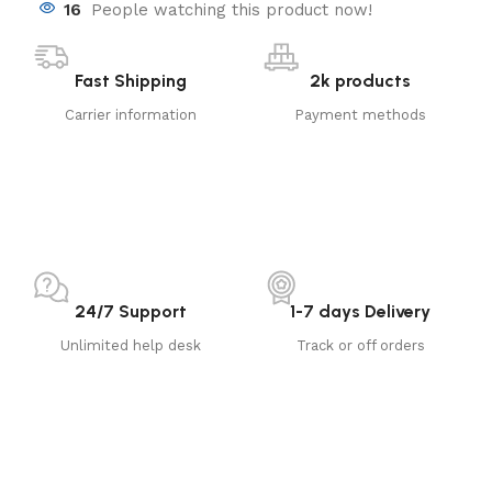
16
People watching this product now!
Fast Shipping
2k products
Carrier information
Payment methods
24/7 Support
1-7 days Delivery
Unlimited help desk
Track or off orders