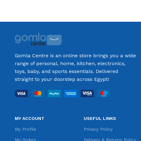
Gomla Centre is an online store brings you a wide
range of personal, home, kitchen, electronics,
toys, baby, and sports essentials. Delivered
straight to your doorstep across Egypt!
MY ACCOUNT
USEFUL LINKS
My Profile
Privacy Policy
My Orders
Delivery & Returns Policy