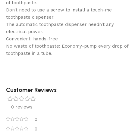
of toothpaste.
Don’t need to use a screw to install a touch-me
toothpaste dispenser.
The automatic toothpaste dispenser needn’t any
electrical power.
Convenient: hands-free
No waste of toothpaste: Economy-pump every drop of
toothpaste in a tube.
Customer Reviews
0 reviews
0
0