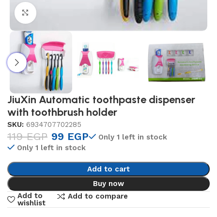
Click to enlarge
JiuXin Automatic toothpaste dispenser
with toothbrush holder
SKU:
6934707702285
119
EGP
99
EGP
Only 1 left in stock
Only 1 left in stock
Add to cart
Buy now
Add to
Add to compare
wishlist