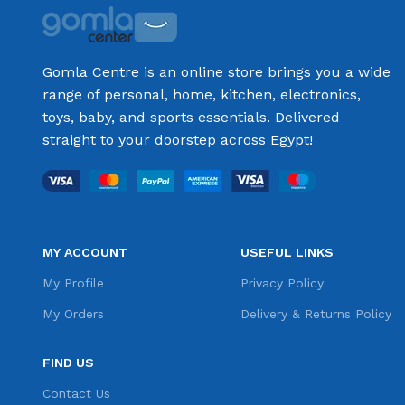
Gomla Centre is an online store brings you a wide
range of personal, home, kitchen, electronics,
toys, baby, and sports essentials. Delivered
straight to your doorstep across Egypt!
MY ACCOUNT
USEFUL LINKS
My Profile
Privacy Policy
My Orders
Delivery & Returns Policy
FIND US
Contact Us