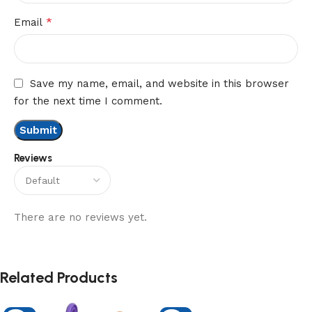
*
Email
Save my name, email, and website in this browser
for the next time I comment.
Reviews
There are no reviews yet.
Related Products