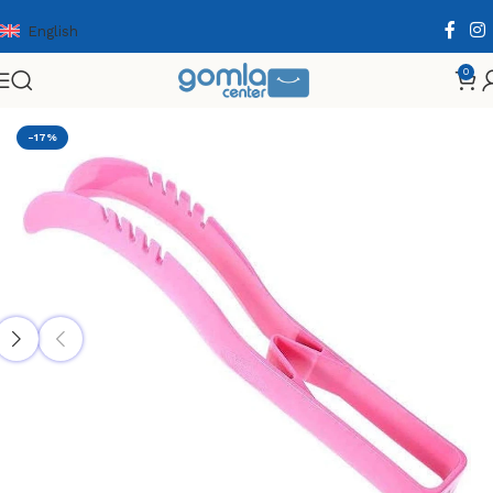
English
0
Home
Shop
Home & Kitchen
Cooking Essentials
-17%