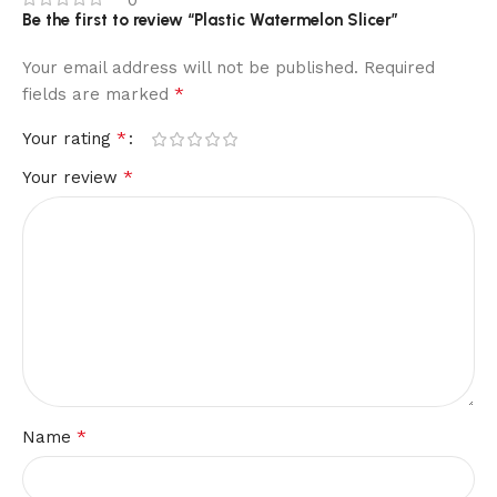
0
Be the first to review “Plastic Watermelon Slicer”
Your email address will not be published.
Required
*
fields are marked
*
Your rating
*
Your review
*
Name