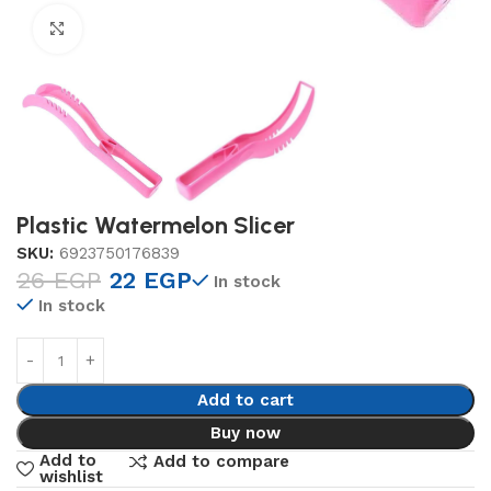
Click to enlarge
Plastic Watermelon Slicer
SKU:
6923750176839
26
EGP
22
EGP
In stock
In stock
Add to cart
Buy now
Add to
Add to compare
wishlist