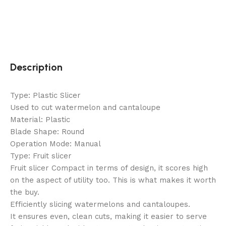
Description
Type: Plastic Slicer
Used to cut watermelon and cantaloupe
Material: Plastic
Blade Shape: Round
Operation Mode: Manual
Type: Fruit slicer
Fruit slicer Compact in terms of design, it scores high
on the aspect of utility too. This is what makes it worth
the buy.
Efficiently slicing watermelons and cantaloupes.
It ensures even, clean cuts, making it easier to serve