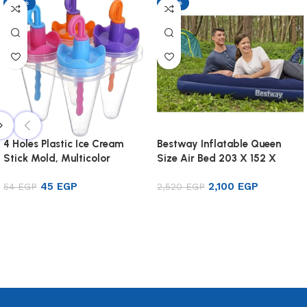
-17%
-17%
4 Holes Plastic Ice Cream
Bestway Inflatable Queen
Stick Mold, Multicolor
Size Air Bed 203 X 152 X
22cm
45
EGP
2,100
EGP
54
EGP
2,520
EGP
Add to cart
Add to cart