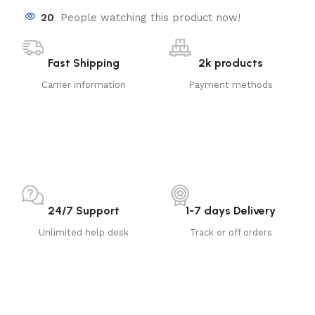
20
People watching this product now!
Fast Shipping
2k products
Carrier information
Payment methods
24/7 Support
1-7 days Delivery
Unlimited help desk
Track or off orders