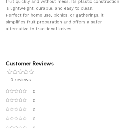
fruit quickly and without mess. Its plastic construction
is lightweight, durable, and easy to clean.
Perfect for home use, picnics, or gatherings, it
simplifies fruit preparation and offers a safer
alternative to traditional knives.
Customer Reviews
0 reviews
0
0
0
0