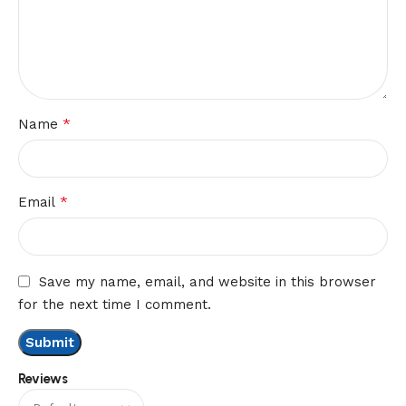
*
Name
*
Email
Save my name, email, and website in this browser
for the next time I comment.
Reviews