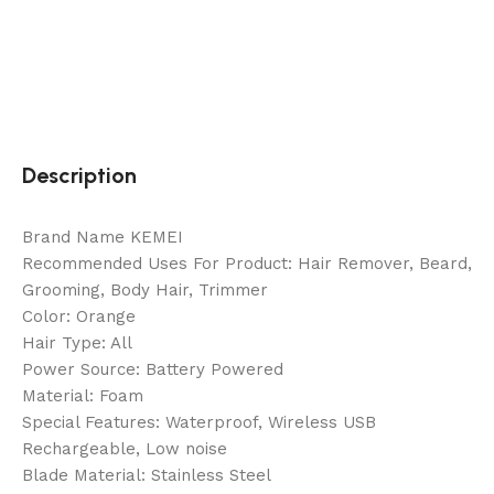
Description
Brand Name KEMEI
Recommended Uses For Product: Hair Remover, Beard,
Grooming, Body Hair, Trimmer
Color: Orange
Hair Type: All
Power Source: Battery Powered
Material: Foam
Special Features: Waterproof, Wireless USB
Rechargeable, Low noise
Blade Material: Stainless Steel