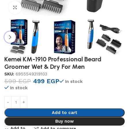
Click to enlarge
Kemei KM-1910 Professional Beard
Groomer Wet & Dry For Men
SKU:
6955549319103
599
EGP
499
EGP
In stock
In stock
Add to cart
Buy now
Add to
Add to compare