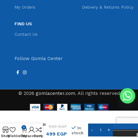
My Orders
Delivery & Returns Policy
FIND US
Contact Us
Follow Gomla Center
© 2026
gomlacenter.com
. All rights reserved
Kemei KM-
1910
Professional
599
EGP
In
0
Beard
stock
499
EGP
Groomer
Shop
Wishlist
Cart
My account
Compare