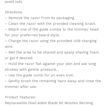
avoid cuts
Directions
– Remove the razor from its packaging.
– Clean the razor with the provided cleaning brush.
– Attach one of the guide combs to the trimmer head
for your preferred beard style.
– Charge the razor using the provided USB charging
wire.
– Wet the area to be shaved and apply shaving foam
or gel if desired.
– Hold the razor flat against your skin and use long
strokes with gentle pressure.
– Use the guide comb for an even trim.
– Gently brush the remaining hairs away and rinse the
trimmer after use.
Product Features:
Replaceable Dual-sided Blade 60 Minutes Working