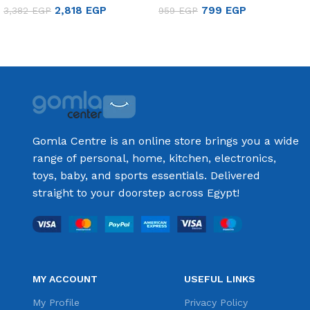
2,818
EGP
799
EGP
3,382
EGP
959
EGP
Add to cart
Add to cart
Gomla Centre is an online store brings you a wide
range of personal, home, kitchen, electronics,
toys, baby, and sports essentials. Delivered
straight to your doorstep across Egypt!
MY ACCOUNT
USEFUL LINKS
My Profile
Privacy Policy