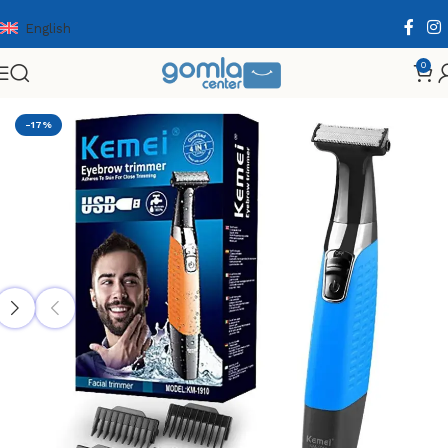
English
0
Home
Shop
Health & Personal Care
Men Personal Care
-17%