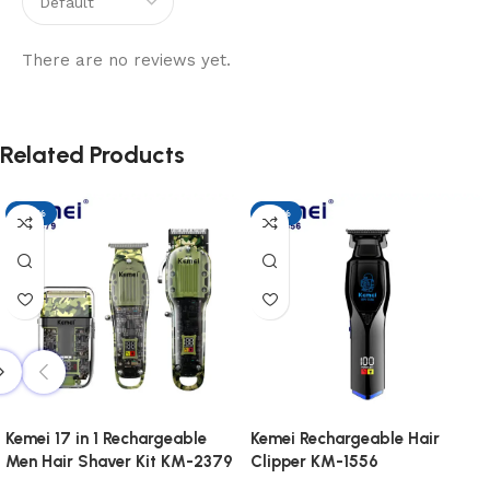
There are no reviews yet.
Related Products
-17%
-17%
Kemei 17 in 1 Rechargeable
Kemei Rechargeable Hair
Men Hair Shaver Kit KM-2379
Clipper KM-1556