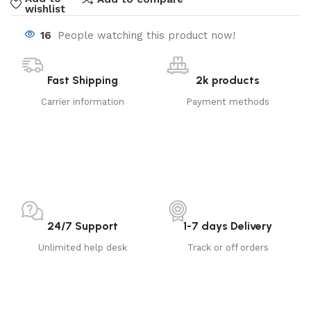
wishlist
16
People watching this product now!
Fast Shipping
2k products
Carrier information
Payment methods
24/7 Support
1-7 days Delivery
Unlimited help desk
Track or off orders