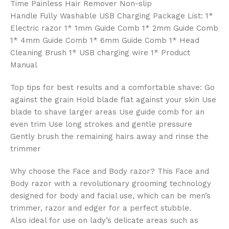
Time Painless Hair Remover Non-slip
Handle Fully Washable USB Charging Package List: 1*
Electric razor 1* 1mm Guide Comb 1* 2mm Guide Comb
1* 4mm Guide Comb 1* 6mm Guide Comb 1* Head
Cleaning Brush 1* USB charging wire 1* Product
Manual
Top tips for best results and a comfortable shave: Go
against the grain Hold blade flat against your skin Use
blade to shave larger areas Use guide comb for an
even trim Use long strokes and gentle pressure
Gently brush the remaining hairs away and rinse the
trimmer
Why choose the Face and Body razor? This Face and
Body razor with a revolutionary grooming technology
designed for body and facial use, which can be men’s
trimmer, razor and edger for a perfect stubble.
Also ideal for use on lady’s delicate areas such as