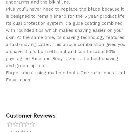
underarms and the bikini line.
Plus you’ll never need to replace the blade because it
is designed to remain sharp for the 5 year product life
Its dual protection system ：a glide coating combined
with rounded tips which makes shaving easier on your
skin. At the same time, its shaving technology features
a fast-moving cutter. This unique combination gives you
a shave that’s both efficient and comfortable 93%
guys agree Face and Body razor is the best shaving
and grooming tool.
Forget about using multiple tools. One razor does it all
Easy-touch
Customer Reviews