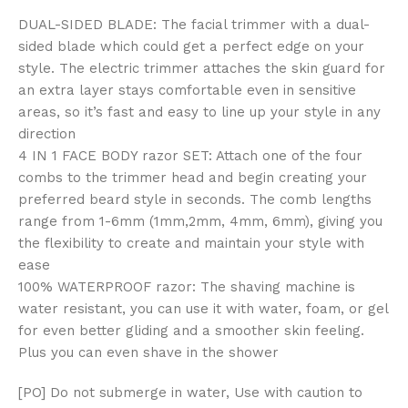
DUAL-SIDED BLADE: The facial trimmer with a dual-
sided blade which could get a perfect edge on your
style. The electric trimmer attaches the skin guard for
an extra layer stays comfortable even in sensitive
areas, so it’s fast and easy to line up your style in any
direction
4 IN 1 FACE BODY razor SET: Attach one of the four
combs to the trimmer head and begin creating your
preferred beard style in seconds. The comb lengths
range from 1-6mm (1mm,2mm, 4mm, 6mm), giving you
the flexibility to create and maintain your style with
ease
100% WATERPROOF razor: The shaving machine is
water resistant, you can use it with water, foam, or gel
for even better gliding and a smoother skin feeling.
Plus you can even shave in the shower
[PO] Do not submerge in water, Use with caution to