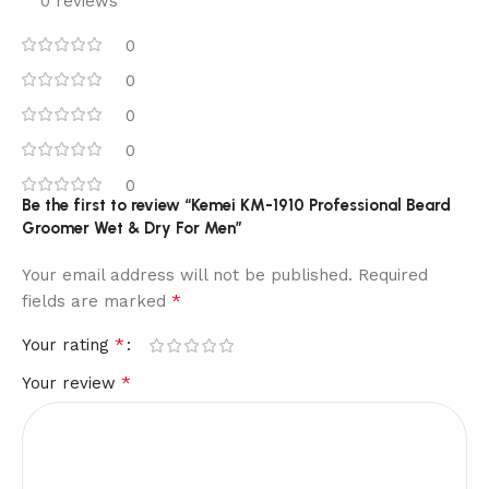
0 reviews
0
0
0
0
0
Be the first to review “Kemei KM-1910 Professional Beard
Groomer Wet & Dry For Men”
Your email address will not be published.
Required
*
fields are marked
*
Your rating
*
Your review