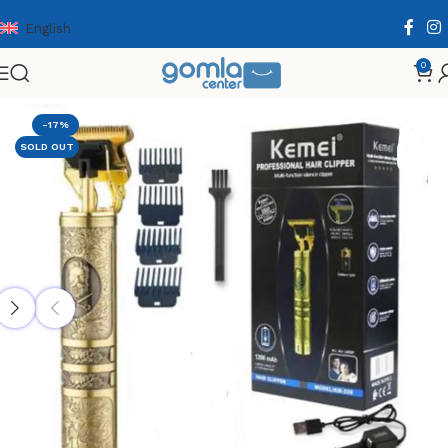
English
0
Home
Shop
Health & Personal Care
Men Personal Care
-17%
SOLD OUT