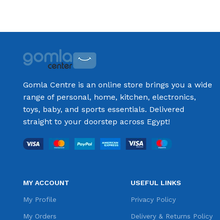
Add to cart
Gomla Centre is an online store brings you a wide
range of personal, home, kitchen, electronics,
toys, baby, and sports essentials. Delivered
straight to your doorstep across Egypt!
MY ACCOUNT
USEFUL LINKS
My Profile
Privacy Policy
My Orders
Delivery & Returns Policy