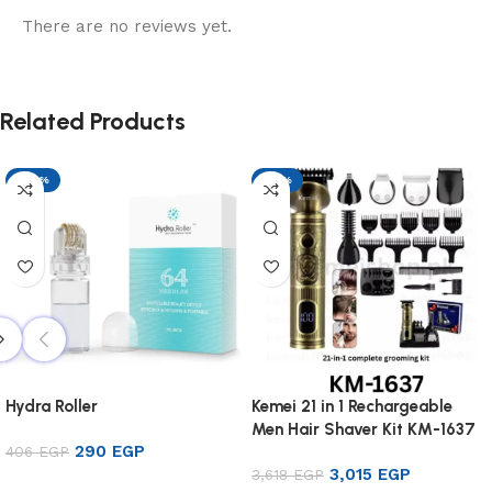
There are no reviews yet.
Related Products
-29%
-17%
Hydra Roller
Kemei 21 in 1 Rechargeable
Men Hair Shaver Kit KM-1637
290
EGP
406
EGP
3,015
EGP
3,618
EGP
Add to cart