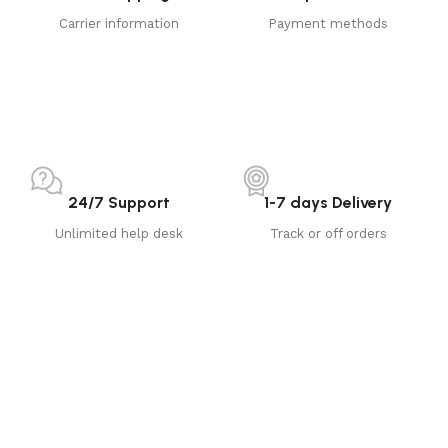
Carrier information
Payment methods
24/7 Support
1-7 days Delivery
Unlimited help desk
Track or off orders