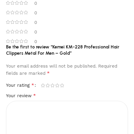
0
0
0
0
0
Be the first to review “Kemei KM-228 Professional Hair
Clippers Metal For Men – Gold”
Your email address will not be published.
Required
*
fields are marked
*
Your rating
*
Your review