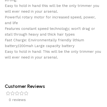
strong.
Easy to hold in hand this will be the only trimmer you
will ever need in your arsenal.
Powerful rotary motor for increased speed, power,
and life
Features constant speed technology; won’t drag or
stall through heavy and thick hair types
Fast Charge: Environmentally friendly lithium
battery,1200mah Large capacity battery
Easy to hold in hand: This will be the only trimmer you
will ever need in your arsenal.
Customer Reviews
0 reviews