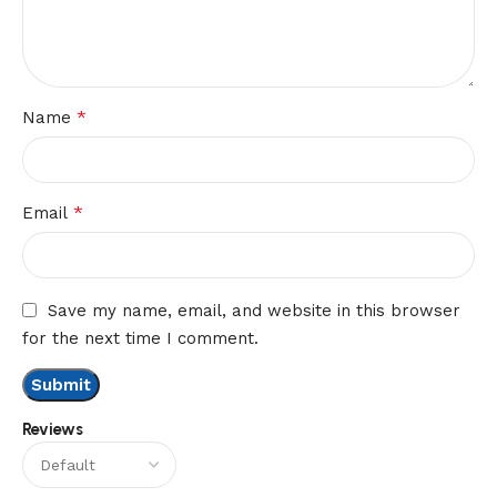
*
Name
*
Email
Save my name, email, and website in this browser
for the next time I comment.
Reviews