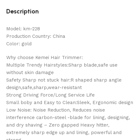
Description
Model: km-228
Production Country: China
Color: gold
Why choose Kemei Hair Trimmer:
Multiple Trendy Hairstyles:Sharp blade,safe use
without skin damage
Safety Sharp not stuck hair:R shaped sharp angle
design,safe,sharp,wear-resistant
Strong Driving Force/Long Service Life
Small boby and Easy to Clean:Sleek, Ergonomic design
Low Noise: Noise Reduction, Reduces noise
interference carbon-steel -blade for lining, designing,
and dry shaving – Zero gapped Heavy hitter,
extremely sharp edge up and lining, powerful and