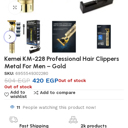
Click to enlarge
Kemei KM-228 Professional Hair Clippers
Metal For Men – Gold
SKU:
6955549302280
504
EGP
420
EGP
Out of stock
Out of stock
Add to
Add to compare
wishlist
11
People watching this product now!
Fast Shipping
2k products