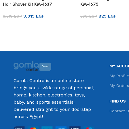
Hair Shaver Kit KM-1637
KM-1675
3,015
EGP
825
EGP
3,618
EGP
990
EGP
Add to cart
Add to cart
MY ACCO
My Profil
Gomla Centre is an online store
My Order
brings you a wide range of personal,
home, kitchen, electronics, toys,
FIND US
baby, and sports essentials.
Delivered straight to your doorstep
Contact U
across Egypt!