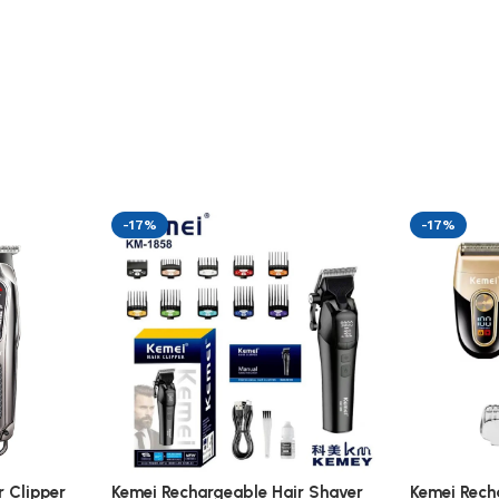
-17%
-17%
 Clipper
Kemei Rechargeable Hair Shaver
Kemei Rech