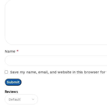
*
Name
Save my name, email, and website in this browser for
Reviews