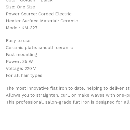
Size: One Size
Power Source: Corded Electric
Heater Surface Material: Ceramic
Model: KM-327
Easy to use
Ceramic plate: smooth ceramic
Fast modelling
Power: 35 W
Voltage: 220 V
For all hair types
The most innovative flat iron to date, helping to deliver st
Allows you to straighten, curl, or make waves with one-pas
This professional, salon-grade flat iron is designed for a