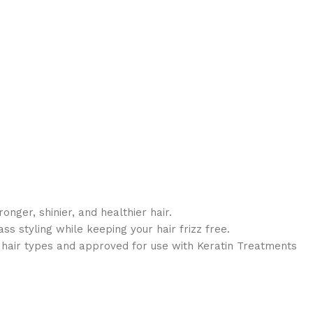
ronger, shinier, and healthier hair.
s styling while keeping your hair frizz free.
ll hair types and approved for use with Keratin Treatments