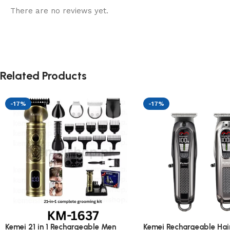
There are no reviews yet.
Related Products
-17%
-17%
Kemei 21 in 1 Rechargeable Men
Kemei Rechargeable Hair