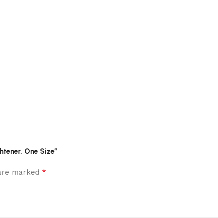
htener, One Size”
*
 are marked