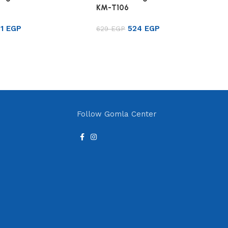
KM-T106
21
EGP
524
EGP
629
EGP
rt
Add to cart
Follow Gomla Center