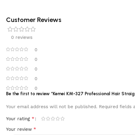
Customer Reviews
0 reviews
0
0
0
0
0
Be the first to review “Kemei KM-327 Professional Hair Straig
Your email address will not be published.
Required fields
*
Your rating
*
Your review