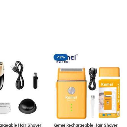
-17%
argeable Hair Shaver
Kemei Rechargeable Hair Shaver