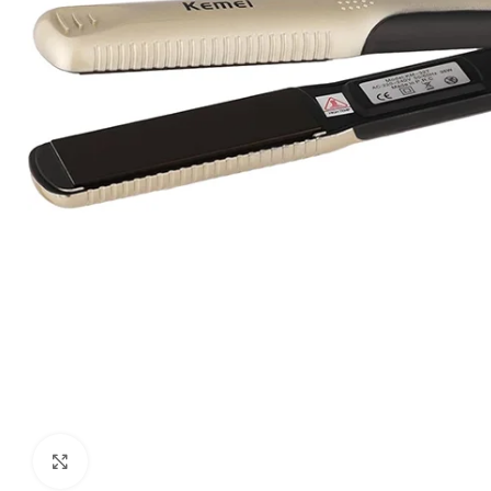
Click to enlarge