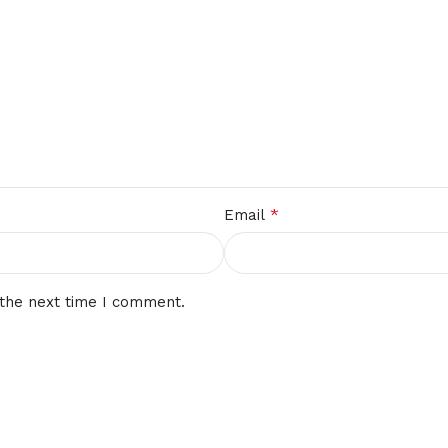
*
Email
 the next time I comment.