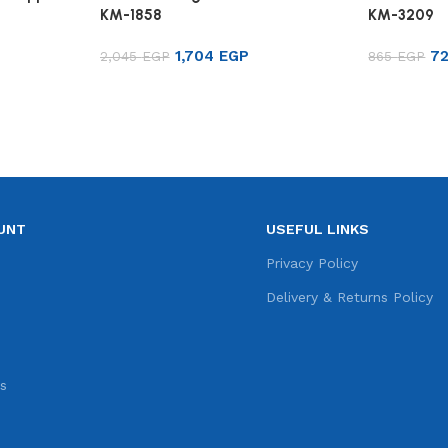
KM-1858
KM-3209
1,704
EGP
7
2,045
EGP
865
EGP
Add to cart
Add to ca
UNT
USEFUL LINKS
e
Privacy Policy
s
Delivery & Returns Policy
s