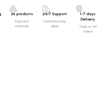
g
2k products
24/7 Support
1-7 days
Delivery
Payment
Unlimited help
methods
desk
Track or off
orders