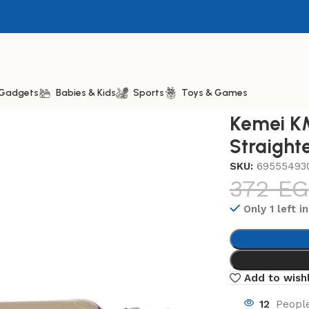
& Gadgets
Babies & Kids
Sports
Toys & Games
27 Professional Hair Straightener, One Size
Kemei KM
Straight
SKU:
69555493
372
EG
Only 1 left i
Add to wishl
12
People