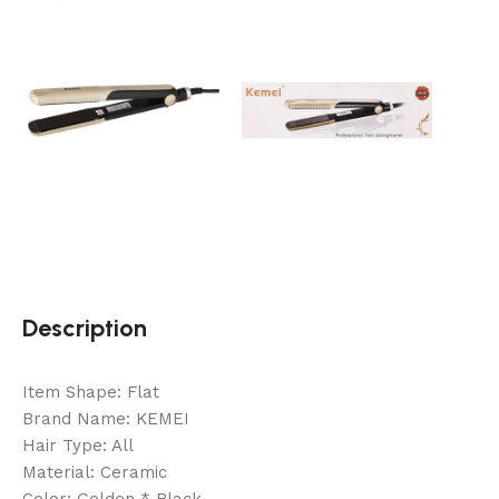
Description
Item Shape: Flat
Brand Name: KEMEI
Hair Type: All
Material: Ceramic
Color: Golden * Black