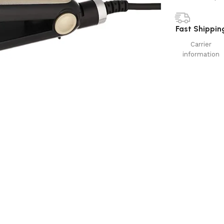
Fast Shippin
Carrier
information