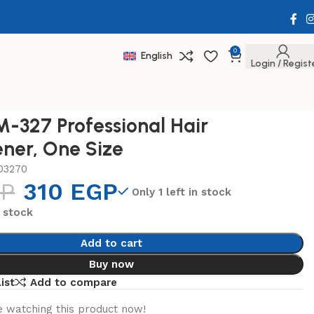
0
English
Login / Regist
-327 Professional Hair
ener, One Size
03270
P
310
EGP
Only 1 left in stock
n stock
Add to cart
Buy now
ist
Add to compare
 watching this product now!