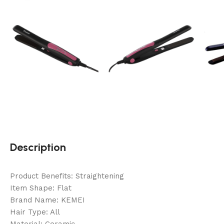
Description
Product Benefits: Straightening
Item Shape: Flat
Brand Name: KEMEI
Hair Type: All
Material: Ceramic