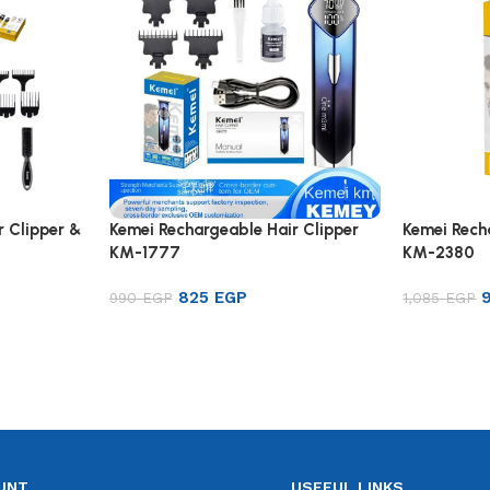
r Clipper &
Kemei Rechargeable Hair Clipper
Kemei Rech
KM-1777
KM-2380
825
EGP
990
EGP
1,085
EGP
Add to cart
Add to ca
UNT
USEFUL LINKS