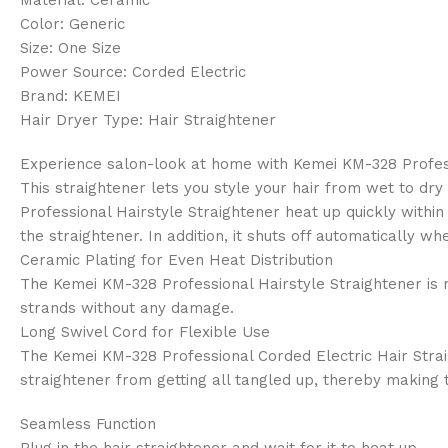
Color: Generic
Size: One Size
Power Source: Corded Electric
Brand: KEMEI
Hair Dryer Type: Hair Straightener
Experience salon-look at home with Kemei KM-328 Professio
This straightener lets you style your hair from wet to dr
Professional Hairstyle Straightener heat up quickly within
the straightener. In addition, it shuts off automatically 
Ceramic Plating for Even Heat Distribution
The Kemei KM-328 Professional Hairstyle Straightener is m
strands without any damage.
Long Swivel Cord for Flexible Use
The Kemei KM-328 Professional Corded Electric Hair Straigh
straightener from getting all tangled up, thereby making 
Seamless Function
Plug in the hair straightener and wait for it to heat up.