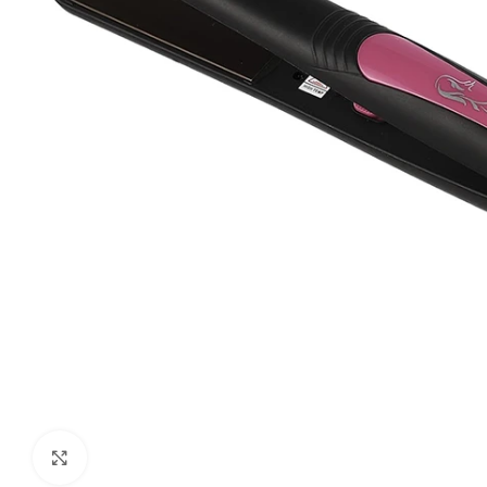
Click to enlarge