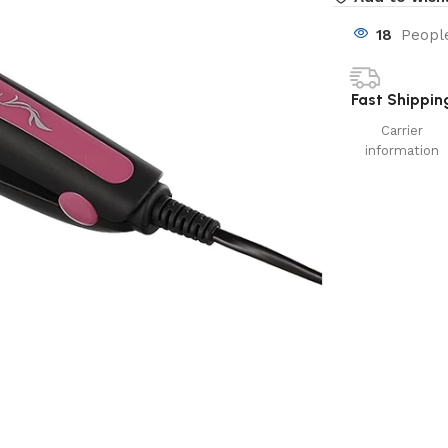
18
People
Fast Shippin
Carrier
information