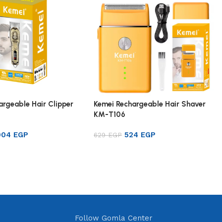
argeable Hair Clipper
Kemei Rechargeable Hair Shaver
KM-T106
904
EGP
524
EGP
629
EGP
rt
Add to cart
Follow Gomla Center