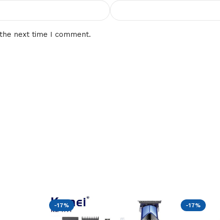
 the next time I comment.
-17%
-17%