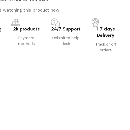
 watching this product now!
g
2k products
24/7 Support
1-7 days
Delivery
Payment
Unlimited help
methods
desk
Track or off
orders