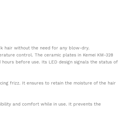
k hair without the need for any blow-dry.
mperature control. The ceramic plates in Kemei KM-328
d hours before use. Its LED design signals the status of
g frizz. It ensures to retain the moisture of the hair
ility and comfort while in use. It prevents the