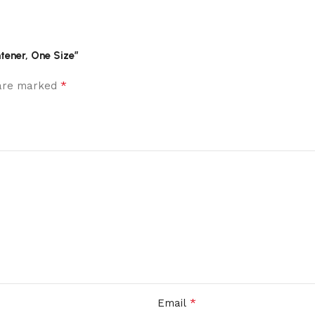
htener, One Size”
*
 are marked
*
Email