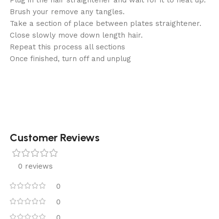
Brush your remove any tangles.
Take a section of place between plates straightener.
Close slowly move down length hair.
Repeat this process all sections
Once finished, turn off and unplug
Customer Reviews
0 reviews
0
0
0