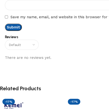
Save my name, email, and website in this browser for
Reviews
There are no reviews yet.
Related Products
-17%
-17%