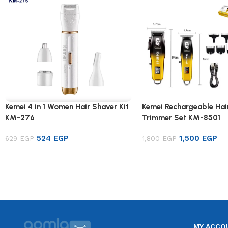
Kemei 4 in 1 Women Hair Shaver Kit
Kemei Rechargeable Hai
KM-276
Trimmer Set KM-8501
524
EGP
1,500
EGP
629
EGP
1,800
EGP
Add to cart
Add to cart
MY ACCO