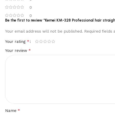
0
0
Be the first to review “Kemei KM-328 Professional hair straig
Your email address will not be published.
Required fields
*
Your rating
*
Your review
*
Name