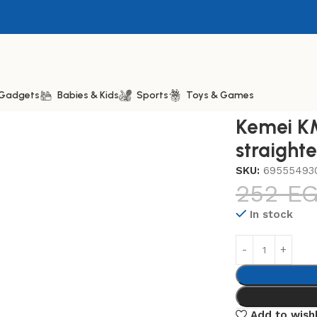
& Gadgets
Babies & Kids
Sports
Toys & Games
28 Professional hair straightener, One Size
Kemei KM
straight
SKU:
69555493
252
E
In stock
Add to wishl