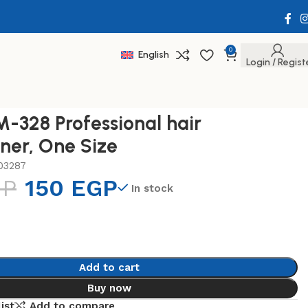
0
English
Login / Regist
-328 Professional hair
ener, One Size
03287
GP
150
EGP
In stock
Add to cart
Buy now
ist
Add to compare