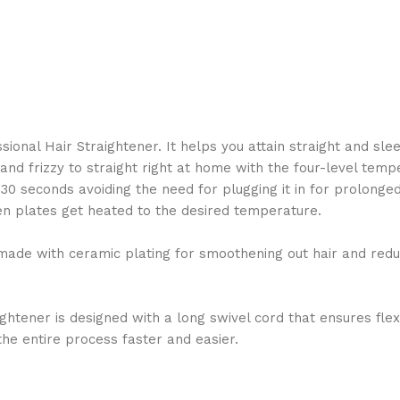
nal Hair Straightener. It helps you attain straight and slee
y and frizzy to straight right at home with the four-level te
 30 seconds avoiding the need for plugging it in for prolonge
when plates get heated to the desired temperature.
ade with ceramic plating for smoothening out hair and reducin
tener is designed with a long swivel cord that ensures flexib
the entire process faster and easier.