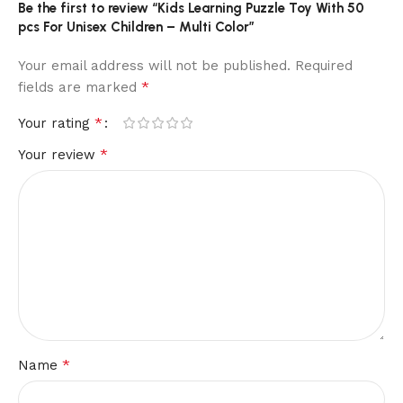
Be the first to review “Kids Learning Puzzle Toy With 50
pcs For Unisex Children – Multi Color”
Your email address will not be published.
Required
*
fields are marked
*
Your rating
*
Your review
*
Name