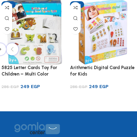
-13%
-13%
5825 Letter Cards Toy For
Arithmetic Digital Card Puzzle
Children – Multi Color
for Kids
249
EGP
249
EGP
286
EGP
286
EGP
Add to cart
Add to cart