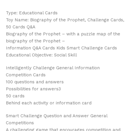
Type: Educational Cards
Toy Name: Biography of the Prophet, Challenge Cards,
50 Cards Q&A
Biography of the Prophet – with a puzzle map of the
biography of the Prophet –
Information Q&A Cards Kids Smart Challenge Cards
Educational Objective: Social Skill
Intelligently Challenge General Information
Competition Cards
100 questions and answers
Possibilities for answers3
50 cards
Behind each activity or information card
Smart Challenge Question and Answer General
Competitions
A challenging game that encourages competition and