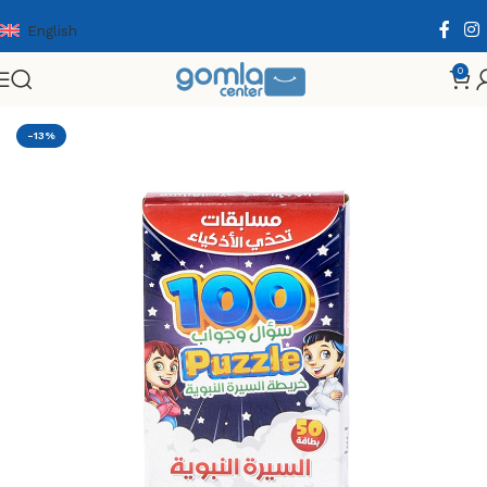
English
0
Home
Shop
Toys & Games
Educational Cards
-13%