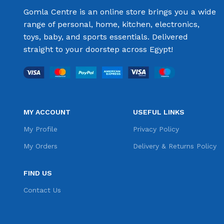
Gomla Centre is an online store brings you a wide
range of personal, home, kitchen, electronics,
toys, baby, and sports essentials. Delivered
straight to your doorstep across Egypt!
MY ACCOUNT
USEFUL LINKS
My Profile
Privacy Policy
My Orders
Delivery & Returns Policy
FIND US
Contact Us