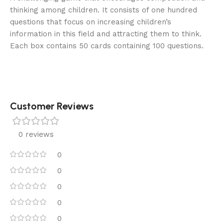
thinking among children. It consists of one hundred
questions that focus on increasing children’s
information in this field and attracting them to think.
Each box contains 50 cards containing 100 questions.
Customer Reviews
0 reviews
0
0
0
0
0