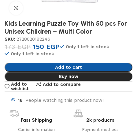
Click to enlarge
Kids Learning Puzzle Toy With 50 pcs For
Unisex Children – Multi Color
SKU:
2728020192246
173
EGP
150
EGP
Only 1 left in stock
Only 1 left in stock
Add to cart
Buy now
Add to
Add to compare
wishlist
16
People watching this product now!
Fast Shipping
2k products
Carrier information
Payment methods