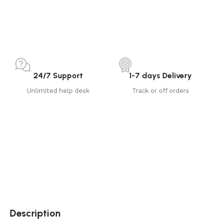
24/7 Support
1-7 days Delivery
Unlimited help desk
Track or off orders
Description