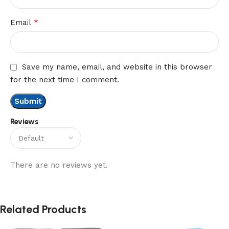
*
Email
Save my name, email, and website in this browser
for the next time I comment.
Reviews
There are no reviews yet.
Related Products