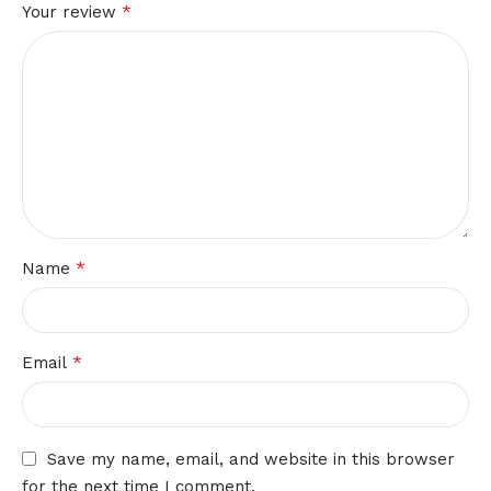
*
Your review
*
Name
*
Email
Save my name, email, and website in this browser
for the next time I comment.