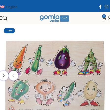
English
0
Home
Shop
Toys & Games
Puzzle & Wooden Puzzle
-13%