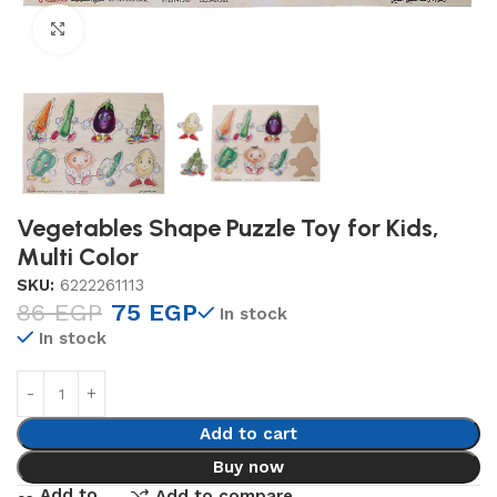
Click to enlarge
Vegetables Shape Puzzle Toy for Kids,
Multi Color
SKU:
6222261113
86
EGP
75
EGP
In stock
In stock
Add to cart
Buy now
Add to
Add to compare