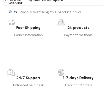
wishlist
12
People watching this product now!
Fast Shipping
2k products
Carrier information
Payment methods
24/7 Support
1-7 days Delivery
Unlimited help desk
Track or off orders