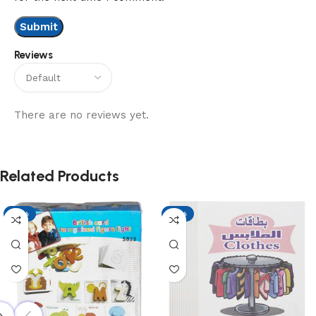
Reviews
There are no reviews yet.
Related Products
-13%
-13%