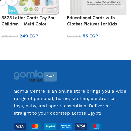
5825 Letter Cards Toy For
Educational Cards with
Children – Multi Color
Clothes Pictures for Kids
249
EGP
55
EGP
286
EGP
63
EGP
Add to cart
Add to cart
Gomla Centre is an online store brings you a wide
range of personal, home, kitchen, electronics,
toys, baby, and sports essentials. Delivered
straight to your doorstep across Egypt!