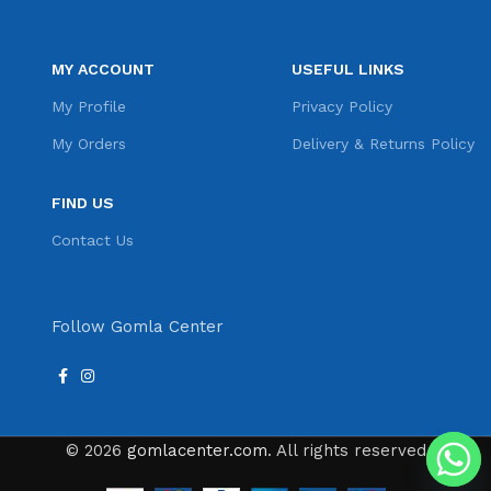
MY ACCOUNT
USEFUL LINKS
My Profile
Privacy Policy
My Orders
Delivery & Returns Policy
FIND US
Contact Us
Follow Gomla Center
© 2026
gomlacenter.com
. All rights reserved