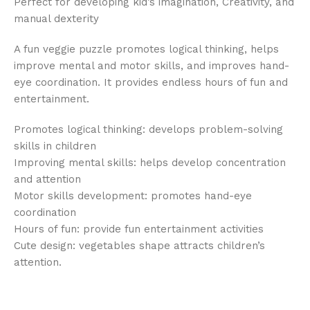
Perfect for developing kid’s imagination, Creativity, and
manual dexterity
A fun veggie puzzle promotes logical thinking, helps
improve mental and motor skills, and improves hand-
eye coordination. It provides endless hours of fun and
entertainment.
Promotes logical thinking: develops problem-solving
skills in children
Improving mental skills: helps develop concentration
and attention
Motor skills development: promotes hand-eye
coordination
Hours of fun: provide fun entertainment activities
Cute design: vegetables shape attracts children’s
attention.