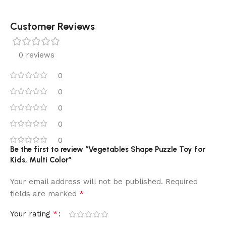
Customer Reviews
0 reviews
0
0
0
0
0
Be the first to review “Vegetables Shape Puzzle Toy for
Kids, Multi Color”
Your email address will not be published.
Required
*
fields are marked
*
Your rating