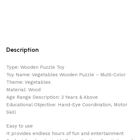
Description
Type: Wooden Puzzle Toy
Toy Name: Vegetables Wooden Puzzle – Multi-Color
Theme: Vegetables
Material: Wood
Age Range Description: 3 Years & Above
Educational Objective: Hand-Eye Coordination, Motor
Skill
Easy to use
It provides endless hours of fun and entertainment