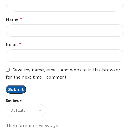
*
Name
*
Email
Save my name, email, and website in this browser
for the next time I comment.
Reviews
There are no reviews yet.