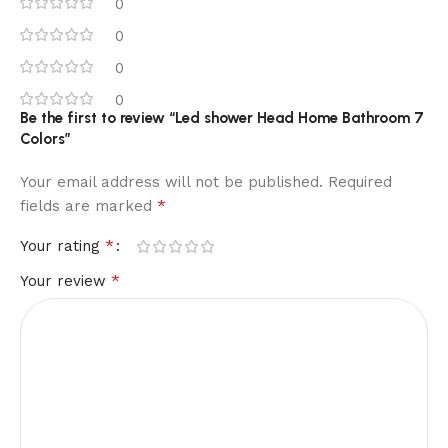
0
0
0
0
Be the first to review “Led shower Head Home Bathroom 7
Colors”
Your email address will not be published.
Required
*
fields are marked
*
Your rating
*
Your review