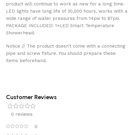
product will continue to work as new for a long time.
LED lights have long life of 30,000 hours, works with a
wide range of water pressures from 14psi to 87psi.
PACKAGE INCLUDED: 1×LED Smart Temperature
Showerhead.
Notice // The product doesn’t come with a connecting
pipe and screw fixture. You should prepare these
items beforehand.
Customer Reviews
0 reviews
0