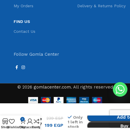
My Orders
Delivery & Returns Policy
FIND US
Contact Us
Follow Gomla Center
© 2026
gomlacenter.com
. All rights reserved
Led shower
Add t
Only
239
EGP
Head Home
0
1 left in
Bathroom 7
199
EGP
Buy
stock
Shop
Wishlist
Cart
My account
Compare
Colors