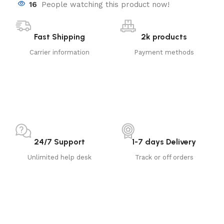
16
People watching this product now!
Fast Shipping
2k products
Carrier information
Payment methods
24/7 Support
1-7 days Delivery
Unlimited help desk
Track or off orders