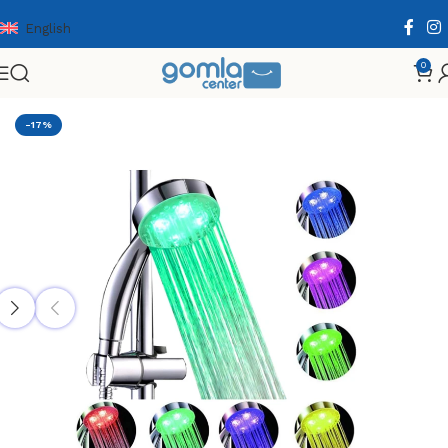
English
0
Home
Shop
Home & Kitchen
Bath Essentials
-17%