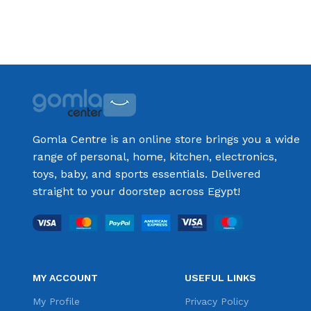
Gomla Centre is an online store brings you a wide
range of personal, home, kitchen, electronics,
toys, baby, and sports essentials. Delivered
straight to your doorstep across Egypt!
MY ACCOUNT
USEFUL LINKS
My Profile
Privacy Policy