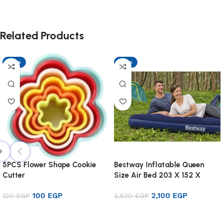
Related Products
-17%
-17%
5PCS Flower Shape Cookie
Bestway Inflatable Queen
Cutter
Size Air Bed 203 X 152 X
22cm
100
EGP
2,100
EGP
120
EGP
2,520
EGP
Add to cart
Add to cart