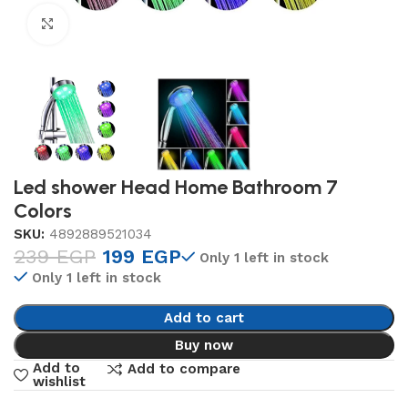
Click to enlarge
Led shower Head Home Bathroom 7
Colors
SKU:
4892889521034
239
EGP
199
EGP
Only 1 left in stock
Only 1 left in stock
Add to cart
Buy now
Add to
Add to compare
wishlist