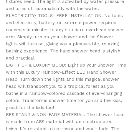
fixtures need. The light is activated by water pressure
and turns off automatically with the water.
ELECTRICITY/ TOOLS- FREE INSTALLATION: No tools
and electricity, battery, or external power required,
connects in minutes to any standard overhead shower
arm. Simply turn on your shower and the Shower
lights will turn on, giving you a pleasurable, relaxing
bathing experience. The hand shower head is stylish
and practical.
LIGHT UP & LUXURY MOOD: Light up your Shower Time
with this Luxury Rainbow-Effect LED Hand Shower
Head. Turn down the lights and this magical shower
head will transport you to a tropical forest as you
bathe in a rainbow-colored cascade of ever-changing
colors. Transforms shower time for you and the kids,
great for the kids too!
RESISTANT & NON-FADE MATERIAL: The shower head
is made from ABS material with an electroplated
finish. It’s resistant to corrosion and won’t fade. The