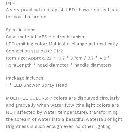
pipe.
A very practical and stylish LED shower spray head
for your bathroom.
Specifications:
Case material: ABS electrochromism
LED emitting color: Multicolor change automatically
Connection standard: G1/2
Item size: Approx. 22 * 10.7 * 3.7cm / 8.7 * 4.2 *
1.5in(Length * head diameter * handle diameter)
Package includes:
1 * LED Shower Spray Head
MULTIPLE COLORS: 7 colors are displayed circularly
and gradually when water flow (the light colors are
NOT affected by water temperature), transforming
the scream of water into a beautiful waterfall of light.
Brightness is such enough even no other lighting