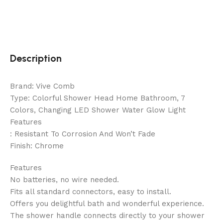
Description
Brand: Vive Comb
Type: Colorful Shower Head Home Bathroom, 7
Colors, Changing LED Shower Water Glow Light
Features
: Resistant To Corrosion And Won’t Fade
Finish: Chrome
Features
No batteries, no wire needed.
Fits all standard connectors, easy to install.
Offers you delightful bath and wonderful experience.
The shower handle connects directly to your shower