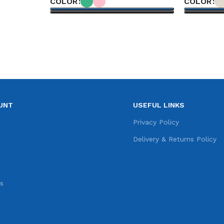
COLOR
COLOR
Select options
Select opt
UNT
USEFUL LINKS
e
Privacy Policy
s
Delivery & Returns Policy
s