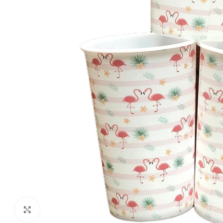
Click to enlarge