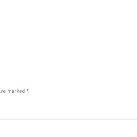
*
 are marked