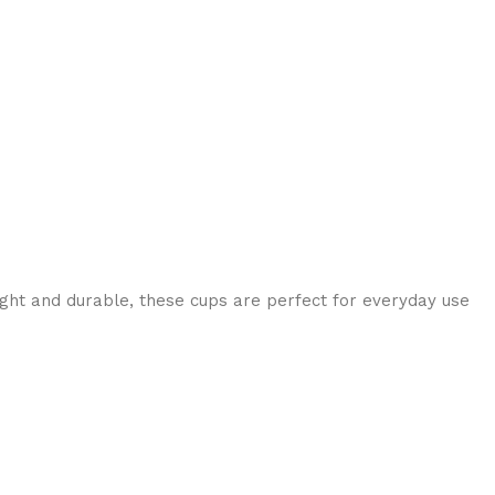
eight and durable, these cups are perfect for everyday use