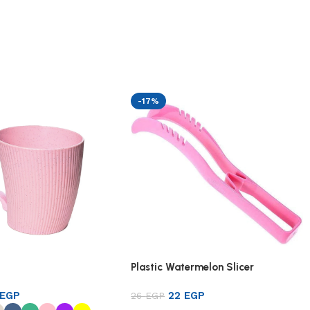
-17%
Plastic Watermelon Slicer
EGP
22
EGP
26
EGP