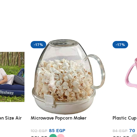
-17%
-17%
n Size Air
Microwave Popcorn Maker
Plastic Cup
85
EGP
70
102
EGP
84
EGP