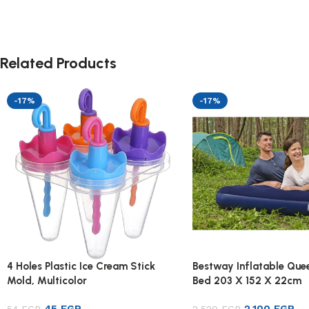
Related Products
-17%
-17%
4 Holes Plastic Ice Cream Stick
Bestway Inflatable Quee
Mold, Multicolor
Bed 203 X 152 X 22cm