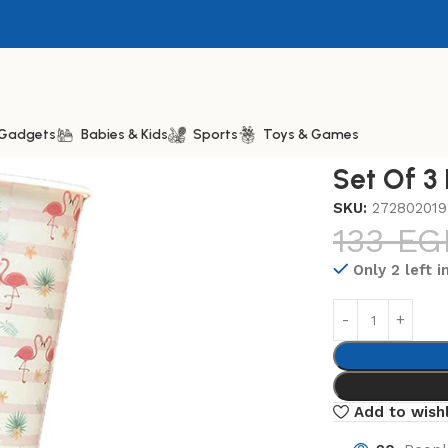
& Gadgets
Babies & Kids
Sports
Toys & Games
Plastic Cup 350ml
Set Of 3
SKU:
272802019
133
EG
Only 2 left i
Add to wishl