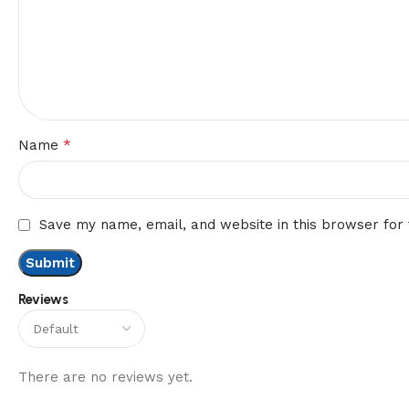
*
Name
Save my name, email, and website in this browser for
Reviews
There are no reviews yet.