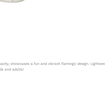
capacity, showcases a fun and vibrant flamingo design. Lightw
ds and adults!