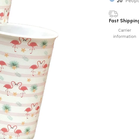
20
Peopl
Fast Shippin
Carrier
information