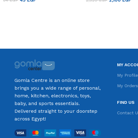
45
EGP
2,100
EGP
54
EGP
2,520
EGP
Add to cart
Add to cart
MY ACCO
My Profil
Gomla Centre is an online store
My Order
brings you a wide range of personal,
home, kitchen, electronics, toys,
FIND US
baby, and sports essentials.
Delivered straight to your doorstep
Contact U
across Egypt!