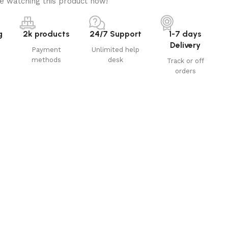
e watching this product now!
g
2k products
24/7 Support
1-7 days
Delivery
Payment
Unlimited help
methods
desk
Track or off
orders