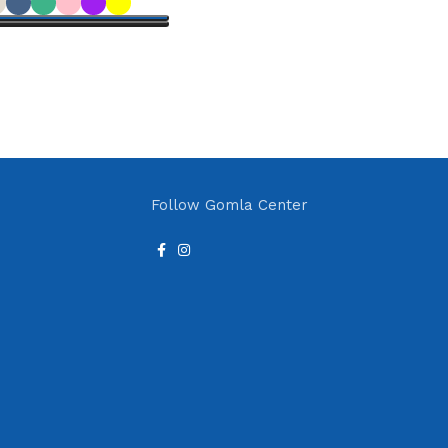
Add to cart
ions
Follow Gomla Center