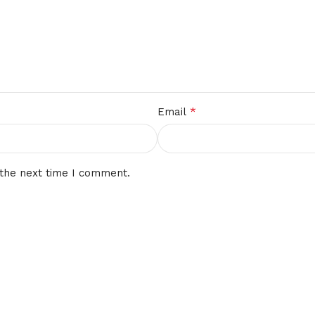
*
Email
 the next time I comment.