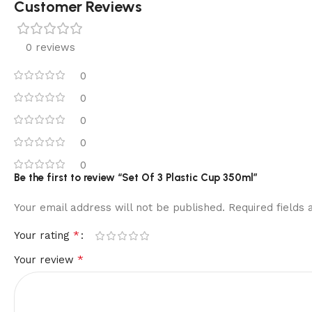
Customer Reviews
0 reviews
0
0
0
0
0
Be the first to review “Set Of 3 Plastic Cup 350ml”
Your email address will not be published.
Required fields
*
Your rating
*
Your review