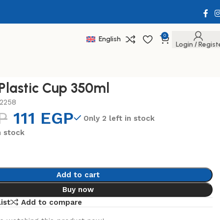
0
English
Login / Regist
 Plastic Cup 350ml
2258
P
111
EGP
Only 2 left in stock
n stock
Add to cart
Buy now
ist
Add to compare