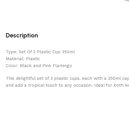
Description
Type: Set Of 3 Plastic Cup 350ml
Material: Plastic
Color: Black and Pink Flamingo
This delightful set of 3 plastic cups, each with a 350ml 
and add a tropical touch to any occasion. Ideal for both ki