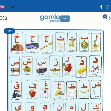
English
0
Home
Shop
Toys & Games
Puzzle & Wooden Puzzle
-13%