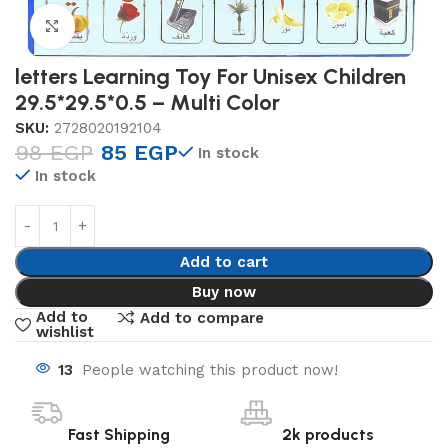
Click to enlarge
letters Learning Toy For Unisex Children
29.5*29.5*0.5 – Multi Color
SKU:
2728020192104
98
EGP
85
EGP
In stock
In stock
Add to cart
Buy now
Add to
Add to compare
wishlist
13
People watching this product now!
Fast Shipping
2k products