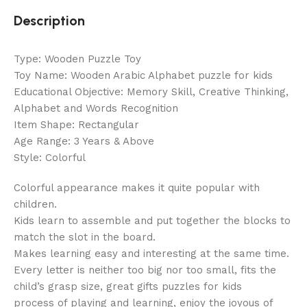
Description
Type: Wooden Puzzle Toy
Toy Name: Wooden Arabic Alphabet puzzle for kids
Educational Objective: Memory Skill, Creative Thinking,
Alphabet and Words Recognition
Item Shape: Rectangular
Age Range: 3 Years & Above
Style: Colorful
Colorful appearance makes it quite popular with
children.
Kids learn to assemble and put together the blocks to
match the slot in the board.
Makes learning easy and interesting at the same time.
Every letter is neither too big nor too small, fits the
child’s grasp size, great gifts puzzles for kids
process of playing and learning, enjoy the joyous of