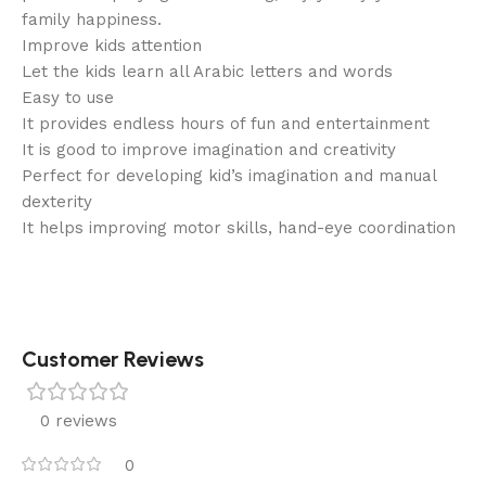
family happiness.
Improve kids attention
Let the kids learn all Arabic letters and words
Easy to use
It provides endless hours of fun and entertainment
It is good to improve imagination and creativity
Perfect for developing kid’s imagination and manual
dexterity
It helps improving motor skills, hand-eye coordination
Customer Reviews
0 reviews
0