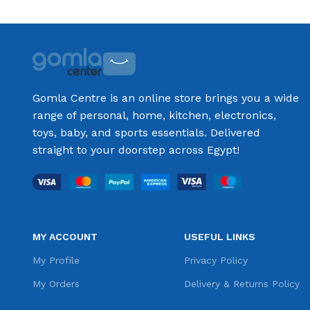
Gomla Centre is an online store brings you a wide
range of personal, home, kitchen, electronics,
toys, baby, and sports essentials. Delivered
straight to your doorstep across Egypt!
MY ACCOUNT
USEFUL LINKS
My Profile
Privacy Policy
My Orders
Delivery & Returns Policy