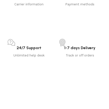
Carrier information
Payment methods
24/7 Support
1-7 days Delivery
Unlimited help desk
Track or off orders