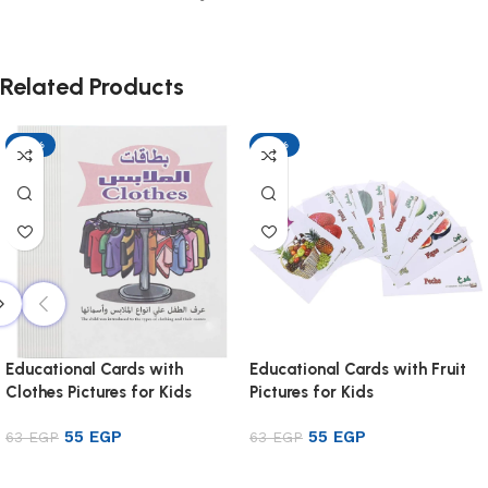
Related Products
-13%
-13%
Educational Cards with
Educational Cards with Fruit
Clothes Pictures for Kids
Pictures for Kids
55
EGP
55
EGP
63
EGP
63
EGP
Add to cart
Add to cart