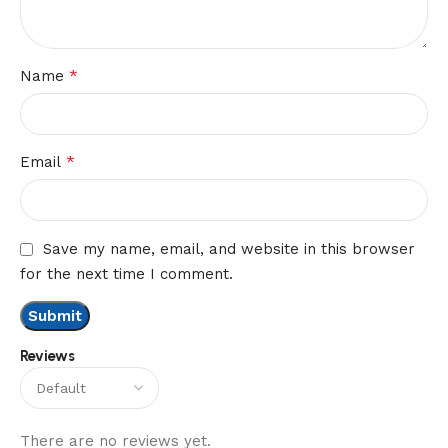
*
Name
*
Email
Save my name, email, and website in this browser
for the next time I comment.
Reviews
There are no reviews yet.