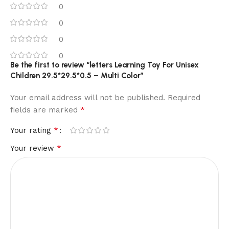
0
0
0
0
Be the first to review “letters Learning Toy For Unisex
Children 29.5*29.5*0.5 – Multi Color”
Your email address will not be published.
Required
*
fields are marked
*
Your rating
*
Your review