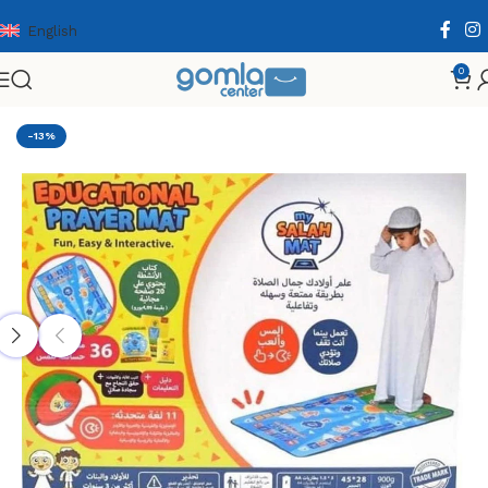
English
0
Home
Shop
Toys & Games
Educational Cards
-13%