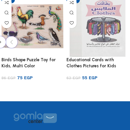
Birds Shape Puzzle Toy for
Educational Cards with
Kids, Multi Color
Clothes Pictures for Kids
75
EGP
55
EGP
86
EGP
63
EGP
Add to cart
Add to cart