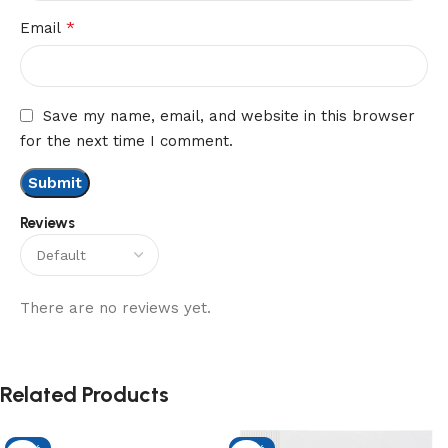
*
Email
Save my name, email, and website in this browser
for the next time I comment.
Reviews
There are no reviews yet.
Related Products
-13%
-13%