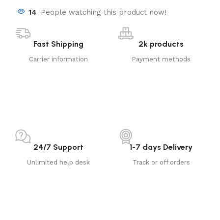
14
People watching this product now!
Fast Shipping
2k products
Carrier information
Payment methods
24/7 Support
1-7 days Delivery
Unlimited help desk
Track or off orders