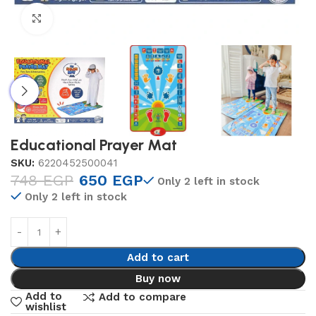
Click to enlarge
Educational Prayer Mat
SKU:
6220452500041
748
EGP
650
EGP
Only 2 left in stock
Only 2 left in stock
Add to cart
Buy now
Add to
Add to compare
wishlist