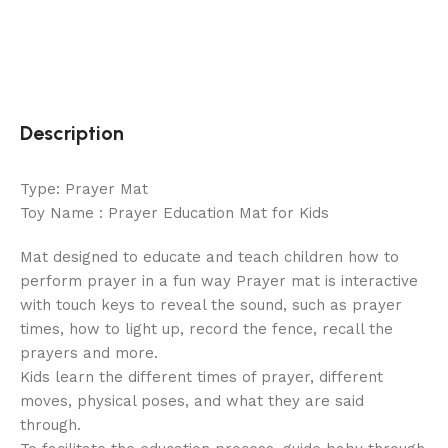
Description
Type: Prayer Mat
Toy Name : Prayer Education Mat for Kids
Mat designed to educate and teach children how to
perform prayer in a fun way Prayer mat is interactive
with touch keys to reveal the sound, such as prayer
times, how to light up, record the fence, recall the
prayers and more.
Kids learn the different times of prayer, different
moves, physical poses, and what they are said
through.