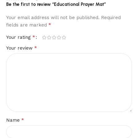
Be the first to review “Educational Prayer Mat”
Your email address will not be published.
Required
*
fields are marked
*
Your rating
*
Your review
*
Name