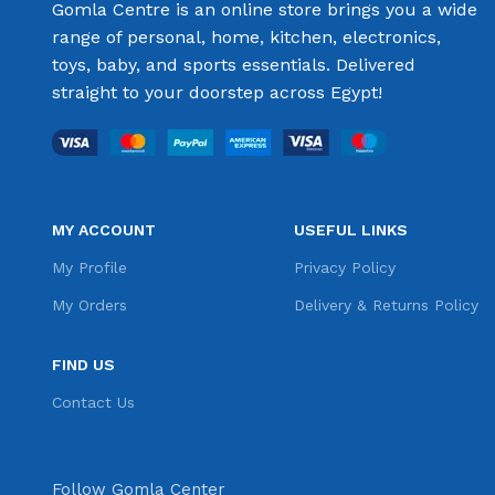
Gomla Centre is an online store brings you a wide
range of personal, home, kitchen, electronics,
toys, baby, and sports essentials. Delivered
straight to your doorstep across Egypt!
MY ACCOUNT
USEFUL LINKS
My Profile
Privacy Policy
My Orders
Delivery & Returns Policy
FIND US
Contact Us
Follow Gomla Center