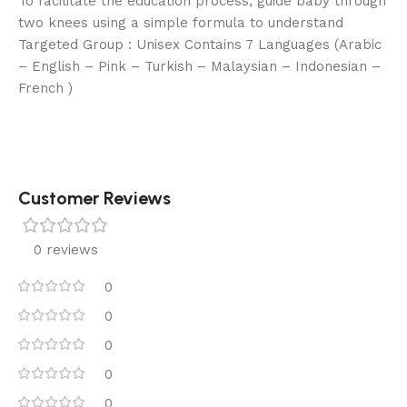
To facilitate the education process, guide baby through
two knees using a simple formula to understand
Targeted Group : Unisex Contains 7 Languages (Arabic
– English – Pink – Turkish – Malaysian – Indonesian –
French )
Customer Reviews
0 reviews
0
0
0
0
0