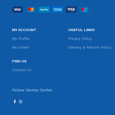
MY ACCOUNT
USEFUL LINKS
My Profile
Privacy Policy
My Orders
Delivery & Returns Policy
FIND US
Contact Us
Follow Gomla Center