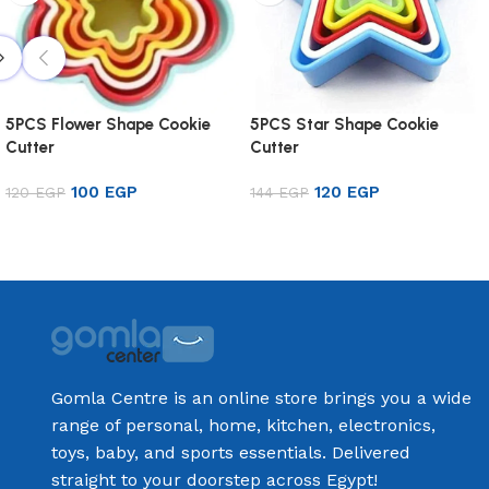
5PCS Flower Shape Cookie
5PCS Star Shape Cookie
Cutter
Cutter
100
EGP
120
EGP
120
EGP
144
EGP
Add to cart
Add to cart
Gomla Centre is an online store brings you a wide
range of personal, home, kitchen, electronics,
toys, baby, and sports essentials. Delivered
straight to your doorstep across Egypt!