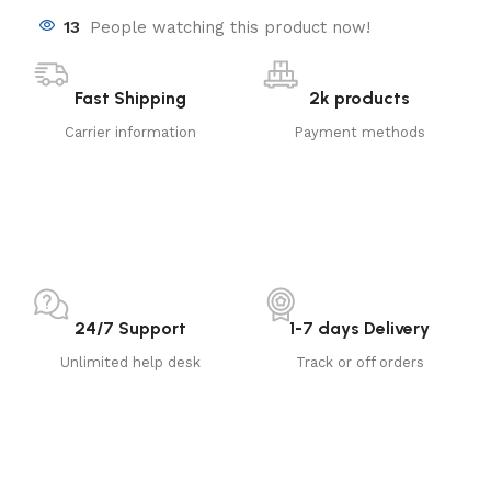
13
People watching this product now!
Fast Shipping
2k products
Carrier information
Payment methods
24/7 Support
1-7 days Delivery
Unlimited help desk
Track or off orders