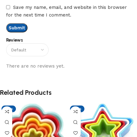
Save my name, email, and website in this browser
for the next time I comment.
Reviews
There are no reviews yet.
Related Products
-17%
-17%