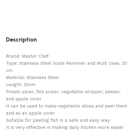
Description
Brand: Master Chef
Type: Stainless Steel Scale Remover and Multi Uses, 20
cm
Material: Stainless Steel
Length: 20cm
Potato slicer, fish scaler, vegetable stripper, peeler,
and apple corer
It can be used to make vegetable slices and peel them
and as an apple corer
Suitable for peeling fish in a safe and easy way
It is very effective in making daily kitchen work easier