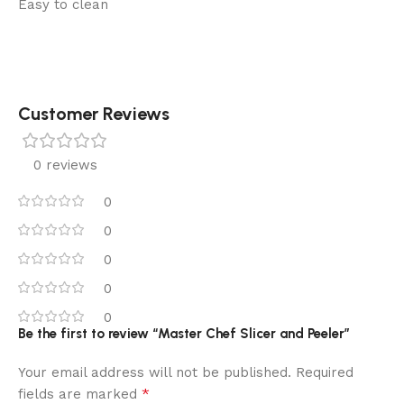
Easy to clean
Customer Reviews
0 reviews
0
0
0
0
0
Be the first to review “Master Chef Slicer and Peeler”
Your email address will not be published.
Required
*
fields are marked