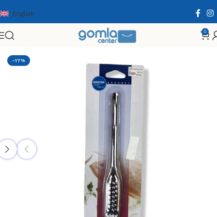
English
0
Home
Shop
Home & Kitchen
Cooking Essentials
-17%