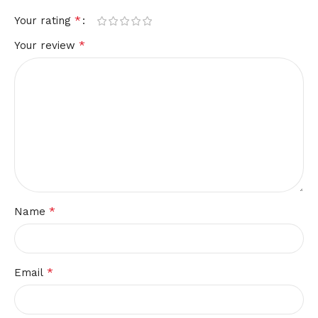
*
Your rating
*
Your review
*
Name
*
Email