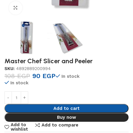
Click to enlarge
Master Chef Slicer and Peeler
SKU:
4892889200994
108
EGP
90
EGP
In stock
In stock
Add to cart
Buy now
Add to
Add to compare
wishlist