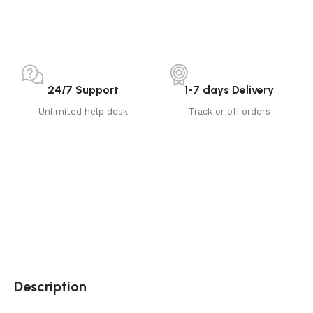
24/7 Support
1-7 days Delivery
Unlimited help desk
Track or off orders
Description