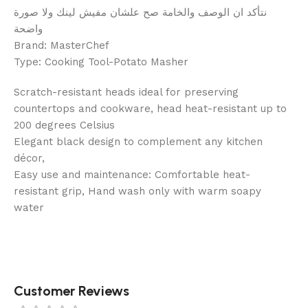
نتأكد ان الوصف والخامة صح علشان مفيش لينك ولا صورة
واضحة
Brand: MasterChef
Type: Cooking Tool-Potato Masher
Scratch-resistant heads ideal for preserving
countertops and cookware, head heat-resistant up to
200 degrees Celsius
Elegant black design to complement any kitchen
décor,
Easy use and maintenance: Comfortable heat-
resistant grip, Hand wash only with warm soapy
water
Customer Reviews