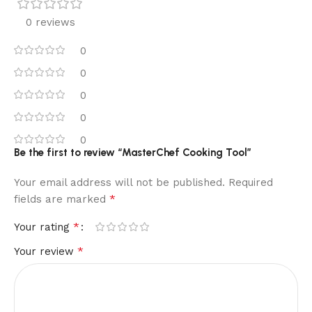
0 reviews
0
0
0
0
0
Be the first to review “MasterChef Cooking Tool”
Your email address will not be published.
Required
*
fields are marked
*
Your rating
*
Your review