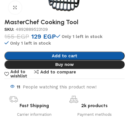
Click to enlarge
MasterChef Cooking Tool
SKU:
4892889523109
155
EGP
129
EGP
Only 1 left in stock
Only 1 left in stock
Add to cart
Buy now
Add to
Add to compare
wishlist
11
People watching this product now!
Fast Shipping
2k products
Carrier information
Payment methods