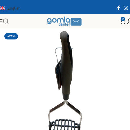
English
0
Home
Shop
Home & Kitchen
Cooking Essentials
-17%