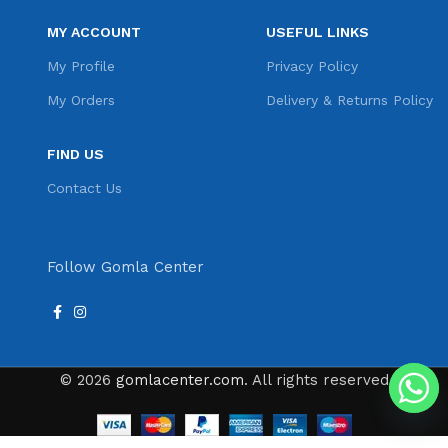
MY ACCOUNT
USEFUL LINKS
My Profile
Privacy Policy
My Orders
Delivery & Returns Policy
FIND US
Contact Us
Follow Gomla Center
© 2026
gomlacenter.com
. All rights reserved