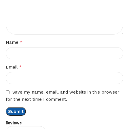
*
Name
*
Email
Save my name, email, and website in this browser
for the next time I comment.
Reviews