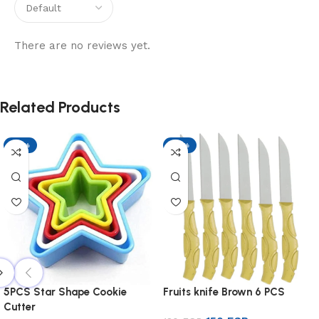
There are no reviews yet.
Related Products
-17%
-17%
5PCS Star Shape Cookie
Fruits knife Brown 6 PCS
Cutter