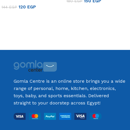
150
EGP
180
EGP
120
EGP
144
EGP
Add to cart
Add to cart
Gomla Centre is an online store brings you a wide
range of personal, home, kitchen, electronics,
toys, baby, and sports essentials. Delivered
straight to your doorstep across Egypt!