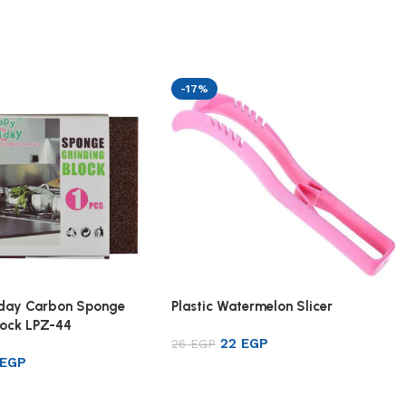
-17%
iday Carbon Sponge
Plastic Watermelon Slicer
lock LPZ-44
22
EGP
26
EGP
EGP
Add to cart
rt