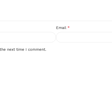
*
Email
 the next time I comment.