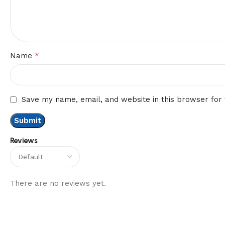
*
Name
Save my name, email, and website in this browser for
Reviews
There are no reviews yet.