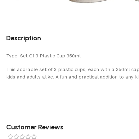
Description
Type: Set Of 3 Plastic Cup 350ml
This adorable set of 3 plastic cups, each with a 350ml cap
kids and adults alike. A fun and practical addition to any k
Customer Reviews