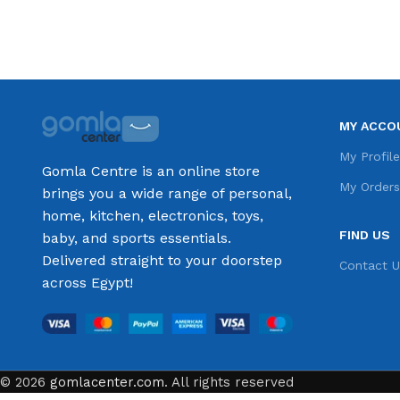
MY ACCO
My Profil
Gomla Centre is an online store
My Order
brings you a wide range of personal,
home, kitchen, electronics, toys,
FIND US
baby, and sports essentials.
Delivered straight to your doorstep
Contact U
across Egypt!
© 2026
gomlacenter.com
. All rights reserved