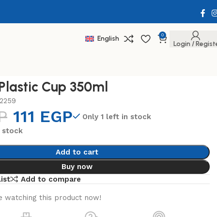
0
English
Login / Regist
 Plastic Cup 350ml
2259
P
111
EGP
Only 1 left in stock
n stock
Add to cart
Buy now
ist
Add to compare
 watching this product now!