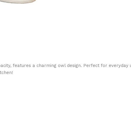
acity, features a charming owl design. Perfect for everyday 
itchen!