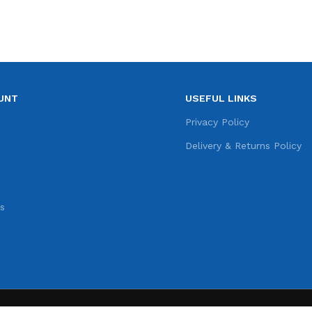
UNT
USEFUL LINKS
e
Privacy Policy
s
Delivery & Returns Policy
s