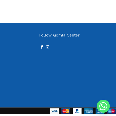
Follow Gomla Center