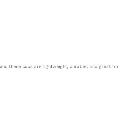
use, these cups are lightweight, durable, and great for