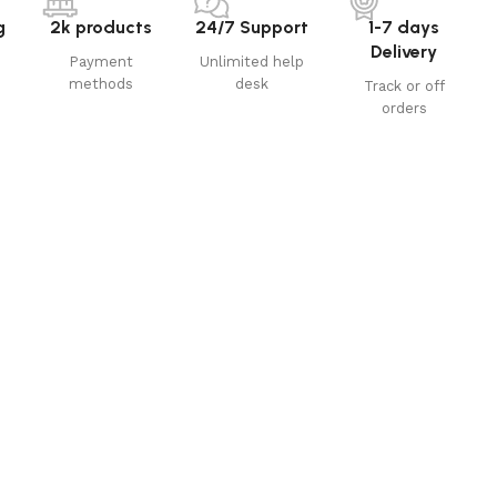
g
2k products
24/7 Support
1-7 days
Delivery
Payment
Unlimited help
methods
desk
Track or off
orders