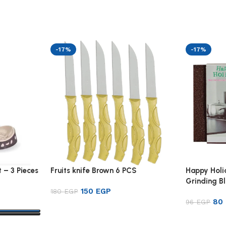
-17%
-17%
 – 3 Pieces
Fruits knife Brown 6 PCS
Happy Hol
Grinding B
150
EGP
180
EGP
80
96
EGP
Add to cart
Add to ca