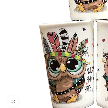
Click to enlarge