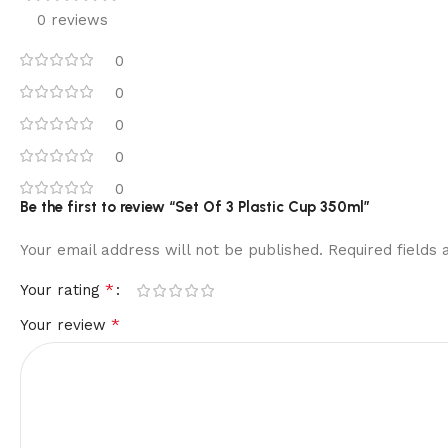
0 reviews
0
0
0
0
0
Be the first to review “Set Of 3 Plastic Cup 350ml”
Your email address will not be published.
Required fields
*
Your rating
*
Your review