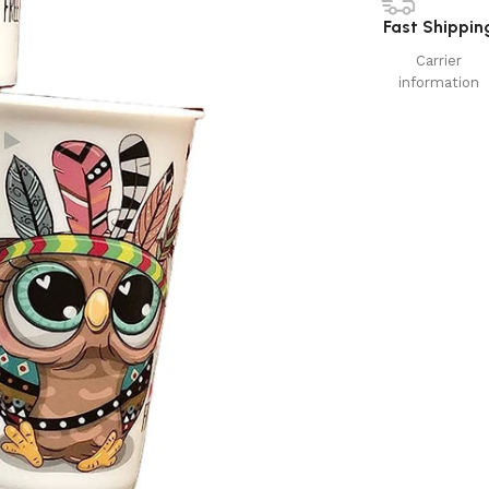
Fast Shippin
Carrier
information