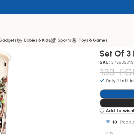
& Gadgets
Babies & Kids
Sports
Toys & Games
Plastic Cup 350ml
Set Of 3
SKU:
272802019
133
EG
Only 1 left i
Add to wishl
10
People