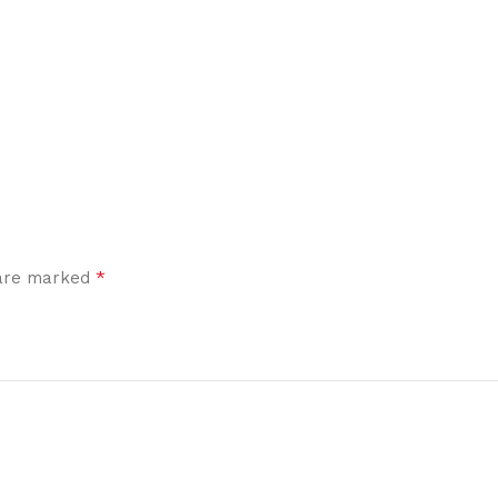
*
 are marked