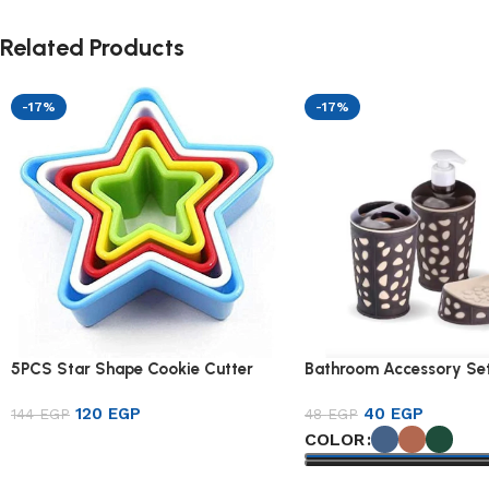
Related Products
-17%
-17%
5PCS Star Shape Cookie Cutter
Bathroom Accessory Set
120
EGP
40
EGP
144
EGP
48
EGP
COLOR
Add to cart
Select options