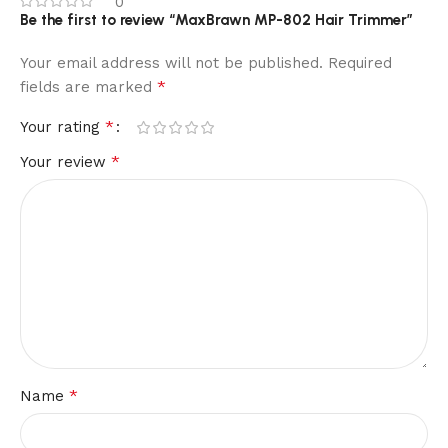
0
Be the first to review “MaxBrawn MP-802 Hair Trimmer”
Your email address will not be published.
Required
*
fields are marked
*
Your rating
*
Your review
*
Name