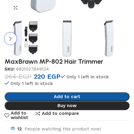
Click to enlarge
MaxBrawn MP-802 Hair Trimmer
SKU:
6921027849134
264
EGP
220
EGP
Only 1 left in stock
Only 1 left in stock
Add to cart
Buy now
Add to
Add to compare
wishlist
12
People watching this product now!