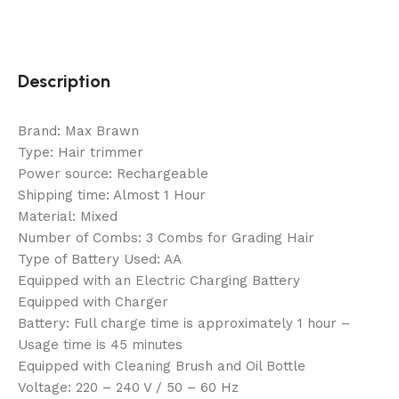
Description
Brand: Max Brawn
Type: Hair trimmer
Power source: Rechargeable
Shipping time: Almost 1 Hour
Material: Mixed
Number of Combs: 3 Combs for Grading Hair
Type of Battery Used: AA
Equipped with an Electric Charging Battery
Equipped with Charger
Battery: Full charge time is approximately 1 hour –
Usage time is 45 minutes
Equipped with Cleaning Brush and Oil Bottle
Voltage: 220 – 240 V / 50 – 60 Hz