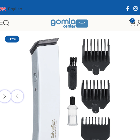
English
0
Home
Shop
Health & Personal Care
Men Personal Care
-17%