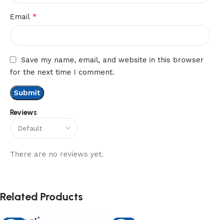
*
Email
Save my name, email, and website in this browser
for the next time I comment.
Reviews
There are no reviews yet.
Related Products