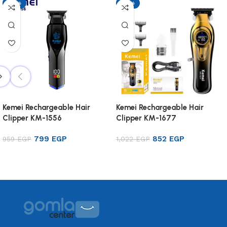
-17%
-17%
Kemei Rechargeable Hair
Kemei Rechargeable Hair
Clipper KM-1556
Clipper KM-1677
799
EGP
852
EGP
959
EGP
1,022
EGP
Add to cart
Add to cart