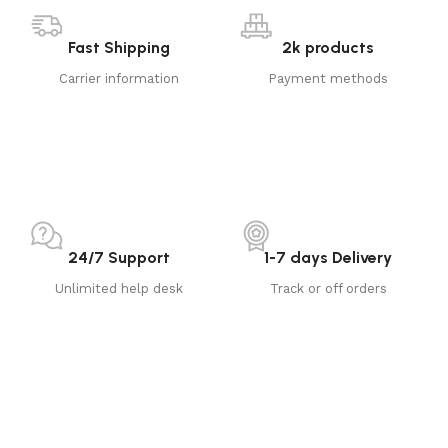
Fast Shipping
2k products
Carrier information
Payment methods
24/7 Support
1-7 days Delivery
Unlimited help desk
Track or off orders