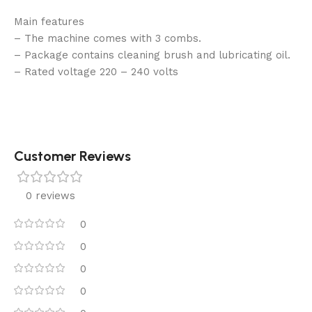
Main features
– The machine comes with 3 combs.
– Package contains cleaning brush and lubricating oil.
– Rated voltage 220 – 240 volts
Customer Reviews
0 reviews
0
0
0
0