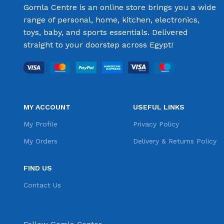
Gomla Centre is an online store brings you a wide
range of personal, home, kitchen, electronics,
toys, baby, and sports essentials. Delivered
straight to your doorstep across Egypt!
MY ACCOUNT
USEFUL LINKS
My Profile
Privacy Policy
My Orders
Delivery & Returns Policy
FIND US
Contact Us