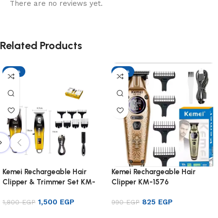
There are no reviews yet.
Related Products
-17%
-17%
Kemei Rechargeable Hair
Kemei Rechargeable Hair
Clipper & Trimmer Set KM-
Clipper KM-1576
8501
1,500
EGP
825
EGP
1,800
EGP
990
EGP
Add to cart
Add to cart