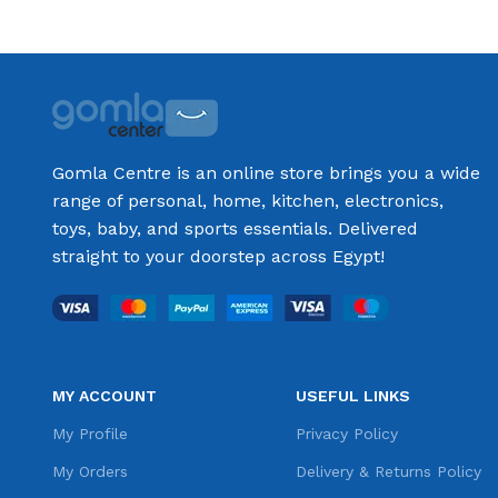
Gomla Centre is an online store brings you a wide
range of personal, home, kitchen, electronics,
toys, baby, and sports essentials. Delivered
straight to your doorstep across Egypt!
MY ACCOUNT
USEFUL LINKS
My Profile
Privacy Policy
My Orders
Delivery & Returns Policy