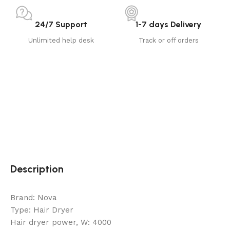
24/7 Support
1-7 days Delivery
Unlimited help desk
Track or off orders
Description
Brand: Nova
Type: Hair Dryer
Hair dryer power, W: 4000