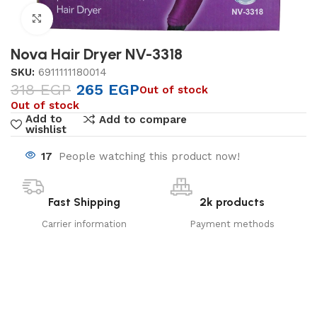
Click to enlarge
Nova Hair Dryer NV-3318
SKU:
6911111180014
318
EGP
265
EGP
Out of stock
Out of stock
Add to
Add to compare
wishlist
17
People watching this product now!
Fast Shipping
2k products
Carrier information
Payment methods