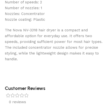
Number of speeds: 2
Number of nozzles: 1
Nozzles: Concentrator
Nozzle coating: Plastic
The Nova NV-3318 hair dryer is a compact and
affordable option for everyday use. It offers two
speeds, providing sufficient power for most hair types.
The included concentrator nozzle allows for precise
styling, while the lightweight design makes it easy to
handle.
Customer Reviews
0 reviews