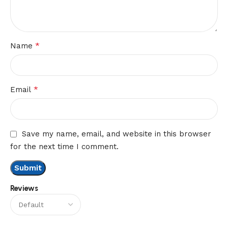
*
Name
*
Email
Save my name, email, and website in this browser
for the next time I comment.
Reviews