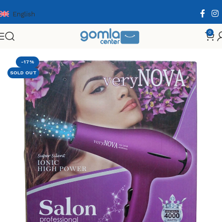
English
0
Home
Shop
Health & Personal Care
Hair Care
-17%
SOLD OUT