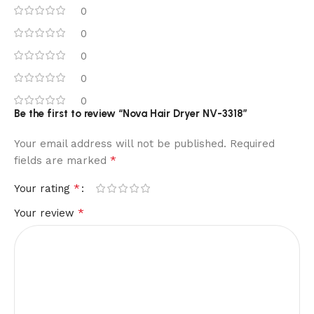
0
0
0
0
0
Be the first to review “Nova Hair Dryer NV-3318”
Your email address will not be published.
Required
*
fields are marked
*
Your rating
*
Your review