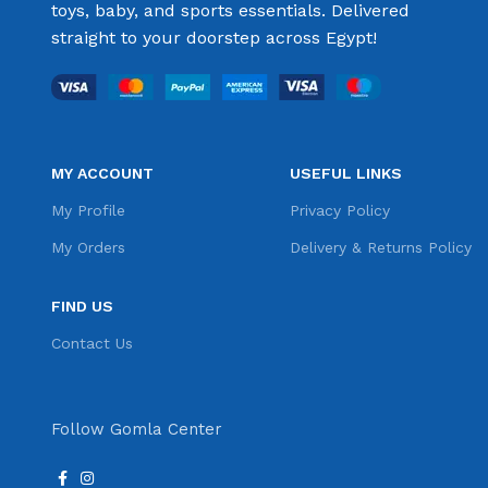
toys, baby, and sports essentials. Delivered
straight to your doorstep across Egypt!
MY ACCOUNT
USEFUL LINKS
My Profile
Privacy Policy
My Orders
Delivery & Returns Policy
FIND US
Contact Us
Follow Gomla Center