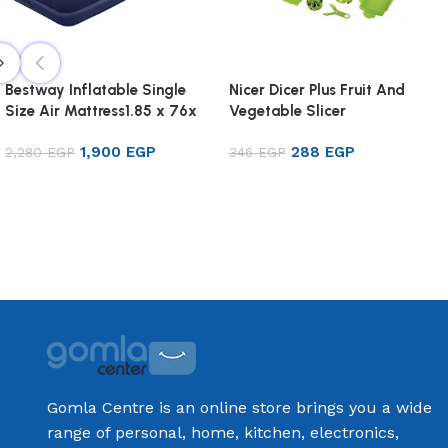
Bestway Inflatable Single
Nicer Dicer Plus Fruit And
Size Air Mattress1.85 x 76x
Vegetable Slicer
22cm
1,900
EGP
288
EGP
2,280
EGP
346
EGP
Add to cart
Add to cart
Gomla Centre is an online store brings you a wide
range of personal, home, kitchen, electronics,