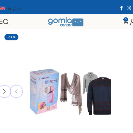
English
0
Home
Shop
Home & Kitchen
Household Supplies
-17%