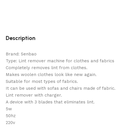
Description
Brand: Senbao
Type: Lint remover machine for clothes and fabrics
Completely removes lint from clothes.
Makes woolen clothes look like new again.
Suitable for most types of fabrics.
It can be used with sofas and chairs made of fabric.
Lint remover with charger.
A device with 3 blades that eliminates lint.
5w
50hz
220v