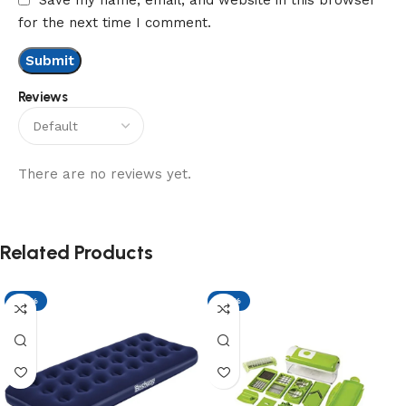
for the next time I comment.
Reviews
There are no reviews yet.
Related Products
-17%
-17%