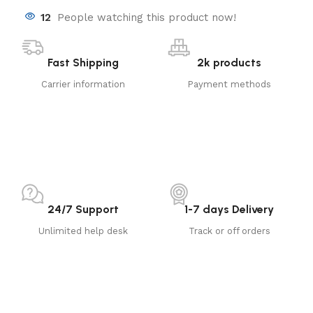
12
People watching this product now!
Fast Shipping
2k products
Carrier information
Payment methods
24/7 Support
1-7 days Delivery
Unlimited help desk
Track or off orders