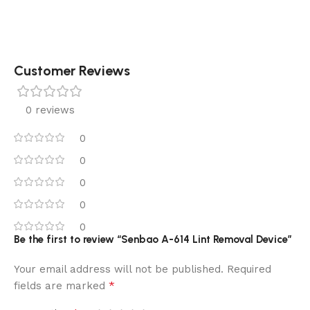
Customer Reviews
0 reviews
0
0
0
0
0
Be the first to review “Senbao A-614 Lint Removal Device”
Your email address will not be published.
Required
*
fields are marked