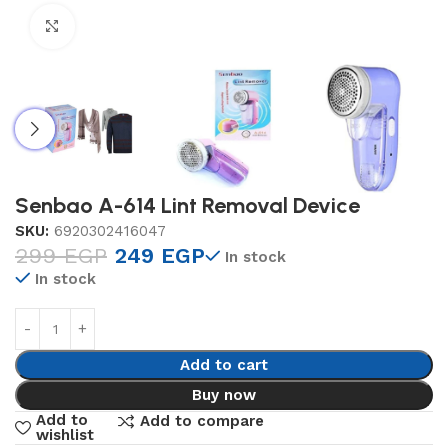
Click to enlarge
Senbao A-614 Lint Removal Device
SKU:
6920302416047
299
EGP
249
EGP
In stock
In stock
Add to cart
Buy now
Add to
Add to compare
wishlist