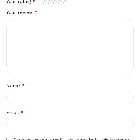
*
Your rating
*
Your review
*
Name
*
Email
Save my name, email, and website in this browser